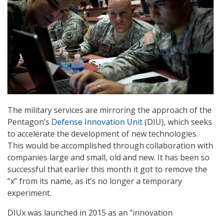
The military services are mirroring the approach of the
Pentagon’s
Defense Innovation Unit
(DIU), which seeks
to accelerate the development of new technologies.
This would be accomplished through collaboration with
companies large and small, old and new. It has been so
successful that earlier this month it got to remove the
“x” from its name, as it’s no longer a temporary
experiment.
DIUx was launched in 2015 as an “innovation