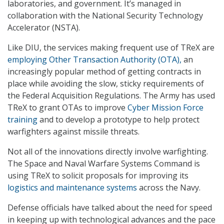
laboratories, and government. It’s managed in
collaboration with the National Security Technology
Accelerator (NSTA).
Like DIU, the services making frequent use of TReX are
employing Other Transaction Authority (OTA),
an
increasingly popular method of getting contracts in
place while avoiding the slow, sticky requirements of
the Federal Acquisition Regulations. The Army has used
TReX to grant OTAs to improve
Cyber Mission Force
training
and to develop a prototype to help protect
warfighters against missile threats.
Not all of the innovations directly involve warfighting.
The Space and Naval Warfare Systems Command is
using TReX to solicit proposals for improving its
logistics and maintenance systems
across the Navy.
Defense officials have talked about the need for speed
in keeping up with technological advances and the pace