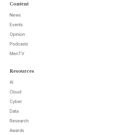
Content
News
Events
Opinion
Podcasts
MeriTV
Resources
AI
Cloud
Cyber
Data
Research
Awards