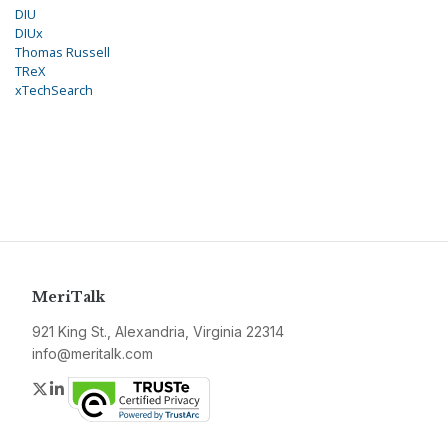
DIU
DIUx
Thomas Russell
TReX
xTechSearch
MeriTalk
921 King St., Alexandria, Virginia 22314
info@meritalk.com
Twitter
LinkedIn