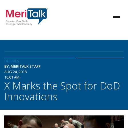
DETAILS
BY: MERITALK STAFF
AUG 24, 2018
10:01 AM
X Marks the Spot for DoD
Innovations