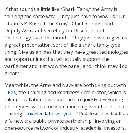
If that sounds a little like “Shark Tank,” the Army is
thinking the same way. “They just have to wow us,” Dr.
Thomas P. Russell, the Army’s Chief Scientist and
Deputy Assistant Secretary for Research and
Technology, said this month. “They just have to give us
a great presentation, sort of like a shark-tanky type
thing. Give us an idea that they have great technologies
and opportunities that will actually support the
warfighter and just wow the panel, and I think they’ll do
great.”
Meanwhile, the Army and Navy are both x-ing out with
TReX
, the Training and Readiness Accelerator, which is
taking a collaborative approach to quickly developing
prototypes, with a focus on modeling, simulation, and
training.
Unveiled late last year
, TReX describes itself as
a “a new era public-private partnership” involving an
open-source network of industry, academia, investors,