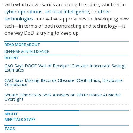
with which adversaries are doing the same, whether in
cyber operations
,
artificial intelligence
, or
other
technologies
. Innovative approaches to developing new
tech—in terms of both contracting and technology—is
one way DoD is trying to keep up.
READ MORE ABOUT
DEFENSE & INTELLIGENCE
RECENT
GAO Says DOGE ‘Wall of Receipts’ Contains Inaccurate Savings
Estimates
GAO Says Missing Records Obscure DOGE Ethics, Disclosure
Compliance
Senate Democrats Seek Answers on White House AI Model
Oversight
ABOUT
MERITALK STAFF
TAGS