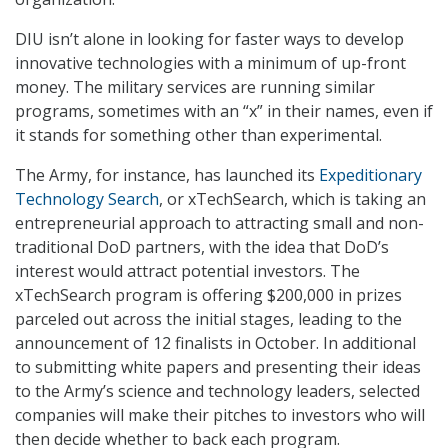
DIU isn’t alone in looking for faster ways to develop
innovative technologies with a minimum of up-front
money. The military services are running similar
programs, sometimes with an “x” in their names, even if
it stands for something other than experimental.
The Army, for instance, has launched its
Expeditionary
Technology Search
, or xTechSearch, which is taking an
entrepreneurial approach to attracting small and non-
traditional DoD partners, with the idea that DoD’s
interest would attract potential investors. The
xTechSearch program is offering $200,000 in prizes
parceled out across the initial stages, leading to the
announcement of 12 finalists in October. In additional
to submitting white papers and presenting their ideas
to the Army’s science and technology leaders, selected
companies will make their pitches to investors who will
then decide whether to back each program.