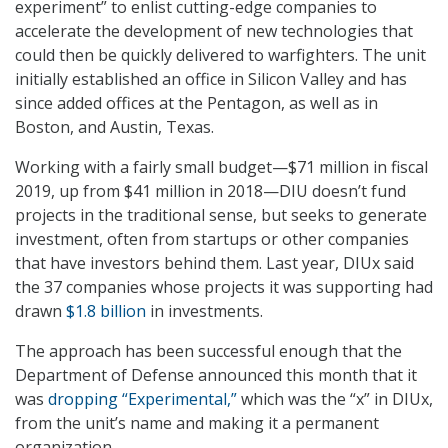
experiment” to enlist cutting-edge companies to
accelerate the development of new technologies that
could then be quickly delivered to warfighters. The unit
initially established an office in Silicon Valley and has
since added offices at the Pentagon, as well as in
Boston, and Austin, Texas.
Working with a fairly small budget—$71 million in fiscal
2019, up from $41 million in 2018—DIU doesn’t fund
projects in the traditional sense, but seeks to generate
investment, often from startups or other companies
that have investors behind them. Last year, DIUx said
the 37 companies whose projects it was supporting had
drawn
$1.8 billion
in investments.
The approach has been successful enough that the
Department of Defense announced this month that it
was
dropping “Experimental,”
which was the “x” in DIUx,
from the unit’s name and making it a permanent
organization.