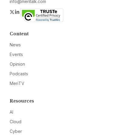
info@meritalk.com
Twitter
LinkedIn
Content
News
Events
Opinion
Podcasts
MeriTV
Resources
AI
Cloud
Cyber