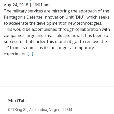
Aug 24, 2018 | 10:01 am
The military services are mirroring the approach of the
Pentagon’s Defense Innovation Unit (DIU), which seeks
to accelerate the development of new technologies.
This would be accomplished through collaboration with
companies large and small, old and new. It has been so
successful that earlier this month it got to remove the
“x” from its name, as it’s no longer a temporary
experiment.
[…]
MeriTalk
921 King St., Alexandria, Virginia 22314