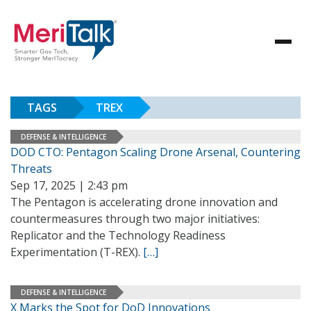
TAGS
TREX
DEFENSE & INTELLIGENCE
DOD CTO: Pentagon Scaling Drone Arsenal, Countering
Threats
Sep 17, 2025 | 2:43 pm
The Pentagon is accelerating drone innovation and
countermeasures through two major initiatives:
Replicator and the Technology Readiness
Experimentation (T-REX).
[…]
DEFENSE & INTELLIGENCE
X Marks the Spot for DoD Innovations