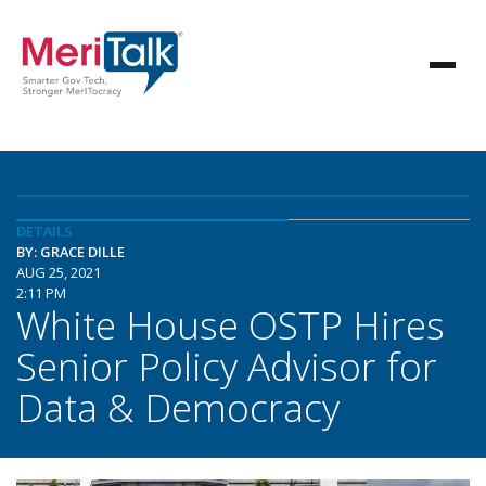
DETAILS
BY: GRACE DILLE
AUG 25, 2021
2:11 PM
White House OSTP Hires
Senior Policy Advisor for
Data & Democracy