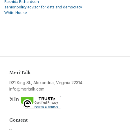
Rashida Richardson
senior policy advisor for data and democracy
White House
MeriTalk
921 King St., Alexandria, Virginia 22314
info@meritalk.com
Twitter
LinkedIn
Content