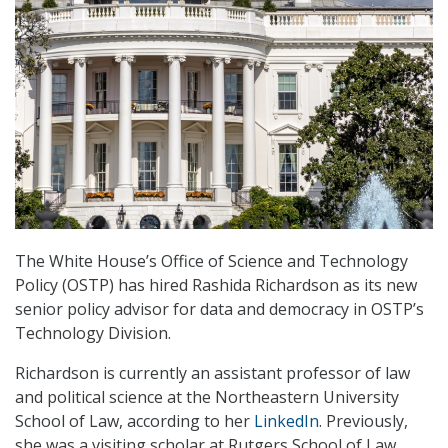
The White House’s Office of Science and Technology
Policy (OSTP) has hired Rashida Richardson as its new
senior policy advisor for data and democracy in OSTP’s
Technology Division.
Richardson is currently an assistant professor of law
and political science at the Northeastern University
School of Law, according to her
LinkedIn
. Previously,
she was a visiting scholar at Rutgers School of Law