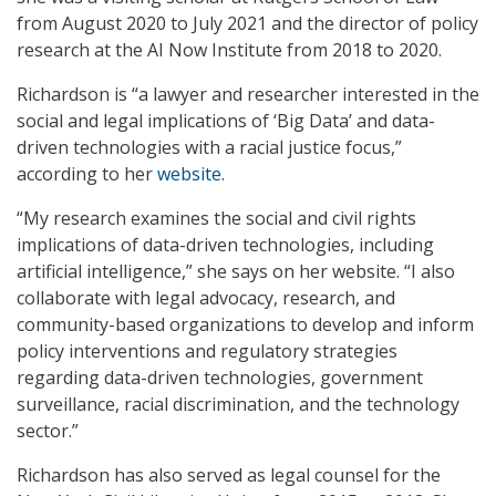
from August 2020 to July 2021 and the director of policy
research at the AI Now Institute from 2018 to 2020.
Richardson is “a lawyer and researcher interested in the
social and legal implications of ‘Big Data’ and data-
driven technologies with a racial justice focus,”
according to her
website
.
“My research examines the social and civil rights
implications of data-driven technologies, including
artificial intelligence,” she says on her website. “I also
collaborate with legal advocacy, research, and
community-based organizations to develop and inform
policy interventions and regulatory strategies
regarding data-driven technologies, government
surveillance, racial discrimination, and the technology
sector.”
Richardson has also served as legal counsel for the