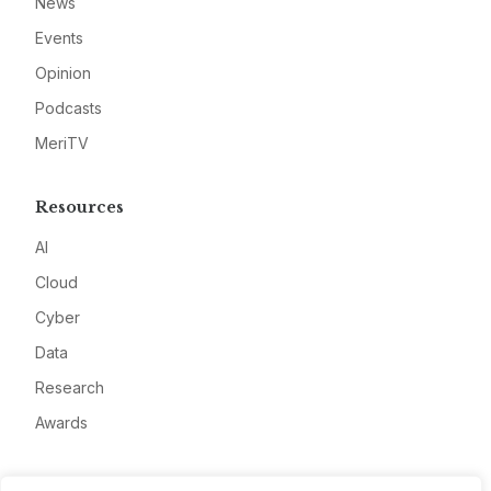
News
Events
Opinion
Podcasts
MeriTV
Resources
AI
Cloud
Cyber
Data
Research
Awards
Company