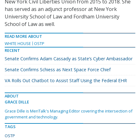
New York Civil Liberties Union from 2015 to 2018. She
has served as an adjunct professor at New York
University School of Law and Fordham University
School of Law as well.
READ MORE ABOUT
WHITE HOUSE
OSTP
RECENT
Senate Confirms Adam Cassady as State’s Cyber Ambassador
Senate Confirms Schiess as Next Space Force Chief
VA Rolls Out Chatbot to Assist Staff Using the Federal EHR
ABOUT
GRACE DILLE
Grace Dille is MeriTalk's Managing Editor covering the intersection of
government and technology.
TAGS
OSTP