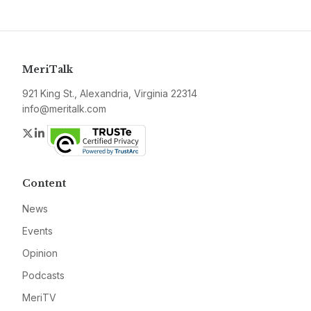
MeriTalk
921 King St., Alexandria, Virginia 22314
info@meritalk.com
Twitter
LinkedIn
Content
News
Events
Opinion
Podcasts
MeriTV