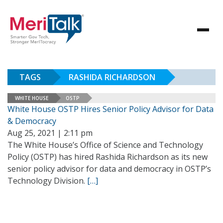
TAGS
RASHIDA RICHARDSON
WHITE HOUSE
OSTP
White House OSTP Hires Senior Policy Advisor for Data
& Democracy
Aug 25, 2021 | 2:11 pm
The White House’s Office of Science and Technology
Policy (OSTP) has hired Rashida Richardson as its new
senior policy advisor for data and democracy in OSTP’s
Technology Division.
[…]