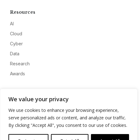
Resources
AI
Cloud
Cyber
Data
Research
Awards
Company
We value your privacy
About
We use cookies to enhance your browsing experience,
Advertise
serve personalized ads or content, and analyze our traffic.
Contact
By clicking "Accept All", you consent to our use of cookies.
Privacy