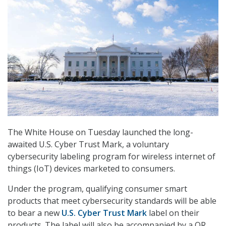
The White House on Tuesday launched the long-
awaited U.S. Cyber Trust Mark, a voluntary
cybersecurity labeling program for wireless internet of
things (IoT) devices marketed to consumers.
Under the program, qualifying consumer smart
products that meet cybersecurity standards will be able
to bear a new
U.S. Cyber Trust Mark
label on their
products. The label will also be accompanied by a QR