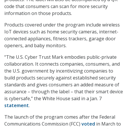
code that consumers can scan for more security
information on those products.
Products covered under the program include wireless
IoT devices such as home security cameras, internet-
connected appliances, fitness trackers, garage door
openers, and baby monitors.
“The U.S. Cyber Trust Mark embodies public-private
collaboration. It connects companies, consumers, and
the U.S. government by incentivizing companies to
build products securely against established security
standards and gives consumers an added measure of
assurance – through the label – that their smart device
is cybersafe,” the White House said in a Jan. 7
statement
.
The launch of the program comes after the Federal
Communications Commission (FCC)
voted
in March to