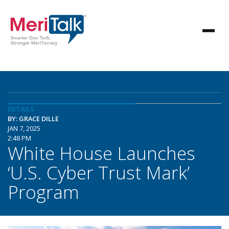
DETAILS
BY: GRACE DILLE
JAN 7, 2025
2:48 PM
White House Launches
‘U.S. Cyber Trust Mark’
Program