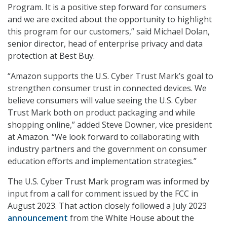
Program. It is a positive step forward for consumers
and we are excited about the opportunity to highlight
this program for our customers,” said Michael Dolan,
senior director, head of enterprise privacy and data
protection at Best Buy.
“Amazon supports the U.S. Cyber Trust Mark’s goal to
strengthen consumer trust in connected devices. We
believe consumers will value seeing the U.S. Cyber
Trust Mark both on product packaging and while
shopping online,” added Steve Downer, vice president
at Amazon. “We look forward to collaborating with
industry partners and the government on consumer
education efforts and implementation strategies.”
The U.S. Cyber Trust Mark program was informed by
input from a call for comment issued by the FCC in
August 2023. That action closely followed a July 2023
announcement
from the White House about the