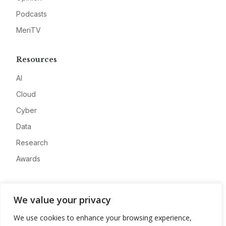
Podcasts
MeriTV
Resources
AI
Cloud
Cyber
Data
Research
Awards
Company
We value your privacy
About
We use cookies to enhance your browsing experience,
Advertise