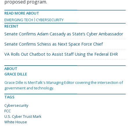
proposed program.
READ MORE ABOUT
EMERGING TECH
CYBERSECURITY
RECENT
Senate Confirms Adam Cassady as State’s Cyber Ambassador
Senate Confirms Schiess as Next Space Force Chief
VA Rolls Out Chatbot to Assist Staff Using the Federal EHR
ABOUT
GRACE DILLE
Grace Dille is MeriTalk's Managing Editor covering the intersection of
government and technology.
TAGS
Cybersecurity
FCC
U.S. Cyber Trust Mark
White House