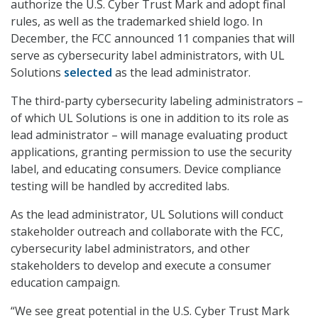
authorize the U.S. Cyber Trust Mark and adopt final
rules, as well as the trademarked shield logo. In
December, the FCC announced 11 companies that will
serve as cybersecurity label administrators, with UL
Solutions
selected
as the lead administrator.
The third-party cybersecurity labeling administrators –
of which UL Solutions is one in addition to its role as
lead administrator – will manage evaluating product
applications, granting permission to use the security
label, and educating consumers. Device compliance
testing will be handled by accredited labs.
As the lead administrator, UL Solutions will conduct
stakeholder outreach and collaborate with the FCC,
cybersecurity label administrators, and other
stakeholders to develop and execute a consumer
education campaign.
“We see great potential in the U.S. Cyber Trust Mark