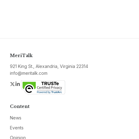
MeriTalk
921 King St., Alexandria, Virginia 22314
info@meritalk.com
Twitter
LinkedIn
Content
News
Events
Opinion