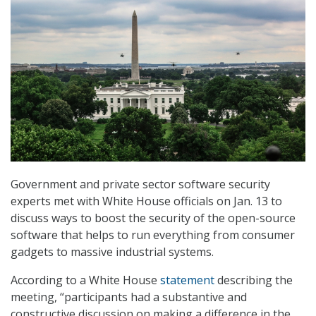
Government and private sector software security
experts met with White House officials on Jan. 13 to
discuss ways to boost the security of the open-source
software that helps to run everything from consumer
gadgets to massive industrial systems.
According to a White House
statement
describing the
meeting, “participants had a substantive and
constructive discussion on making a difference in the