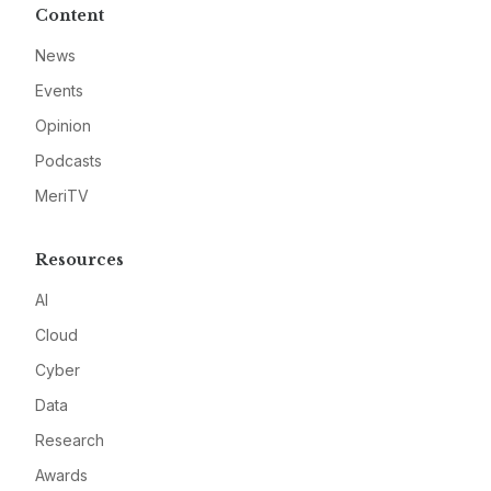
Content
News
Events
Opinion
Podcasts
MeriTV
Resources
AI
Cloud
Cyber
Data
Research
Awards