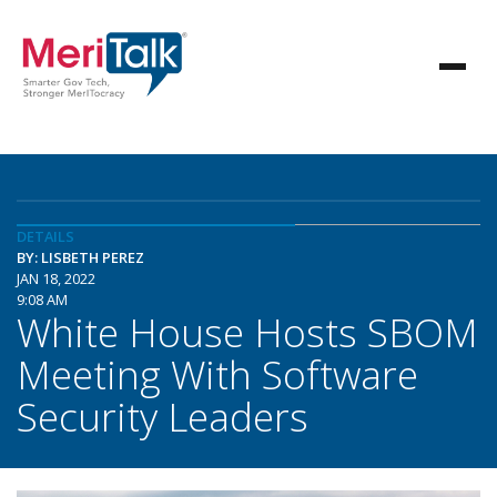
DETAILS
BY: LISBETH PEREZ
JAN 18, 2022
9:08 AM
White House Hosts SBOM
Meeting With Software
Security Leaders