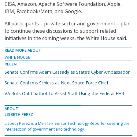
CISA, Amazon, Apache Software Foundation, Apple,
IBM, Facebook/Meta, and Google.
All participants – private sector and government – plan
to continue these discussions to support related
initiatives in the coming weeks, the White House said.
READ MORE ABOUT
WHITE HOUSE
RECENT
Senate Confirms Adam Cassady as State’s Cyber Ambassador
Senate Confirms Schiess as Next Space Force Chief
VA Rolls Out Chatbot to Assist Staff Using the Federal EHR
ABOUT
LISBETH PEREZ
Lisbeth Perez is a MeriTalk Senior Technology Reporter covering the
intersection of government and technology.