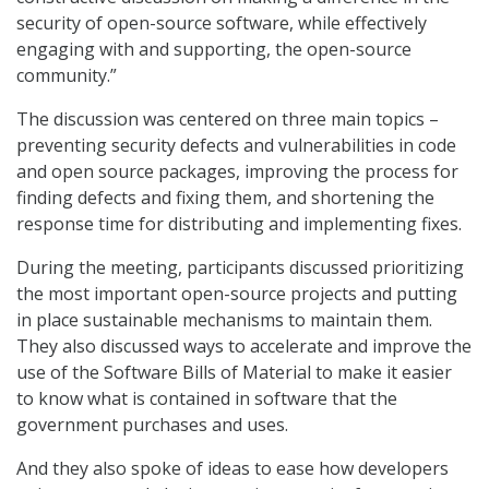
security of open-source software, while effectively
engaging with and supporting, the open-source
community.”
The discussion was centered on three main topics –
preventing security defects and vulnerabilities in code
and open source packages, improving the process for
finding defects and fixing them, and shortening the
response time for distributing and implementing fixes.
During the meeting, participants discussed prioritizing
the most important open-source projects and putting
in place sustainable mechanisms to maintain them.
They also discussed ways to accelerate and improve the
use of the Software Bills of Material to make it easier
to know what is contained in software that the
government purchases and uses.
And they also spoke of ideas to ease how developers