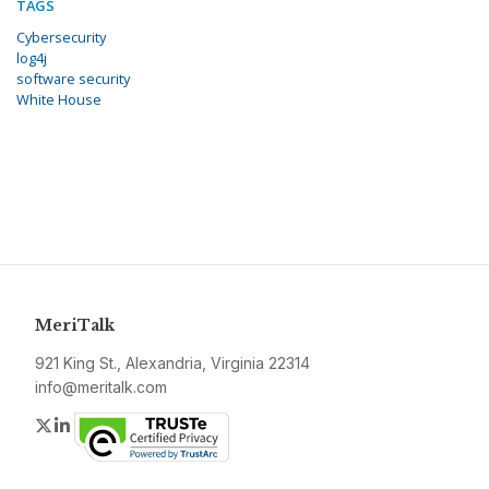
TAGS
Cybersecurity
log4j
software security
White House
MeriTalk
921 King St., Alexandria, Virginia 22314
info@meritalk.com
Twitter
LinkedIn