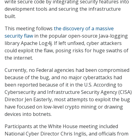
write secure code by integrating security features into
development tools and securing the infrastructure
built.
This meeting follows
the discovery of a massive
security flaw
in the popular open-source Java-logging
library Apache Log4j. If left unfixed, cyber attackers
could exploit the flaw, posing risks for huge swaths of
the internet.
Currently, no Federal agencies had been compromised
because of the bug, and no major cyberattacks had
been reported because of it in the U.S. According to
Cybersecurity and Infrastructure Security Agency (CISA)
Director Jen Easterly, most attempts to exploit the bug
have focused on low-level crypto mining or drawing
devices into botnets.
Participants at the White House meeting included
National Cyber Director Chris Inglis, and officials from