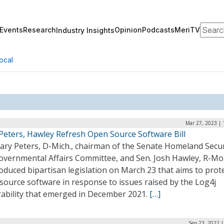
Search
Events
Research
Opinion
Podcasts
MeriTV
Industry Insights
ocal
Mar 27, 2023 | 
 Peters, Hawley Refresh Open Source Software Bill
Gary Peters, D-Mich., chairman of the Senate Homeland Secur
overnmental Affairs Committee, and Sen. Josh Hawley, R-Mo.
oduced bipartisan legislation on March 23 that aims to prot
source software in response to issues raised by the Log4j
rability that emerged in December 2021.
[…]
Sep 23, 2022 