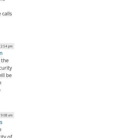
 calls
| 2:54 pm
on
 the
curity
ill be
n
e
| 9:08 am
s
h
ity of