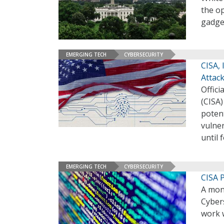
the o
gadge
EMERGING TECH
CYBERSECURITY
CISA,
Attac
Offici
(CISA)
potent
vulner
until 
EMERGING TECH
CYBERSECURITY
CISA P
A mont
Cybers
work w