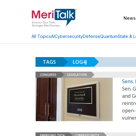
News
AI
Cybersecurity
Defense
Quantum
State & L
All Topics
TAGS
LOG4J
CONGRESS
LEGISLATION
Sens.
Sen. 
and G
reintr
open-
vulne
EMERGING TECH
CYBERSECURITY