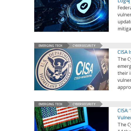
Log4j
Feder
vulne
update
mitig
EMERGING TECH
CYBERSECURITY
CISA 
The Cy
emerge
their 
vulne
appro
EMERGING TECH
CYBERSECURITY
CISA:
Vulner
The Cy