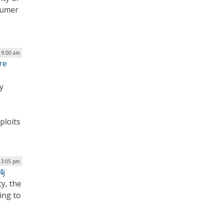
sumer
| 9:00 am
re
y
ploits
| 3:05 pm
4j
ty, the
ing to