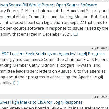
tisan Senate Bill Would Protect Open Source Software
Gary Peters, D-Mich., chairman of the Homeland Security and
nmental Affairs Committee, and Ranking Member Rob Port
, introduced bipartisan legislation on Sept. 22 that aims to
ct open-source software in response to issues raised by the
rability that emerged in December 2021.
[…]
Aug 11, 2022 |
 E&C Leaders Seek Briefings on Agencies’ Log4j Progress
 Energy and Commerce Committee Chairman Frank Pallone,
 Ranking Member Cathy McMorris Rodgers, R-Wash., and
mittee leaders sent letters on August 10 to five agencies
ring about their progress in addressing the Apache Log4j
ability.
[…]
Jul 14, 2022 
Gives High Marks to CISA for Log4j Response
ber Safety Review Board (CSRB) – in its inaugural report r