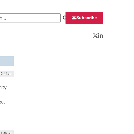
 for:
Subscribe
Twitter
LinkedIn
10:44 am
ity
,
ect
| 2:46 pm