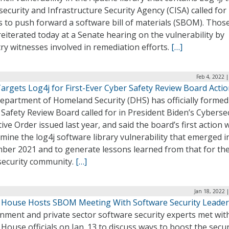
ecurity and Infrastructure Security Agency (CISA) called for
s to push forward a software bill of materials (SBOM). Those
eiterated today at a Senate hearing on the vulnerability by
ry witnesses involved in remediation efforts.
[…]
Feb 4, 2022 
argets Log4j for First-Ever Cyber Safety Review Board Acti
epartment of Homeland Security (DHS) has officially formed
Safety Review Board called for in President Biden’s Cyberse
ive Order issued last year, and said the board’s first action w
mine the log4j software library vulnerability that emerged i
ber 2021 and to generate lessons learned from that for th
security community.
[…]
Jan 18, 2022 
 House Hosts SBOM Meeting With Software Security Leader
nment and private sector software security experts met wit
House officials on Jan. 13 to discuss ways to boost the secur