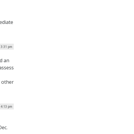
ediate
| 3:31 pm
ed an
 assess
 other
| 4:13 pm
Dec.