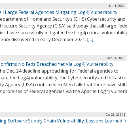
Jan 4, 2022 
All Large Federal Agencies Mitgating Log4j Vulnerability
epartment of Homeland Security’s (DHS) Cybersecurity and
tructure Security Agency (CISA) said today that all large Fede
es have successfully mitigated the Log4j critical vulnerabilit
gency discovered in early December 2021.
[…]
Dec 23, 2021 
Confirms No Feds Breached Yet Via Log4j Vulnerability
he Dec. 24 deadline approaching for Federal agencies to
ate the Log4j vulnerability, the Cybersecurity and Infrastru
ty Agency (CISA) confirmed to MeriTalk that there have still
promises of Federal agencies via the Apache Log4J vulnerab
Dec 23, 2021 |
ing Software Supply Chain Vulnerability: Lessons Learned 