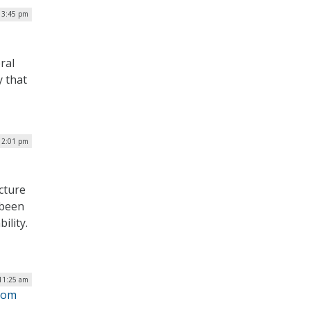
| 3:45 pm
ral
y that
| 2:01 pm
cture
 been
ility.
 11:25 am
from