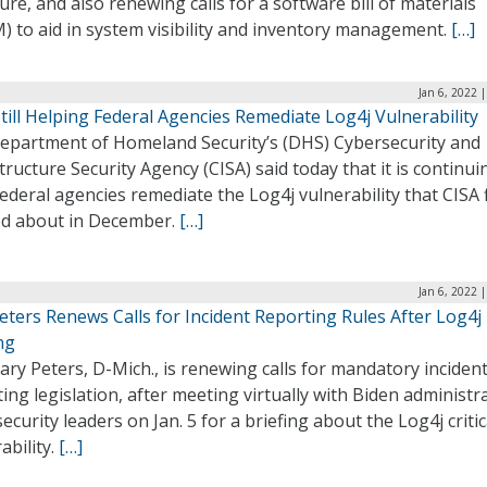
re, and also renewing calls for a software bill of materials
) to aid in system visibility and inventory management.
[…]
Jan 6, 2022 
till Helping Federal Agencies Remediate Log4j Vulnerability
epartment of Homeland Security’s (DHS) Cybersecurity and
tructure Security Agency (CISA) said today that it is continui
ederal agencies remediate the Log4j vulnerability that CISA f
d about in December.
[…]
Jan 6, 2022 
eters Renews Calls for Incident Reporting Rules After Log4j
ng
ary Peters, D-Mich., is renewing calls for mandatory inciden
ing legislation, after meeting virtually with Biden administr
ecurity leaders on Jan. 5 for a briefing about the Log4j critic
ability.
[…]