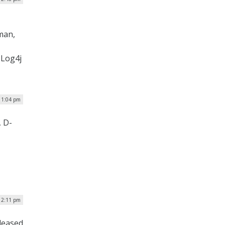
man,
 Log4j
 1:04 pm
 D-
| 2:11 pm
eleased