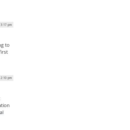
| 3:17 pm
ng to
irst
| 2:10 pm
t
ation
al