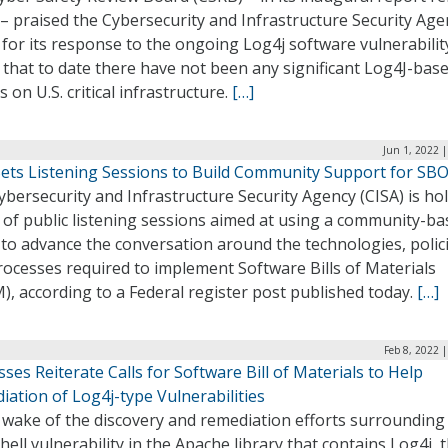
– praised the Cybersecurity and Infrastructure Security Age
 for its response to the ongoing Log4j software vulnerabilit
that to date there have not been any significant Log4J-bas
s on U.S. critical infrastructure.
[…]
Jun 1, 2022 
Sets Listening Sessions to Build Community Support for S
bersecurity and Infrastructure Security Agency (CISA) is ho
 of public listening sessions aimed at using a community-b
 to advance the conversation around the technologies, polici
ocesses required to implement Software Bills of Materials
, according to a Federal register post published today.
[…]
Feb 8, 2022 
ses Reiterate Calls for Software Bill of Materials to Help
ation of Log4j-type Vulnerabilities
 wake of the discovery and remediation efforts surrounding
ell vulnerability in the Apache library that contains Log4j, 