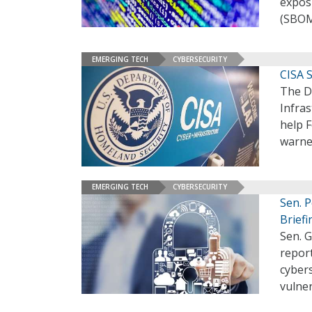
exposu
(SBOM
EMERGING TECH
CYBERSECURITY
CISA S
The D
Infras
help F
warne
EMERGING TECH
CYBERSECURITY
Sen. P
Briefi
Sen. G
report
cybers
vulner