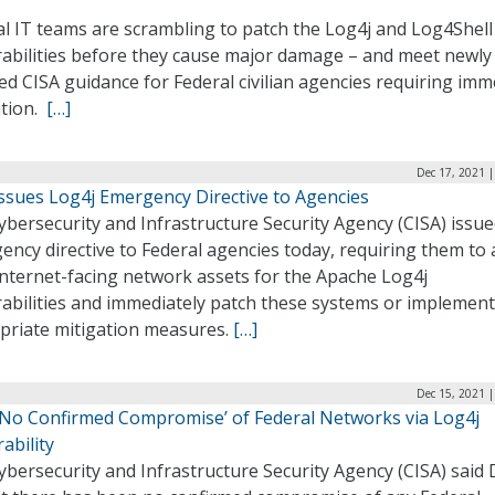
al IT teams are scrambling to patch the Log4j and Log4Shell
rabilities before they cause major damage – and meet newly
d CISA guidance for Federal civilian agencies requiring imm
ation.
[…]
Dec 17, 2021 
Issues Log4j Emergency Directive to Agencies
bersecurity and Infrastructure Security Agency (CISA) issu
ncy directive to Federal agencies today, requiring them to
internet-facing network assets for the Apache Log4j
rabilities and immediately patch these systems or implement
priate mitigation measures.
[…]
Dec 15, 2021 
 ‘No Confirmed Compromise’ of Federal Networks via Log4j
ability
bersecurity and Infrastructure Security Agency (CISA) said 