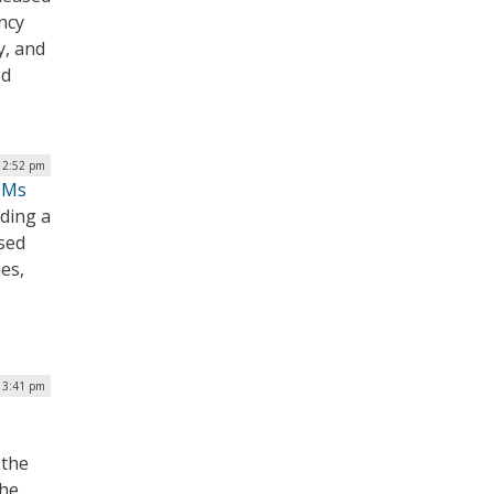
ncy
y, and
ed
| 2:52 pm
BOMs
lding a
ased
es,
| 3:41 pm
 the
the