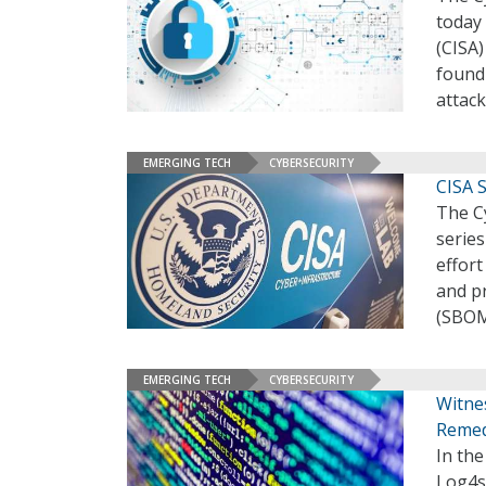
today 
(CISA)
found 
attack
EMERGING TECH
CYBERSECURITY
CISA 
The Cy
series
effort
and pr
(SBOM)
EMERGING TECH
CYBERSECURITY
Witnes
Remedi
In the
Log4sh