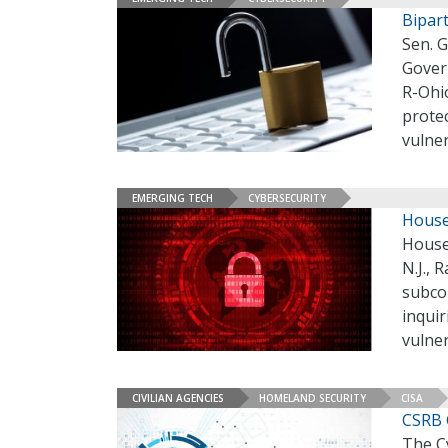
Bipar
Sen. 
Gover
R-Ohio
prote
vulne
EMERGING TECH
CYBERSECURITY
House
House
N.J.,
subcom
inqui
vulner
CIVILIAN AGENCIES
HOMELAND SECURITY
CISA
CSRB 
The Cy