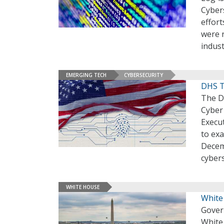
Cybers
effort
were r
indust
EMERGING TECH
CYBERSECURITY
DHS T
The D
Cyber 
Execut
to exa
Decem
cyber
WHITE HOUSE
White
Gover
White 