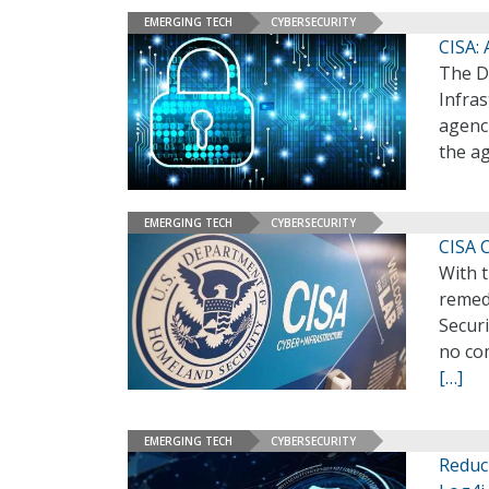
EMERGING TECH
CYBERSECURITY
CISA: 
The D
Infras
agenci
the a
EMERGING TECH
CYBERSECURITY
CISA 
With t
remedi
Securi
no com
[…]
EMERGING TECH
CYBERSECURITY
Reduc