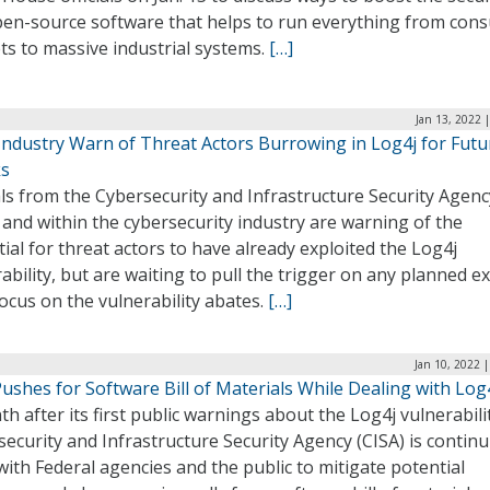
pen-source software that helps to run everything from con
ts to massive industrial systems.
[…]
Jan 13, 2022 
 Industry Warn of Threat Actors Burrowing in Log4j for Futu
ks
als from the Cybersecurity and Infrastructure Security Agenc
 and within the cybersecurity industry are warning of the
ial for threat actors to have already exploited the Log4j
ability, but are waiting to pull the trigger on any planned ex
focus on the vulnerability abates.
[…]
Jan 10, 2022 
ushes for Software Bill of Materials While Dealing with Log
h after its first public warnings about the Log4j vulnerabili
ecurity and Infrastructure Security Agency (CISA) is continu
ith Federal agencies and the public to mitigate potential