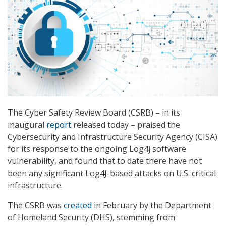
The Cyber Safety Review Board (CSRB) – in its
inaugural
report
released today – praised the
Cybersecurity and Infrastructure Security Agency (CISA)
for its response to the ongoing Log4j software
vulnerability, and found that to date there have not
been any significant Log4J-based attacks on U.S. critical
infrastructure.
The CSRB was
created
in February by the Department
of Homeland Security (DHS), stemming from