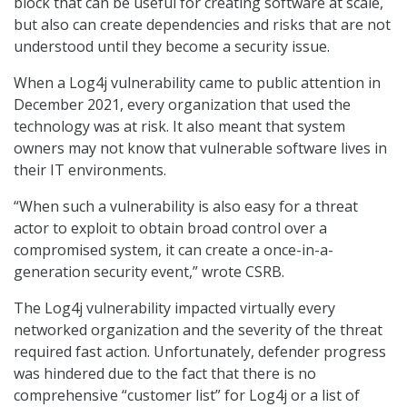
block that can be useful for creating software at scale,
but also can create dependencies and risks that are not
understood until they become a security issue.
When a Log4j vulnerability came to public attention in
December 2021, every organization that used the
technology was at risk. It also meant that system
owners may not know that vulnerable software lives in
their IT environments.
“When such a vulnerability is also easy for a threat
actor to exploit to obtain broad control over a
compromised system, it can create a once-in-a-
generation security event,” wrote CSRB.
The Log4j vulnerability impacted virtually every
networked organization and the severity of the threat
required fast action. Unfortunately, defender progress
was hindered due to the fact that there is no
comprehensive “customer list” for Log4j or a list of