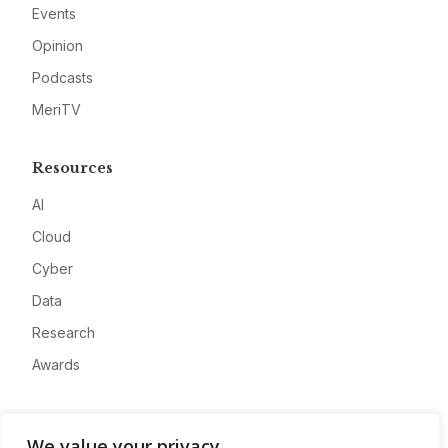
Events
Opinion
Podcasts
MeriTV
Resources
AI
Cloud
Cyber
Data
Research
Awards
Company
We value your privacy