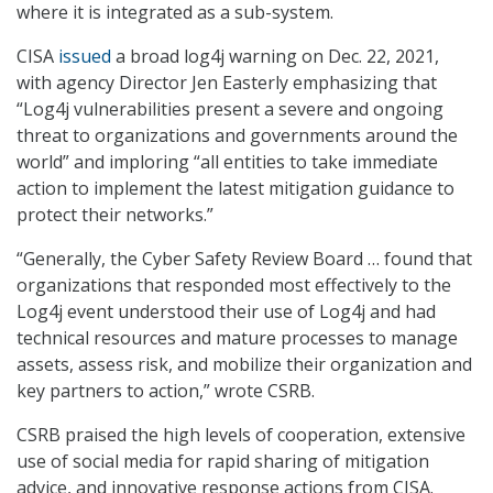
where it is integrated as a sub-system.
CISA
issued
a broad log4j warning on Dec. 22, 2021,
with agency Director Jen Easterly emphasizing that
“Log4j vulnerabilities present a severe and ongoing
threat to organizations and governments around the
world” and imploring “all entities to take immediate
action to implement the latest mitigation guidance to
protect their networks.”
“Generally, the Cyber Safety Review Board … found that
organizations that responded most effectively to the
Log4j event understood their use of Log4j and had
technical resources and mature processes to manage
assets, assess risk, and mobilize their organization and
key partners to action,” wrote CSRB.
CSRB praised the high levels of cooperation, extensive
use of social media for rapid sharing of mitigation
advice, and innovative response actions from CISA.