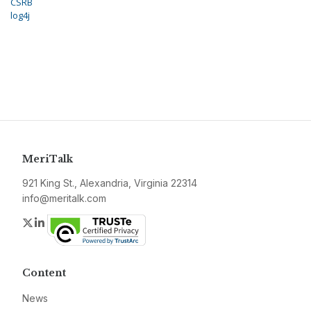
CSRB
log4j
MeriTalk
921 King St., Alexandria, Virginia 22314
info@meritalk.com
Twitter
LinkedIn
Content
News