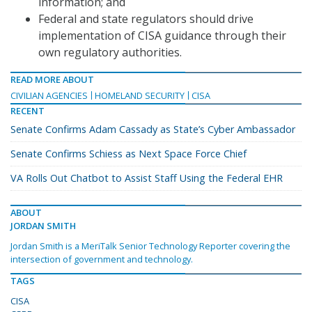
information; and
Federal and state regulators should drive
implementation of CISA guidance through their
own regulatory authorities.
READ MORE ABOUT
CIVILIAN AGENCIES
HOMELAND SECURITY
CISA
RECENT
Senate Confirms Adam Cassady as State’s Cyber Ambassador
Senate Confirms Schiess as Next Space Force Chief
VA Rolls Out Chatbot to Assist Staff Using the Federal EHR
ABOUT
JORDAN SMITH
Jordan Smith is a MeriTalk Senior Technology Reporter covering the
intersection of government and technology.
TAGS
CISA