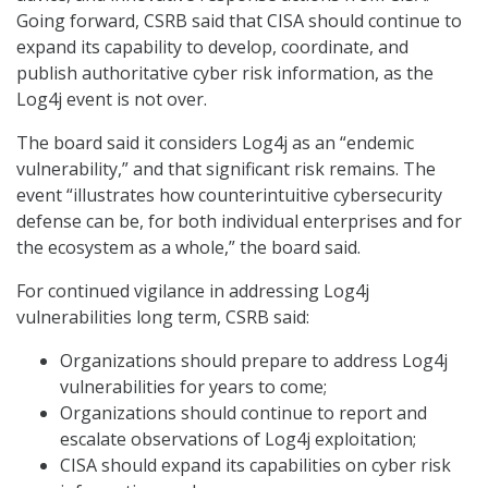
Going forward, CSRB said that CISA should continue to
expand its capability to develop, coordinate, and
publish authoritative cyber risk information, as the
Log4j event is not over.
The board said it considers Log4j as an “endemic
vulnerability,” and that significant risk remains. The
event “illustrates how counterintuitive cybersecurity
defense can be, for both individual enterprises and for
the ecosystem as a whole,” the board said.
For continued vigilance in addressing Log4j
vulnerabilities long term, CSRB said:
Organizations should prepare to address Log4j
vulnerabilities for years to come;
Organizations should continue to report and
escalate observations of Log4j exploitation;
CISA should expand its capabilities on cyber risk