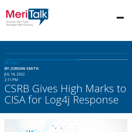
DETAILS
BY: JORDAN SMITH
JUL 14, 2022
2:11 PM
CSRB Gives High Marks to
CISA for Log4j Response