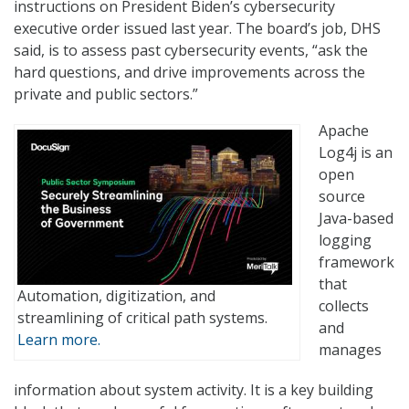
instructions on President Biden’s cybersecurity
executive order issued last year. The board’s job, DHS
said, is to assess past cybersecurity events, “ask the
hard questions, and drive improvements across the
private and public sectors.”
Apache
Log4j is an
open
source
Java-based
logging
framework
that
Automation, digitization, and
collects
streamlining of critical path systems.
and
Learn more.
manages
information about system activity. It is a key building