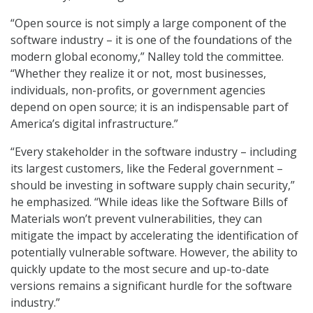
“Open source is not simply a large component of the
software industry – it is one of the foundations of the
modern global economy,” Nalley told the committee.
“Whether they realize it or not, most businesses,
individuals, non-profits, or government agencies
depend on open source; it is an indispensable part of
America’s digital infrastructure.”
“Every stakeholder in the software industry – including
its largest customers, like the Federal government –
should be investing in software supply chain security,”
he emphasized. “While ideas like the Software Bills of
Materials won’t prevent vulnerabilities, they can
mitigate the impact by accelerating the identification of
potentially vulnerable software. However, the ability to
quickly update to the most secure and up-to-date
versions remains a significant hurdle for the software
industry.”