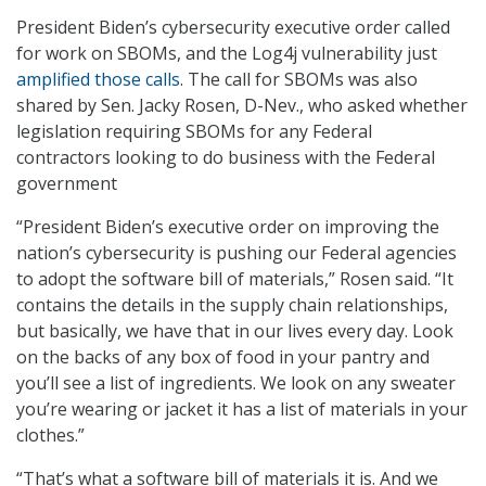
President Biden’s cybersecurity executive order called
for work on SBOMs, and the Log4j vulnerability just
amplified those calls
. The call for SBOMs was also
shared by Sen. Jacky Rosen, D-Nev., who asked whether
legislation requiring SBOMs for any Federal
contractors looking to do business with the Federal
government
“President Biden’s executive order on improving the
nation’s cybersecurity is pushing our Federal agencies
to adopt the software bill of materials,” Rosen said. “It
contains the details in the supply chain relationships,
but basically, we have that in our lives every day. Look
on the backs of any box of food in your pantry and
you’ll see a list of ingredients. We look on any sweater
you’re wearing or jacket it has a list of materials in your
clothes.”
“That’s what a software bill of materials it is. And we