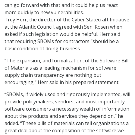
can go forward with that and it could help us react
more quickly to new vulnerabilities.
Trey Herr, the director of the Cyber Statecraft Initiative
at the Atlantic Council, agreed with Sen. Rosen when
asked if such legislation would be helpful. Herr said
that requiring SBOMs for contractors “should be a
basic condition of doing business.”
“The expansion, and formalization, of the Software Bill
of Materials as a leading mechanism for software
supply chain transparency are nothing but
encouraging,” Herr said in his prepared statement.
“SBOMs, if widely used and rigorously implemented, will
provide policymakers, vendors, and most importantly
software consumers a necessary wealth of information
about the products and services they depend on,” he
added. “These bills of materials can tell organizations a
great deal about the composition of the software we