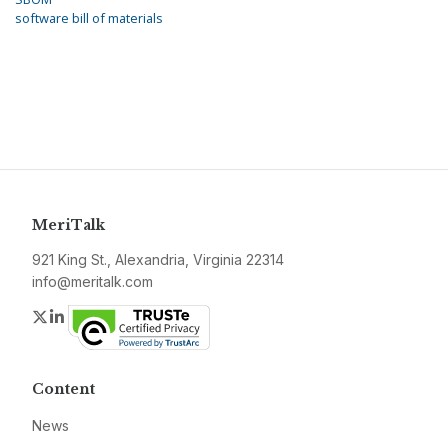
software bill of materials
MeriTalk
921 King St., Alexandria, Virginia 22314
info@meritalk.com
Twitter
LinkedIn
Content
News