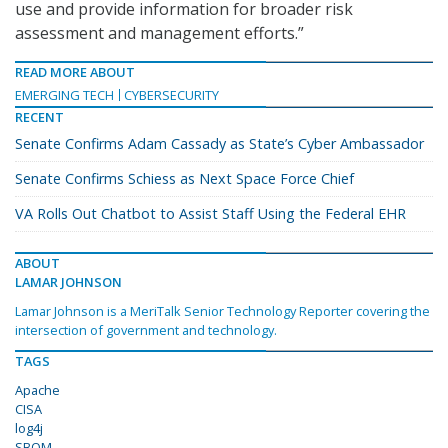
use and provide information for broader risk
assessment and management efforts.”
READ MORE ABOUT
EMERGING TECH
CYBERSECURITY
RECENT
Senate Confirms Adam Cassady as State’s Cyber Ambassador
Senate Confirms Schiess as Next Space Force Chief
VA Rolls Out Chatbot to Assist Staff Using the Federal EHR
ABOUT
LAMAR JOHNSON
Lamar Johnson is a MeriTalk Senior Technology Reporter covering the
intersection of government and technology.
TAGS
Apache
CISA
log4j
SBOM