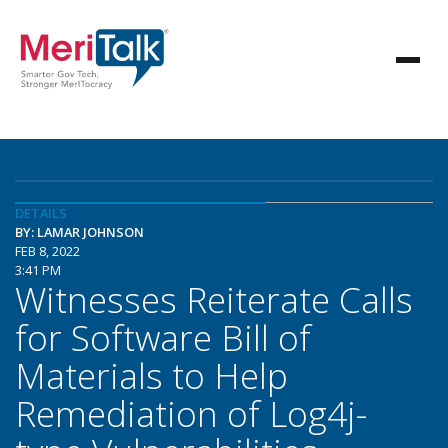
DETAILS
BY: LAMAR JOHNSON
FEB 8, 2022
3:41 PM
Witnesses Reiterate Calls
for Software Bill of
Materials to Help
Remediation of Log4j-