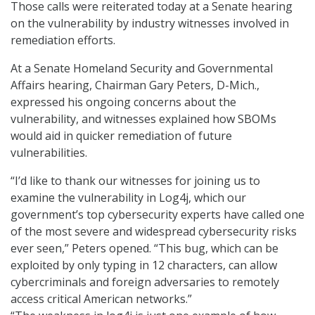
Those calls were reiterated today at a Senate hearing
on the vulnerability by industry witnesses involved in
remediation efforts.
At a Senate Homeland Security and Governmental
Affairs hearing, Chairman Gary Peters, D-Mich.,
expressed his ongoing concerns about the
vulnerability, and witnesses explained how SBOMs
would aid in quicker remediation of future
vulnerabilities.
“I’d like to thank our witnesses for joining us to
examine the vulnerability in Log4j, which our
government’s top cybersecurity experts have called one
of the most severe and widespread cybersecurity risks
ever seen,” Peters opened. “This bug, which can be
exploited by only typing in 12 characters, can allow
cybercriminals and foreign adversaries to remotely
access critical American networks.”