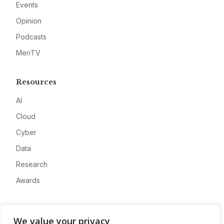
Events
Opinion
Podcasts
MeriTV
Resources
AI
Cloud
Cyber
Data
Research
Awards
Company
We value your privacy