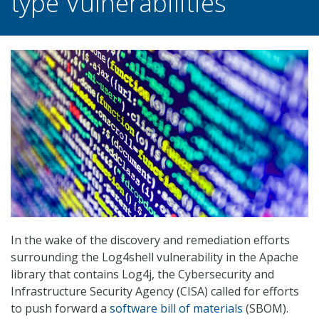
type Vulnerabilities
In the wake of the discovery and remediation efforts
surrounding the Log4shell vulnerability in the Apache
library that contains Log4j, the Cybersecurity and
Infrastructure Security Agency (CISA) called for efforts
to push forward a
software bill of materials
(SBOM).