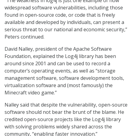
“The weakness in log4j is just one example of how
widespread software vulnerabilities, including those
found in open-source code, or code that is freely
available and developed by individuals, can present a
serious threat to our national and economic security,”
Peters continued.
David Nalley, president of the Apache Software
Foundation, explained the Log4j library has been
around since 2001 and can be used to record a
computer’s operating events, as well as “storage
management software, software development tools,
virtualization software and (most famously) the
Minecraft video game.”
Nalley said that despite the vulnerability, open-source
software should not bear the brunt of the blame. He
credited open-source projects like the Log4j library
with solving problems widely shared across the
community, “enabling faster innovation.”