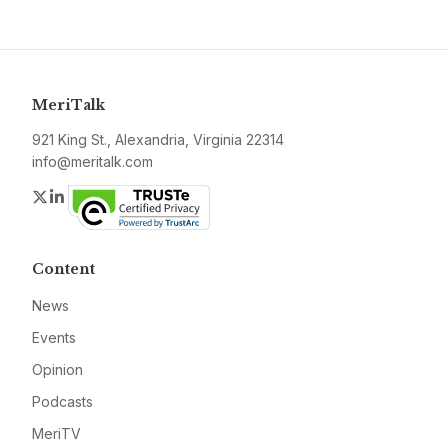
MeriTalk
921 King St., Alexandria, Virginia 22314
info@meritalk.com
Twitter
LinkedIn
Content
News
Events
Opinion
Podcasts
MeriTV