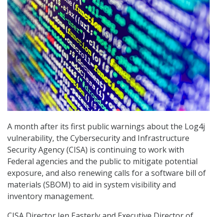
A month after its first public warnings about the Log4j
vulnerability, the Cybersecurity and Infrastructure
Security Agency (CISA) is continuing to work with
Federal agencies and the public to mitigate potential
exposure, and also renewing calls for a software bill of
materials (SBOM) to aid in system visibility and
inventory management.
CISA Director Jen Easterly and Executive Director of