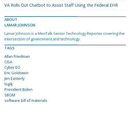
VA Rolls Out Chatbot to Assist Staff Using the Federal EHR
ABOUT
LAMAR JOHNSON
Lamar Johnson is a MeriTalk Senior Technology Reporter covering the
intersection of government and technology.
TAGS
Allan Friedman
CISA
Cyber EO
Eric Goldstein
Jen Easterly
log4j
President Biden
SBOM
software bill of materials