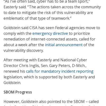
“As I’ve often said, cyber has to be a team sport,”
Easterly said. “The actions taken across the community
to date to mitigate the risk of this vulnerability are
emblematic of that type of teamwork.”
Goldstein said CISA has seen Federal agencies move to
comply with the
emergency directive
to prioritize
remediation of internet-connected assets, called for
about a week after the
initial announcement
of the
vulnerability discovery.
After meeting with Easterly and National Cyber
Director Chris Inglis, Sen. Gary Peters, D-Mich.,
renewed his
calls for mandatory incident reporting
legislation, which is supported by both Easterly and
Goldstein.
SBOM Progress
However, Goldstein also pointed to the SBOM – called