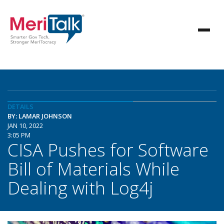
DETAILS
BY: LAMAR JOHNSON
JAN 10, 2022
3:05 PM
CISA Pushes for Software
Bill of Materials While
Dealing with Log4j