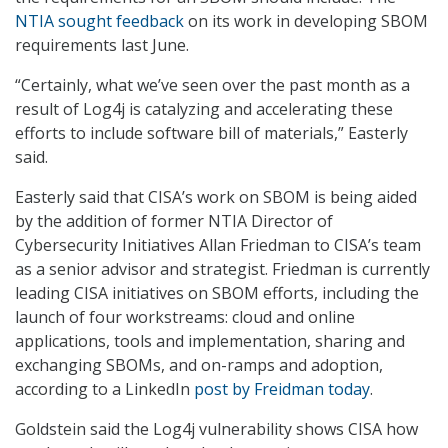
NTIA sought feedback
on its work in developing SBOM
requirements last June.
“Certainly, what we’ve seen over the past month as a
result of Log4j is catalyzing and accelerating these
efforts to include software bill of materials,” Easterly
said.
Easterly said that CISA’s work on SBOM is being aided
by the addition of former NTIA Director of
Cybersecurity Initiatives Allan Friedman to CISA’s team
as a senior advisor and strategist. Friedman is currently
leading CISA initiatives on SBOM efforts, including the
launch of four workstreams: cloud and online
applications, tools and implementation, sharing and
exchanging SBOMs, and on-ramps and adoption,
according to a LinkedIn
post by Freidman today
.
Goldstein said the Log4j vulnerability shows CISA how