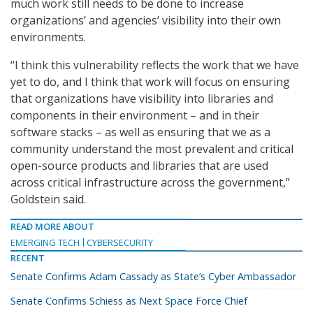
much work still needs to be done to increase
organizations’ and agencies’ visibility into their own
environments.
“I think this vulnerability reflects the work that we have
yet to do, and I think that work will focus on ensuring
that organizations have visibility into libraries and
components in their environment – and in their
software stacks – as well as ensuring that we as a
community understand the most prevalent and critical
open-source products and libraries that are used
across critical infrastructure across the government,”
Goldstein said.
READ MORE ABOUT
EMERGING TECH
CYBERSECURITY
RECENT
Senate Confirms Adam Cassady as State’s Cyber Ambassador
Senate Confirms Schiess as Next Space Force Chief