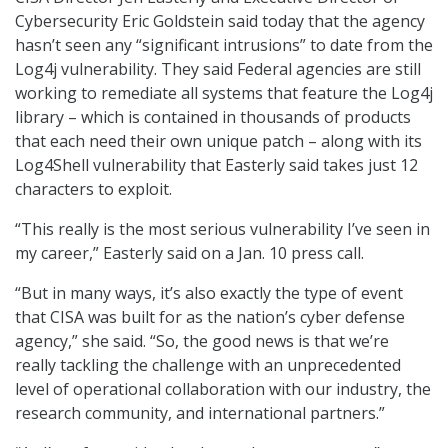
Cybersecurity Eric Goldstein said today that the agency
hasn’t seen any “significant intrusions” to date from the
Log4j vulnerability. They said Federal agencies are still
working to remediate all systems that feature the Log4j
library – which is contained in thousands of products
that each need their own unique patch – along with its
Log4Shell vulnerability that Easterly said takes just 12
characters to exploit.
“This really is the most serious vulnerability I’ve seen in
my career,” Easterly said on a Jan. 10 press call.
“But in many ways, it’s also exactly the type of event
that CISA was built for as the nation’s cyber defense
agency,” she said. “So, the good news is that we’re
really tackling the challenge with an unprecedented
level of operational collaboration with our industry, the
research community, and international partners.”