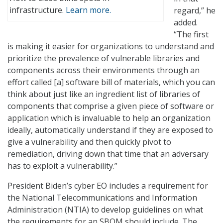
infrastructure.
Learn more.
regard,” he
added.
“The first
is making it easier for organizations to understand and
prioritize the prevalence of vulnerable libraries and
components across their environments through an
effort called [a] software bill of materials, which you can
think about just like an ingredient list of libraries of
components that comprise a given piece of software or
application which is invaluable to help an organization
ideally, automatically understand if they are exposed to
give a vulnerability and then quickly pivot to
remediation, driving down that time that an adversary
has to exploit a vulnerability.”
President Biden’s cyber EO includes a requirement for
the National Telecommunications and Information
Administration (NTIA) to develop guidelines on what
the requirements for an SBOM should include. The