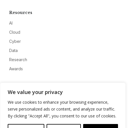
Resources
AI
Cloud
Cyber
Data
Research
Awards
Company
We value your privacy
About
We use cookies to enhance your browsing experience,
Advertise
serve personalized ads or content, and analyze our traffic.
Contact
By clicking "Accept All", you consent to our use of cookies.
Privacy