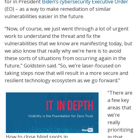
for in President
Biden’s cybersecurity Executive Order
(EO) – as a way to make remediation of similar
vulnerabilities easier in the future.
“Now, of course, we just went through a lot of urgent
work to understand the threat and fix the
vulnerabilities that we know are manifesting today, but
we also know that really why we’re here is to avoid
these sorts of situations from occurring again in the
future,” Goldstein said. “So, we’re laser-focused on
taking steps now that will result in a more secure and
resilient technology ecosystem as we go forward.”
“There are
a few key
areas that
we’re
really
prioritizing
How to close blind spots in
in that