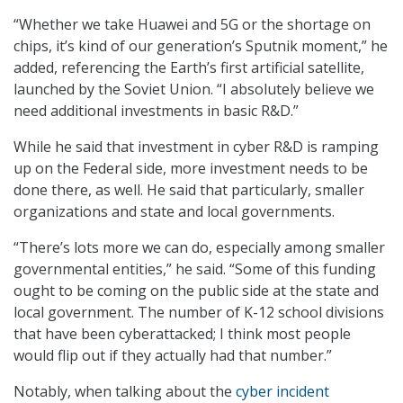
“Whether we take Huawei and 5G or the shortage on
chips, it’s kind of our generation’s Sputnik moment,” he
added, referencing the Earth’s first artificial satellite,
launched by the Soviet Union. “I absolutely believe we
need additional investments in basic R&D.”
While he said that investment in cyber R&D is ramping
up on the Federal side, more investment needs to be
done there, as well. He said that particularly, smaller
organizations and state and local governments.
“There’s lots more we can do, especially among smaller
governmental entities,” he said. “Some of this funding
ought to be coming on the public side at the state and
local government. The number of K-12 school divisions
that have been cyberattacked; I think most people
would flip out if they actually had that number.”
Notably, when talking about the
cyber incident