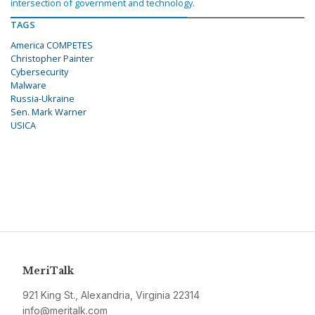
intersection of government and technology.
TAGS
America COMPETES
Christopher Painter
Cybersecurity
Malware
Russia-Ukraine
Sen. Mark Warner
USICA
MeriTalk
921 King St., Alexandria, Virginia 22314
info@meritalk.com