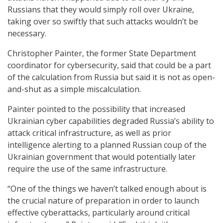
Russians that they would simply roll over Ukraine,
taking over so swiftly that such attacks wouldn’t be
necessary.
Christopher Painter, the former State Department
coordinator for cybersecurity, said that could be a part
of the calculation from Russia but said it is not as open-
and-shut as a simple miscalculation.
Painter pointed to the possibility that increased
Ukrainian cyber capabilities degraded Russia’s ability to
attack critical infrastructure, as well as prior
intelligence alerting to a planned Russian coup of the
Ukrainian government that would potentially later
require the use of the same infrastructure.
“One of the things we haven’t talked enough about is
the crucial nature of preparation in order to launch
effective cyberattacks, particularly around critical