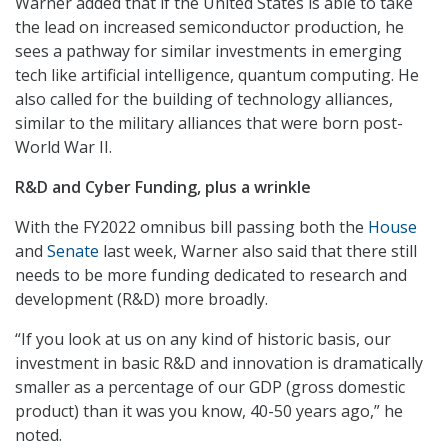
Warner added that if the United States is able to take
the lead on increased semiconductor production, he
sees a pathway for similar investments in emerging
tech like artificial intelligence, quantum computing. He
also called for the building of technology alliances,
similar to the military alliances that were born post-
World War II.
R&D and Cyber Funding, plus a wrinkle
With the FY2022 omnibus bill passing both the
House
and
Senate
last week, Warner also said that there still
needs to be more funding dedicated to research and
development (R&D) more broadly.
“If you look at us on any kind of historic basis, our
investment in basic R&D and innovation is dramatically
smaller as a percentage of our GDP (gross domestic
product) than it was you know, 40-50 years ago,” he
noted.