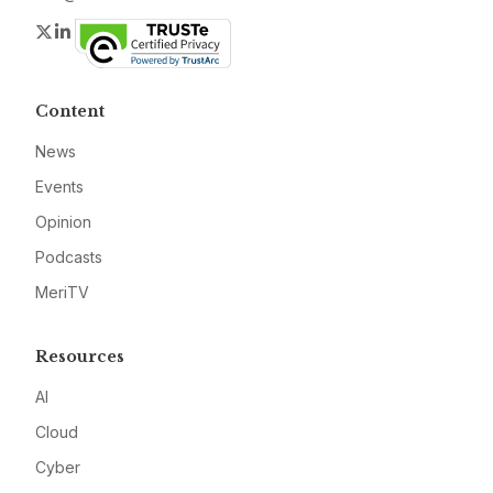
Twitter
LinkedIn
Content
News
Events
Opinion
Podcasts
MeriTV
Resources
AI
Cloud
Cyber