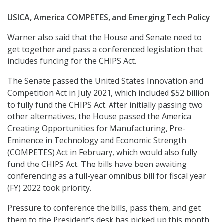
USICA, America COMPETES, and Emerging Tech Policy
Warner also said that the House and Senate need to
get together and pass a conferenced legislation that
includes funding for the CHIPS Act.
The Senate passed the United States Innovation and
Competition Act in July 2021, which included $52 billion
to fully fund the CHIPS Act. After initially passing two
other alternatives, the House passed the America
Creating Opportunities for Manufacturing, Pre-
Eminence in Technology and Economic Strength
(COMPETES) Act in February, which would also fully
fund the CHIPS Act. The bills have been awaiting
conferencing as a full-year omnibus bill for fiscal year
(FY) 2022 took priority.
Pressure to conference the bills, pass them, and get
them to the President’s desk has picked up this month,