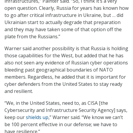
infrastructures,” Painter said. “So, I think it’s a very
open question. Clearly, Russia for years has known how
to go after critical infrastructure in Ukraine, but … did
Ukrainian start to actually degrade that preparation
and they may have taken some of that option off the
plate from the Russians.”
Warner said another possibility is that Russia is holding
those capabilities for the West, but added that he has
also not seen any evidence of Russian cyber operations
bleeding past geographical boundaries of NATO
members. Regardless, he added that it is important for
cyber defenders from the United States to stay ready
and resilient.
“We, in the United States, need to, as CISA [the
Cybersecurity and Infrastructure Security Agency] says,
keep our
shields up
,” Warner said. “We know we can’t
be 100 percent effective in our defense; we have to
have resilience.”