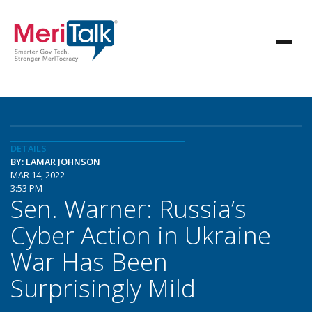
DETAILS
BY: LAMAR JOHNSON
MAR 14, 2022
3:53 PM
Sen. Warner: Russia’s
Cyber Action in Ukraine
War Has Been
Surprisingly Mild