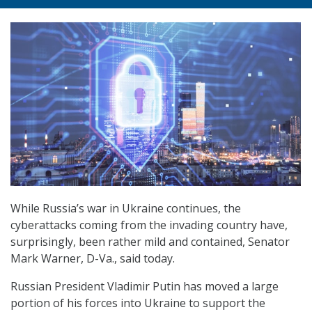
While Russia’s war in Ukraine continues, the
cyberattacks coming from the invading country have,
surprisingly, been rather mild and contained, Senator
Mark Warner, D-Va., said today.
Russian President Vladimir Putin has moved a large
portion of his forces into Ukraine to support the