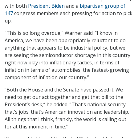
with both
President Biden
and a
bipartisan group of
147
congress members each pressing for action to pick
up.
“This is so long overdue,” Warner said. “I know in
America, we have been appropriately reluctant to do
anything that appears to be industrial policy, but we
are seeing the semiconductor shortage in this country
right now play into inflationary tactics, in terms of
inflation in terms of automobiles, the fastest-growing
component of inflation our country.”
“Both the House and the Senate have passed it. We
need to get our act together and get that bill to the
President’s desk,” he added. “That’s national security;
that’s jobs; that’s American innovation and leadership.
All things that I think, frankly, the world is calling out
for at this moment in time.”