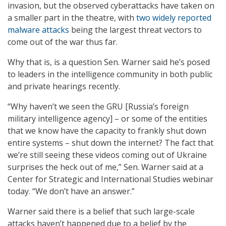
invasion, but the observed cyberattacks have taken on
a smaller part in the theatre, with
two widely reported
malware attacks
being the largest threat vectors to
come out of the war thus far.
Why that is, is a question Sen. Warner said he’s posed
to leaders in the intelligence community in both public
and private hearings recently.
“Why haven’t we seen the GRU [Russia’s foreign
military intelligence agency] – or some of the entities
that we know have the capacity to frankly shut down
entire systems – shut down the internet? The fact that
we’re still seeing these videos coming out of Ukraine
surprises the heck out of me,” Sen. Warner said at a
Center for Strategic and International Studies webinar
today. “We don’t have an answer.”
Warner said there is a belief that such large-scale
attacks haven’t happened due to a belief by the