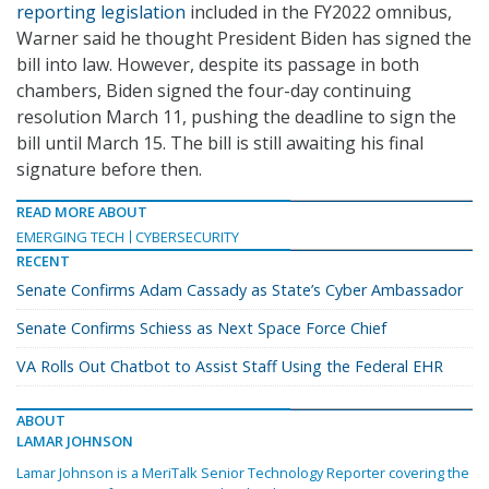
reporting legislation
included in the FY2022 omnibus,
Warner said he thought President Biden has signed the
bill into law. However, despite its passage in both
chambers, Biden signed the four-day continuing
resolution March 11, pushing the deadline to sign the
bill until March 15. The bill is still awaiting his final
signature before then.
READ MORE ABOUT
EMERGING TECH
CYBERSECURITY
RECENT
Senate Confirms Adam Cassady as State’s Cyber Ambassador
Senate Confirms Schiess as Next Space Force Chief
VA Rolls Out Chatbot to Assist Staff Using the Federal EHR
ABOUT
LAMAR JOHNSON
Lamar Johnson is a MeriTalk Senior Technology Reporter covering the