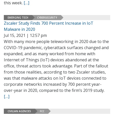
this week.
[…]
EMERGING TECH
CYBERSECURITY
Zscaler Study Finds 700 Percent Increase in IoT
Malware in 2020
Jul 15, 2021 | 12:57 pm
With many more people teleworking in 2020 due to the
COVID-19 pandemic, cyberattack surfaces changed and
expanded, and as many worked from home with
Internet of Things (IoT) devices abandoned at the
office, threat actors took advantage. Part of the fallout
from those realities, according to two Zscaler studies,
was that malware attacks on IoT devices connected to
corporate networks increased by 700 percent year-
over-year in 2020, compared to the firm’s 2019 study.
[…]
CIVILIAN AGENCIES
FCC