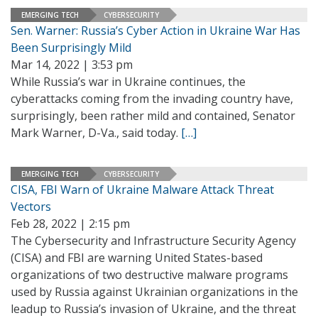
EMERGING TECH
CYBERSECURITY
Sen. Warner: Russia’s Cyber Action in Ukraine War Has
Been Surprisingly Mild
Mar 14, 2022 | 3:53 pm
While Russia’s war in Ukraine continues, the
cyberattacks coming from the invading country have,
surprisingly, been rather mild and contained, Senator
Mark Warner, D-Va., said today.
[…]
EMERGING TECH
CYBERSECURITY
CISA, FBI Warn of Ukraine Malware Attack Threat
Vectors
Feb 28, 2022 | 2:15 pm
The Cybersecurity and Infrastructure Security Agency
(CISA) and FBI are warning United States-based
organizations of two destructive malware programs
used by Russia against Ukrainian organizations in the
leadup to Russia’s invasion of Ukraine, and the threat