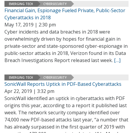
EMERGING TECH
CYBERSECURITY
Financial Gain, Espionage Fueled Private, Public-Sector
Cyberattacks in 2018
May 17, 2019 | 2:30 pm
Cyber incidents and data breaches in 2018 were
overwhelmingly driven by hopes for financial gain in
private-sector and state-sponsored cyber-espionage in
public-sector attacks in 2018, Verizon found in its Data
Breach Investigations Report released last week.
[…]
EMERGING TECH
CYBERSECURITY
SonicWall Reports Uptick in PDF-Based Cyberattacks
Apr 22, 2019 | 3:32 pm
SonicWall identified an uptick in cyberattacks with PDF
origins this year, according to a report it published last
week. The network security company identified over
74,000 new PDF-based attacks last year, “a number that
has already surpassed in the first quarter of 2019 with