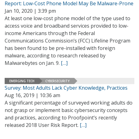
Report: Low-Cost Phone Model May Be Malware-Prone
Jan 10, 2020 | 3:39 pm
At least one low-cost phone model of the type used to
access voice and broadband services provided to low-
income Americans through the Federal
Communications Commission’s (FCC) Lifeline Program
has been found to be pre-installed with foreign
malware, according to research released by
Malwarebytes on Jan. 9.
[…]
EMERGING TECH
CYBERSECURITY
Survey: Most Adults Lack Cyber Knowledge, Practices
Aug 16, 2019 | 10:36 am
A significant percentage of surveyed working adults do
not grasp or implement basic cybersecurity concepts
and practices, according to Proofpoint’s recently
released 2018 User Risk Report.
[…]