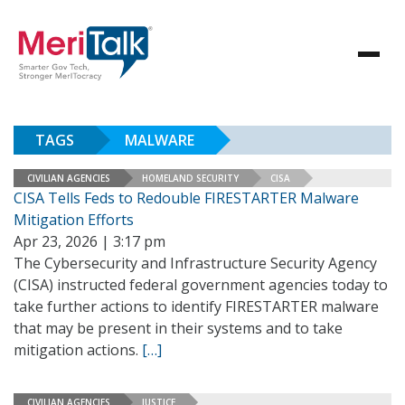
TAGS
MALWARE
CIVILIAN AGENCIES
HOMELAND SECURITY
CISA
CISA Tells Feds to Redouble FIRESTARTER Malware
Mitigation Efforts
Apr 23, 2026 | 3:17 pm
The Cybersecurity and Infrastructure Security Agency
(CISA) instructed federal government agencies today to
take further actions to identify FIRESTARTER malware
that may be present in their systems and to take
mitigation actions.
[…]
CIVILIAN AGENCIES
JUSTICE