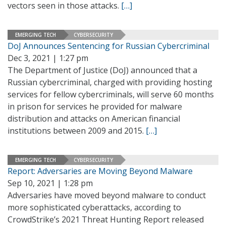
vectors seen in those attacks.
[…]
EMERGING TECH
CYBERSECURITY
DoJ Announces Sentencing for Russian Cybercriminal
Dec 3, 2021 | 1:27 pm
The Department of Justice (DoJ) announced that a
Russian cybercriminal, charged with providing hosting
services for fellow cybercriminals, will serve 60 months
in prison for services he provided for malware
distribution and attacks on American financial
institutions between 2009 and 2015.
[…]
EMERGING TECH
CYBERSECURITY
Report: Adversaries are Moving Beyond Malware
Sep 10, 2021 | 1:28 pm
Adversaries have moved beyond malware to conduct
more sophisticated cyberattacks, according to
CrowdStrike’s 2021 Threat Hunting Report released