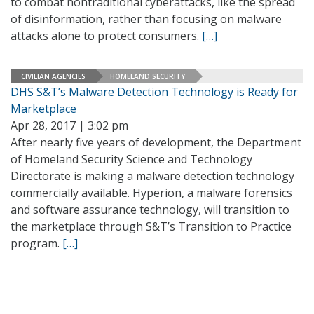
to combat nontraditional cyberattacks, like the spread
of disinformation, rather than focusing on malware
attacks alone to protect consumers.
[…]
CIVILIAN AGENCIES
HOMELAND SECURITY
DHS S&T’s Malware Detection Technology is Ready for
Marketplace
Apr 28, 2017 | 3:02 pm
After nearly five years of development, the Department
of Homeland Security Science and Technology
Directorate is making a malware detection technology
commercially available. Hyperion, a malware forensics
and software assurance technology, will transition to
the marketplace through S&T’s Transition to Practice
program.
[…]