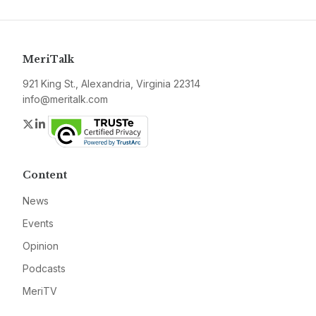
MeriTalk
921 King St., Alexandria, Virginia 22314
info@meritalk.com
Twitter
LinkedIn
Content
News
Events
Opinion
Podcasts
MeriTV