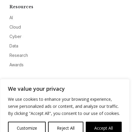
Resources
AI
Cloud
Cyber
Data
Research
Awards
Company
We value your privacy
About
We use cookies to enhance your browsing experience,
Advertise
serve personalized ads or content, and analyze our traffic.
Contact
By clicking "Accept All", you consent to our use of cookies.
Privacy
Customize
Reject All
Accept All