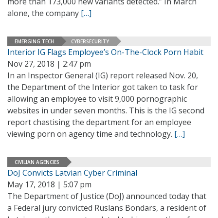
more than 173,000 new variants detected.” In March
alone, the company
[…]
EMERGING TECH
CYBERSECURITY
Interior IG Flags Employee’s On-The-Clock Porn Habit
Nov 27, 2018 | 2:47 pm
In an Inspector General (IG) report released Nov. 20,
the Department of the Interior got taken to task for
allowing an employee to visit 9,000 pornographic
websites in under seven months. This is the IG second
report chastising the department for an employee
viewing porn on agency time and technology.
[…]
CIVILIAN AGENCIES
DoJ Convicts Latvian Cyber Criminal
May 17, 2018 | 5:07 pm
The Department of Justice (DoJ) announced today that
a Federal jury convicted Ruslans Bondars, a resident of