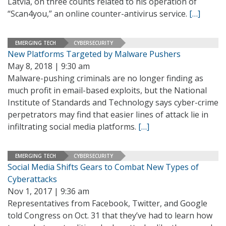
Latvia, on three counts related to his operation of
“Scan4you,” an online counter-antivirus service.
[…]
EMERGING TECH
CYBERSECURITY
New Platforms Targeted by Malware Pushers
May 8, 2018 | 9:30 am
Malware-pushing criminals are no longer finding as
much profit in email-based exploits, but the National
Institute of Standards and Technology says cyber-crime
perpetrators may find that easier lines of attack lie in
infiltrating social media platforms.
[…]
EMERGING TECH
CYBERSECURITY
Social Media Shifts Gears to Combat New Types of
Cyberattacks
Nov 1, 2017 | 9:36 am
Representatives from Facebook, Twitter, and Google
told Congress on Oct. 31 that they’ve had to learn how