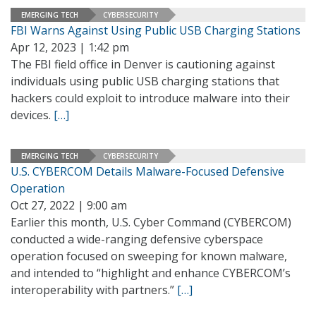
EMERGING TECH
CYBERSECURITY
FBI Warns Against Using Public USB Charging Stations
Apr 12, 2023 | 1:42 pm
The FBI field office in Denver is cautioning against
individuals using public USB charging stations that
hackers could exploit to introduce malware into their
devices.
[…]
EMERGING TECH
CYBERSECURITY
U.S. CYBERCOM Details Malware-Focused Defensive
Operation
Oct 27, 2022 | 9:00 am
Earlier this month, U.S. Cyber Command (CYBERCOM)
conducted a wide-ranging defensive cyberspace
operation focused on sweeping for known malware,
and intended to “highlight and enhance CYBERCOM’s
interoperability with partners.”
[…]