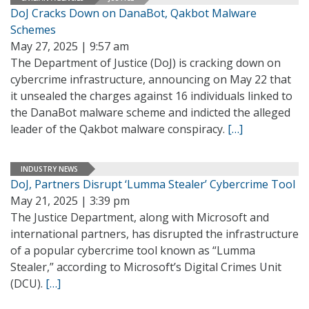
DoJ Cracks Down on DanaBot, Qakbot Malware
Schemes
May 27, 2025 | 9:57 am
The Department of Justice (DoJ) is cracking down on
cybercrime infrastructure, announcing on May 22 that
it unsealed the charges against 16 individuals linked to
the DanaBot malware scheme and indicted the alleged
leader of the Qakbot malware conspiracy.
[…]
INDUSTRY NEWS
DoJ, Partners Disrupt ‘Lumma Stealer’ Cybercrime Tool
May 21, 2025 | 3:39 pm
The Justice Department, along with Microsoft and
international partners, has disrupted the infrastructure
of a popular cybercrime tool known as “Lumma
Stealer,” according to Microsoft’s Digital Crimes Unit
(DCU).
[…]