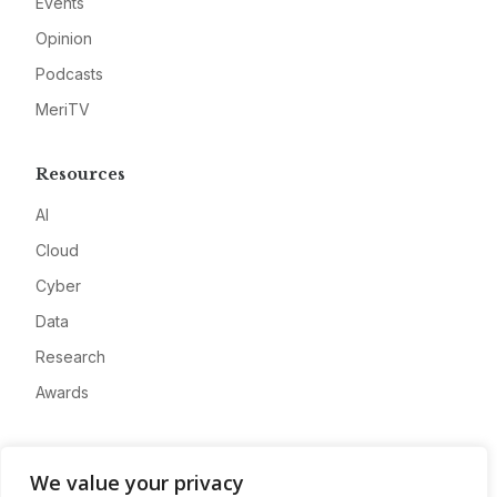
Events
Opinion
Podcasts
MeriTV
Resources
AI
Cloud
Cyber
Data
Research
Awards
Company
We value your privacy