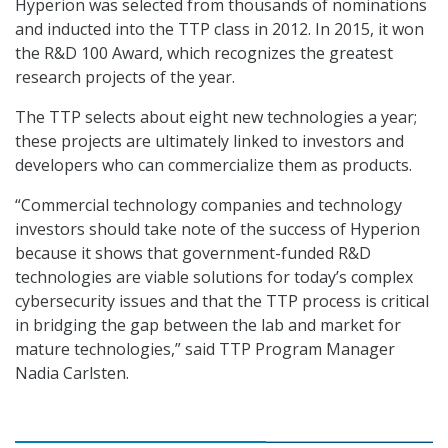
Hyperion was selected from thousands of nominations
and inducted into the TTP class in 2012. In 2015, it won
the R&D 100 Award, which recognizes the greatest
research projects of the year.
The TTP selects about eight new technologies a year;
these projects are ultimately linked to investors and
developers who can commercialize them as products.
“Commercial technology companies and technology
investors should take note of the success of Hyperion
because it shows that government-funded R&D
technologies are viable solutions for today’s complex
cybersecurity issues and that the TTP process is critical
in bridging the gap between the lab and market for
mature technologies,” said TTP Program Manager
Nadia Carlsten.