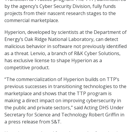
by the agency’s Cyber Security Division, fully funds
projects from their nascent research stages to the
commercial marketplace.
Hyperion, developed by scientists at the Department of
Energy’s Oak Ridge National Laboratory, can detect
malicious behavior in software not previously identified
as a threat. Lenvio, a branch of R&K Cyber Solutions,
has exclusive license to shape Hyperion as a
competitive product.
“The commercialization of Hyperion builds on TTP’s
previous successes in transitioning technologies to the
marketplace and shows that the TTP program is
making a direct impact on improving cybersecurity in
the public and private sectors,” said Acting DHS Under
Secretary for Science and Technology Robert Griffin in
a press release from S&T.