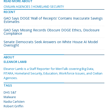
READ MORE ABOUT
CIVILIAN AGENCIES
HOMELAND SECURITY
RECENT
GAO Says DOGE ‘Wall of Receipts’ Contains Inaccurate Savings
Estimates
GAO Says Missing Records Obscure DOGE Ethics, Disclosure
Compliance
Senate Democrats Seek Answers on White House AI Model
Oversight
ABOUT
ELEANOR LAMB
Eleanor Lamb is a Staff Reporter for MeriTalk covering Big Data,
FITARA, Homeland Security, Education, Workforce Issues, and Civilian
Agencies.
TAGS
DHS S&T
Malware
Nadia Carlsten
Robert Griffin