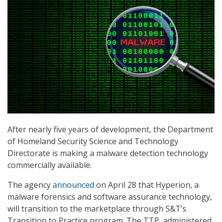
After nearly five years of development, the Department
of Homeland Security Science and Technology
Directorate is making a malware detection technology
commercially available.
The agency
announced
on April 28 that Hyperion, a
malware forensics and software assurance technology,
will transition to the marketplace through S&T’s
Transition to Practice program. The TTP, administered