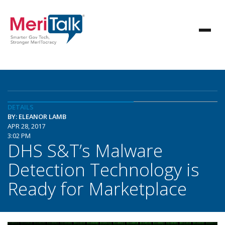
DETAILS
BY: ELEANOR LAMB
APR 28, 2017
3:02 PM
DHS S&T’s Malware
Detection Technology is
Ready for Marketplace