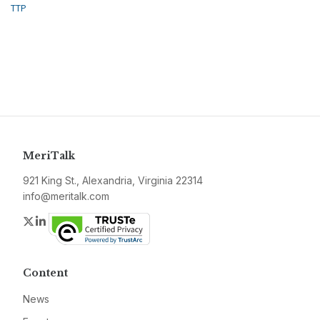
TTP
MeriTalk
921 King St., Alexandria, Virginia 22314
info@meritalk.com
Twitter
LinkedIn
Content
News