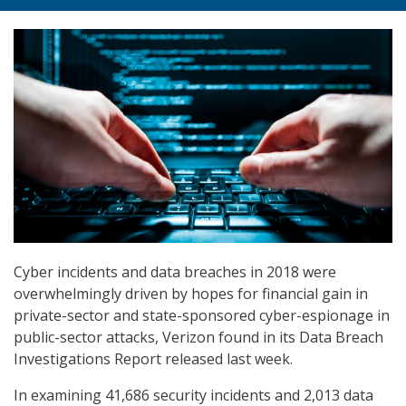
Cyber incidents and data breaches in 2018 were
overwhelmingly driven by hopes for financial gain in
private-sector and state-sponsored cyber-espionage in
public-sector attacks, Verizon found in its Data Breach
Investigations Report released last week.
In examining 41,686 security incidents and 2,013 data