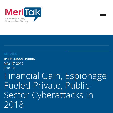
DETAILS
BY: MELISSA HARRIS
MAY 17, 2019
2:30 PM
Financial Gain, Espionage
Fueled Private, Public-
Sector Cyberattacks in
2018