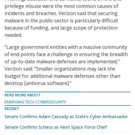
privilege misuse were the most common causes of
incidents and breaches. Verizon said that securing
malware in the public-sector is particularly difficult
because of funding, and large scope of protection
needed.
“Large government entities with a massive community
of end-points face a challenge in ensuring the breadth
of up-to-date malware defenses are implemented,”
Verizon said. “Smaller organizations may lack the
budget for additional malware defenses other than
desktop [antivirus software].”
READ MORE ABOUT
EMERGING TECH
CYBERSECURITY
RECENT
Senate Confirms Adam Cassady as State’s Cyber Ambassador
Senate Confirms Schiess as Next Space Force Chief