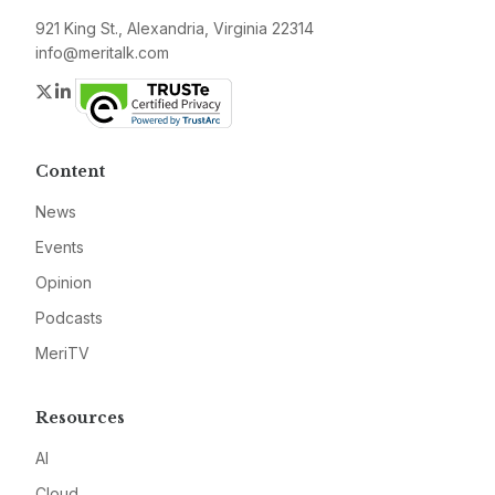
921 King St., Alexandria, Virginia 22314
info@meritalk.com
Twitter
LinkedIn
Content
News
Events
Opinion
Podcasts
MeriTV
Resources
AI
Cloud