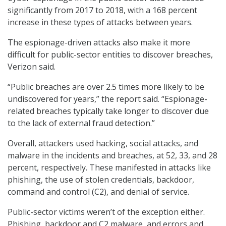
significantly from 2017 to 2018, with a 168 percent
increase in these types of attacks between years.
The espionage-driven attacks also make it more
difficult for public-sector entities to discover breaches,
Verizon said.
“Public breaches are over 2.5 times more likely to be
undiscovered for years,” the report said. “Espionage-
related breaches typically take longer to discover due
to the lack of external fraud detection.”
Overall, attackers used hacking, social attacks, and
malware in the incidents and breaches, at 52, 33, and 28
percent, respectively. These manifested in attacks like
phishing, the use of stolen credentials, backdoor,
command and control (C2), and denial of service.
Public-sector victims weren’t of the exception either.
Phishing, backdoor and C2 malware, and errors and