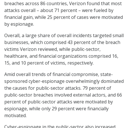
breaches across 86 countries, Verizon found that most
attacks overall – about 71 percent – were fueled by
financial gain, while 25 percent of cases were motivated
by espionage.
Overall, a large share of overall incidents targeted small
businesses, which comprised 43 percent of the breach
victims Verizon reviewed, while public-sector,
healthcare, and financial organizations comprised 16,
15, and 10 percent of victims, respectively.
Amid overall trends of financial compromise, state-
sponsored cyber-espionage overwhelmingly dominated
the causes for public-sector attacks. 79 percent of
public-sector breaches involved external actors, and 66
percent of public-sector attacks were motivated by
espionage, while only 29 percent were financially
motivated.
Cyber-espionage in the public-sector also increased