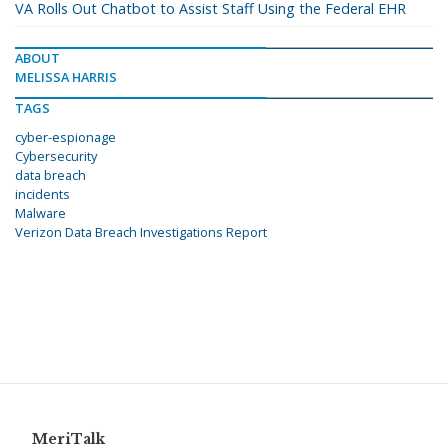
VA Rolls Out Chatbot to Assist Staff Using the Federal EHR
ABOUT
MELISSA HARRIS
TAGS
cyber-espionage
Cybersecurity
data breach
incidents
Malware
Verizon Data Breach Investigations Report
MeriTalk