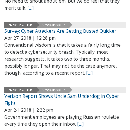
No need to shout about ‘em, but we do feel that they
merit talk.
[…]
EMERGING TECH
CYBERSECURITY
Survey: Cyber Attackers Are Getting Busted Quicker
Apr 27, 2018 | 12:28 pm
Conventional wisdom is that it takes a fairly long time
to detect a cybersecurity breach. Typically, most
research suggests, it takes two to three months,
possibly longer. That may not be the case anymore,
though, according to a recent report.
[…]
EMERGING TECH
CYBERSECURITY
Verizon Report Shows Uncle Sam Underdog in Cyber
Fight
Apr 24, 2018 | 2:22 pm
Government employees are playing Russian roulette
every time they open their inbox.
[…]