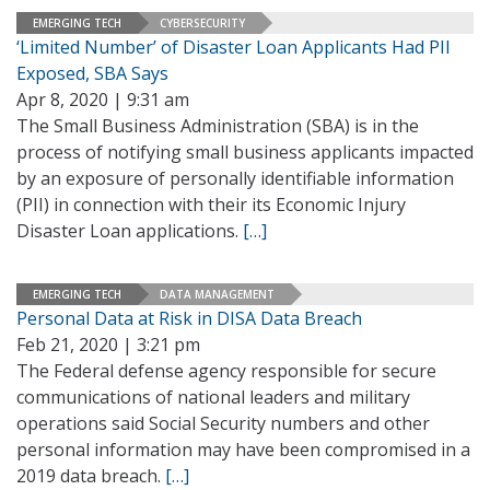
EMERGING TECH
CYBERSECURITY
‘Limited Number’ of Disaster Loan Applicants Had PII
Exposed, SBA Says
Apr 8, 2020 | 9:31 am
The Small Business Administration (SBA) is in the
process of notifying small business applicants impacted
by an exposure of personally identifiable information
(PII) in connection with their its Economic Injury
Disaster Loan applications.
[…]
EMERGING TECH
DATA MANAGEMENT
Personal Data at Risk in DISA Data Breach
Feb 21, 2020 | 3:21 pm
The Federal defense agency responsible for secure
communications of national leaders and military
operations said Social Security numbers and other
personal information may have been compromised in a
2019 data breach.
[…]