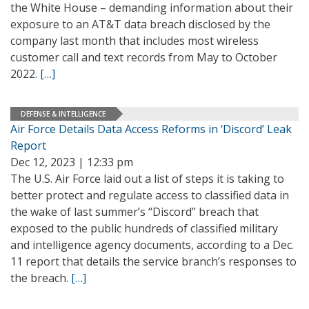
the White House – demanding information about their
exposure to an AT&T data breach disclosed by the
company last month that includes most wireless
customer call and text records from May to October
2022.
[…]
DEFENSE & INTELLIGENCE
Air Force Details Data Access Reforms in ‘Discord’ Leak
Report
Dec 12, 2023 | 12:33 pm
The U.S. Air Force laid out a list of steps it is taking to
better protect and regulate access to classified data in
the wake of last summer’s “Discord” breach that
exposed to the public hundreds of classified military
and intelligence agency documents, according to a Dec.
11 report that details the service branch’s responses to
the breach.
[…]