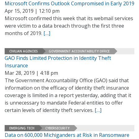
Microsoft Confirms Outlook Compromised in Early 2019
Apr 15, 2019 | 12:10 pm
Microsoft confirmed this week that its webmail services
were victim to a data breach through the first three
months of 2019.
[…]
CIVILIAN AGENCIES
GOVERNMENT ACCOUNTABILITY OFFICE
GAO Finds Limited Protection in Identity Theft
Insurance
Mar 28, 2019 | 4:18 pm
The Government Accountability Office (GAO) said that
information on the efficacy of identity theft insurance
coverage is limited in a report yesterday, adding that it
is unnecessary to mandate Federal entities to offer
certain levels of identity theft services.
[…]
EMERGING TECH
CYBERSECURITY
Data on 600,000 Michiganders at Risk in Ransomware