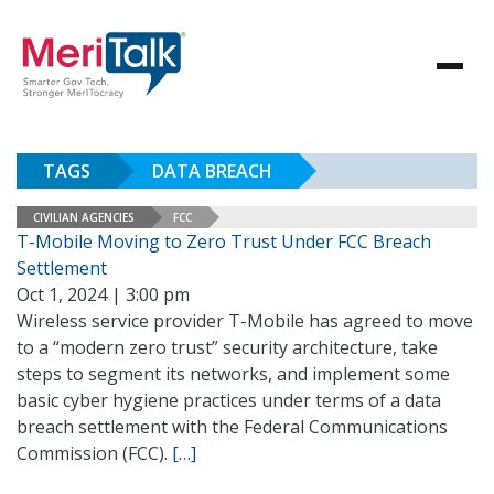
TAGS
DATA BREACH
CIVILIAN AGENCIES
FCC
T-Mobile Moving to Zero Trust Under FCC Breach
Settlement
Oct 1, 2024 | 3:00 pm
Wireless service provider T-Mobile has agreed to move
to a “modern zero trust” security architecture, take
steps to segment its networks, and implement some
basic cyber hygiene practices under terms of a data
breach settlement with the Federal Communications
Commission (FCC).
[…]