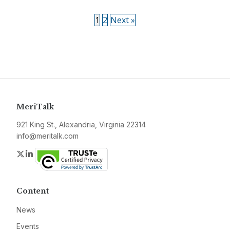
1
2
Next »
MeriTalk
921 King St., Alexandria, Virginia 22314
info@meritalk.com
Twitter
LinkedIn
Content
News
Events