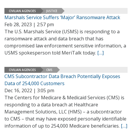
CIVILIAN AGENCIES
JUSTICE
Marshals Service Suffers ‘Major’ Ransomware Attack
Feb 28, 2023 | 2:57 pm
The U.S. Marshals Service (USMS) is responding to a
ransomware attack and data breach that has
compromised law enforcement sensitive information, a
USMS spokesperson told MeriTalk today.
[…]
CIVILIAN AGENCIES
CMS
CMS Subcontractor Data Breach Potentially Exposes
Data of 254,000 Customers
Dec 16, 2022 | 3:05 pm
The Centers for Medicare & Medicaid Services (CMS) is
responding to a data breach at Healthcare
Management Solutions, LLC (HMS) – a subcontractor
to CMS – that may have exposed personally identifiable
information of up to 254,000 Medicare beneficiaries.
[…]