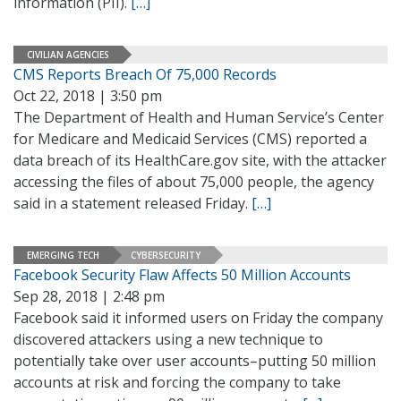
information (PII).
[…]
CIVILIAN AGENCIES
CMS Reports Breach Of 75,000 Records
Oct 22, 2018 | 3:50 pm
The Department of Health and Human Service’s Center
for Medicare and Medicaid Services (CMS) reported a
data breach of its HealthCare.gov site, with the attacker
accessing the files of about 75,000 people, the agency
said in a statement released Friday.
[…]
EMERGING TECH
CYBERSECURITY
Facebook Security Flaw Affects 50 Million Accounts
Sep 28, 2018 | 2:48 pm
Facebook said it informed users on Friday the company
discovered attackers using a new technique to
potentially take over user accounts–putting 50 million
accounts at risk and forcing the company to take