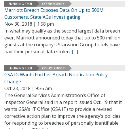
EMERGING TECH
CYBERSECURITY
Marriott Breach Exposes Data On Up to 500M
Customers, State AGs Investigating
Nov 30, 2018 | 1:58 pm
In what may qualify as the second largest data breach
ever, Marriott announced today that up to 500 million
guests at the company’s Starwood Group hotels have
had their personal data stolen.
[…]
EMERGING TECH
CYBERSECURITY
GSA IG Wants Further Breach Notification Policy
Change
Oct 23, 2018 | 9:36 am
The General Services Administration’s Office of
Inspector General said in a report issued Oct. 19 that it
wants GSA’s IT Office (GSA IT) to provide a revised
corrective action plan to improve the agency’s policies
for responding to breaches of personally identifiable