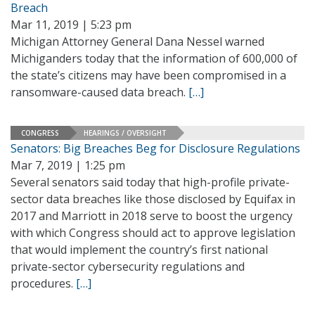
Breach
Mar 11, 2019 | 5:23 pm
Michigan Attorney General Dana Nessel warned
Michiganders today that the information of 600,000 of
the state’s citizens may have been compromised in a
ransomware-caused data breach.
[…]
CONGRESS
HEARINGS / OVERSIGHT
Senators: Big Breaches Beg for Disclosure Regulations
Mar 7, 2019 | 1:25 pm
Several senators said today that high-profile private-
sector data breaches like those disclosed by Equifax in
2017 and Marriott in 2018 serve to boost the urgency
with which Congress should act to approve legislation
that would implement the country’s first national
private-sector cybersecurity regulations and
procedures.
[…]