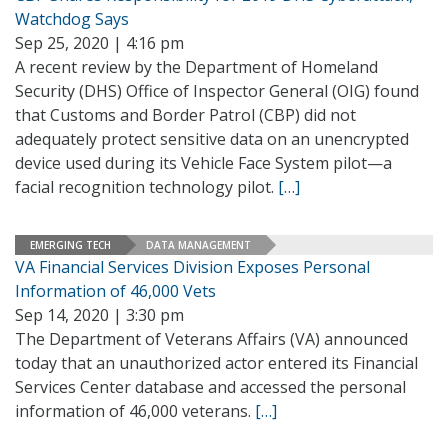
Watchdog Says
Sep 25, 2020 | 4:16 pm
A recent review by the Department of Homeland
Security (DHS) Office of Inspector General (OIG) found
that Customs and Border Patrol (CBP) did not
adequately protect sensitive data on an unencrypted
device used during its Vehicle Face System pilot—a
facial recognition technology pilot.
[…]
EMERGING TECH
DATA MANAGEMENT
VA Financial Services Division Exposes Personal
Information of 46,000 Vets
Sep 14, 2020 | 3:30 pm
The Department of Veterans Affairs (VA) announced
today that an unauthorized actor entered its Financial
Services Center database and accessed the personal
information of 46,000 veterans.
[…]