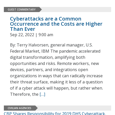
GUEST COMMENTARY
Cyberattacks are a Common
Occurrence and the Costs are Higher
Than Ever
Sep 22, 2022 | 9:00 am
By: Terry Halvorsen, general manager, U.S.
Federal Market, IBM The pandemic accelerated
digital transformation, amplifying both
opportunities and risks. Remote workers, new
devices, partners, and integrations open
organizations in ways that can radically increase
their threat surface, making it less of a question
of if a cyber attack will happen, but rather when.
Therefore, the
[…]
CIVILIAN AGENCIES
CBP Shares Responsibility for 2019 DHS Cyberattack,