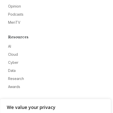
Opinion
Podcasts
MeriTV
Resources
AI
Cloud
Cyber
Data
Research
Awards
Company
We value your privacy
About