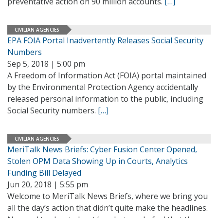
preventative action on 90 million accounts.
[…]
CIVILIAN AGENCIES
EPA FOIA Portal Inadvertently Releases Social Security
Numbers
Sep 5, 2018 | 5:00 pm
A Freedom of Information Act (FOIA) portal maintained
by the Environmental Protection Agency accidentally
released personal information to the public, including
Social Security numbers.
[…]
CIVILIAN AGENCIES
MeriTalk News Briefs: Cyber Fusion Center Opened,
Stolen OPM Data Showing Up in Courts, Analytics
Funding Bill Delayed
Jun 20, 2018 | 5:55 pm
Welcome to MeriTalk News Briefs, where we bring you
all the day’s action that didn’t quite make the headlines.