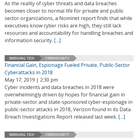
As the reality of cyber threats and data breaches
becomes closer to normal life for private and public
sector organizations, a Nominet report finds that while
executives know cyber risks are high, they still lack
resources and accountability for handling breaches and
information security.
[…]
EMERGING TECH
CYBERSECURITY
Financial Gain, Espionage Fueled Private, Public-Sector
Cyberattacks in 2018
May 17, 2019 | 2:30 pm
Cyber incidents and data breaches in 2018 were
overwhelmingly driven by hopes for financial gain in
private-sector and state-sponsored cyber-espionage in
public-sector attacks in 2018, Verizon found in its Data
Breach Investigations Report released last week.
[…]
EMERGING TECH
CYBERSECURITY