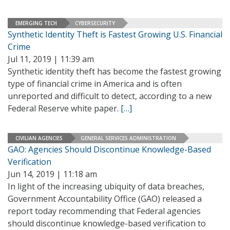
EMERGING TECH
CYBERSECURITY
Synthetic Identity Theft is Fastest Growing U.S. Financial
Crime
Jul 11, 2019 | 11:39 am
Synthetic identity theft has become the fastest growing
type of financial crime in America and is often
unreported and difficult to detect, according to a new
Federal Reserve white paper.
[…]
CIVILIAN AGENCIES
GENERAL SERVICES ADMINISTRATION
GAO: Agencies Should Discontinue Knowledge-Based
Verification
Jun 14, 2019 | 11:18 am
In light of the increasing ubiquity of data breaches,
Government Accountability Office (GAO) released a
report today recommending that Federal agencies
should discontinue knowledge-based verification to