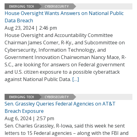
EMERGING TECH
CYBERSECURITY
House Oversight Wants Answers on National Public
Data Breach
Aug 23, 2024 | 2:46 pm
House Oversight and Accountability Committee
Chairman James Comer, R-Ky., and Subcommittee on
Cybersecurity, Information Technology, and
Government Innovation Chairwoman Nancy Mace, R-
S.C., are looking for answers on Federal government
and U.S. citizen exposure to a possible cyberattack
against National Public Data.
[…]
EMERGING TECH
CYBERSECURITY
Sen. Grassley Queries Federal Agencies on AT&T
Breach Exposure
Aug 6, 2024 | 2:57 pm
Sen. Charles Grassley, R-Iowa, said this week he sent
letters to 15 Federal agencies – along with the FBI and