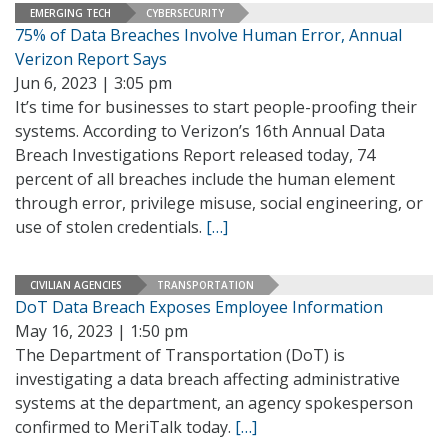
EMERGING TECH
CYBERSECURITY
75% of Data Breaches Involve Human Error, Annual
Verizon Report Says
Jun 6, 2023 | 3:05 pm
It’s time for businesses to start people-proofing their
systems. According to Verizon’s 16th Annual Data
Breach Investigations Report released today, 74
percent of all breaches include the human element
through error, privilege misuse, social engineering, or
use of stolen credentials.
[…]
CIVILIAN AGENCIES
TRANSPORTATION
DoT Data Breach Exposes Employee Information
May 16, 2023 | 1:50 pm
The Department of Transportation (DoT) is
investigating a data breach affecting administrative
systems at the department, an agency spokesperson
confirmed to MeriTalk today.
[…]