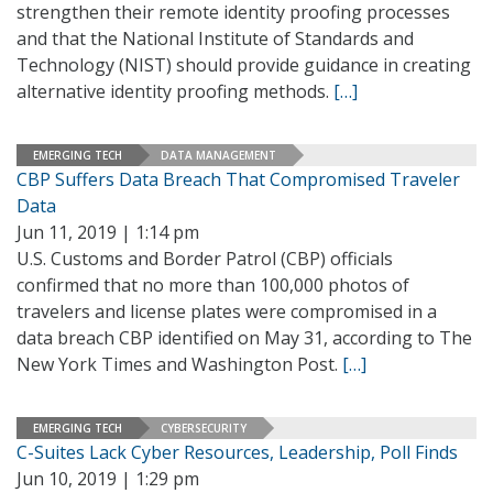
strengthen their remote identity proofing processes
and that the National Institute of Standards and
Technology (NIST) should provide guidance in creating
alternative identity proofing methods.
[…]
EMERGING TECH
DATA MANAGEMENT
CBP Suffers Data Breach That Compromised Traveler
Data
Jun 11, 2019 | 1:14 pm
U.S. Customs and Border Patrol (CBP) officials
confirmed that no more than 100,000 photos of
travelers and license plates were compromised in a
data breach CBP identified on May 31, according to The
New York Times and Washington Post.
[…]
EMERGING TECH
CYBERSECURITY
C-Suites Lack Cyber Resources, Leadership, Poll Finds
Jun 10, 2019 | 1:29 pm