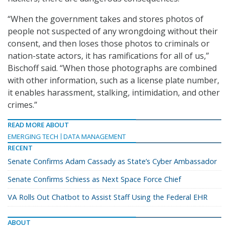
“When the government takes and stores photos of
people not suspected of any wrongdoing without their
consent, and then loses those photos to criminals or
nation-state actors, it has ramifications for all of us,”
Bischoff said. “When those photographs are combined
with other information, such as a license plate number,
it enables harassment, stalking, intimidation, and other
crimes.”
READ MORE ABOUT
EMERGING TECH
DATA MANAGEMENT
RECENT
Senate Confirms Adam Cassady as State’s Cyber Ambassador
Senate Confirms Schiess as Next Space Force Chief
VA Rolls Out Chatbot to Assist Staff Using the Federal EHR
ABOUT