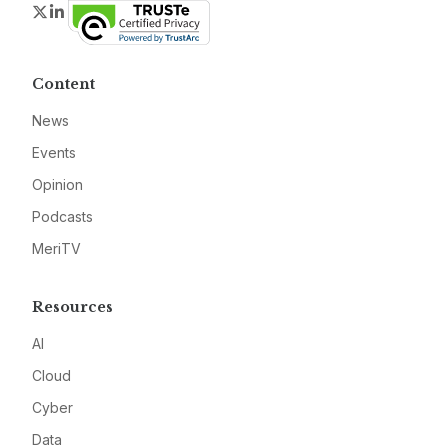
Twitter
LinkedIn
Content
News
Events
Opinion
Podcasts
MeriTV
Resources
AI
Cloud
Cyber
Data