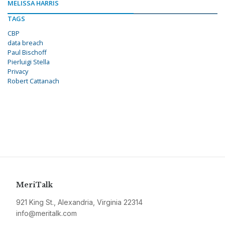
MELISSA HARRIS
TAGS
CBP
data breach
Paul Bischoff
Pierluigi Stella
Privacy
Robert Cattanach
MeriTalk
921 King St., Alexandria, Virginia 22314
info@meritalk.com