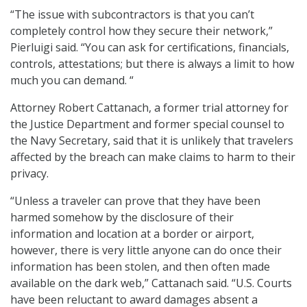
“The issue with subcontractors is that you can’t
completely control how they secure their network,”
Pierluigi said. “You can ask for certifications, financials,
controls, attestations; but there is always a limit to how
much you can demand. “
Attorney Robert Cattanach, a former trial attorney for
the Justice Department and former special counsel to
the Navy Secretary, said that it is unlikely that travelers
affected by the breach can make claims to harm to their
privacy.
“Unless a traveler can prove that they have been
harmed somehow by the disclosure of their
information and location at a border or airport,
however, there is very little anyone can do once their
information has been stolen, and then often made
available on the dark web,” Cattanach said. “U.S. Courts
have been reluctant to award damages absent a