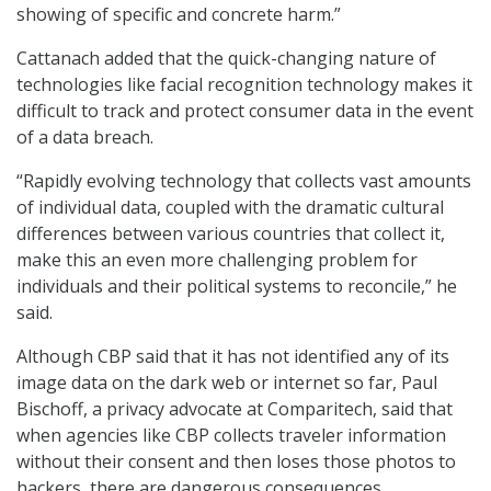
showing of specific and concrete harm.”
Cattanach added that the quick-changing nature of
technologies like facial recognition technology makes it
difficult to track and protect consumer data in the event
of a data breach.
“Rapidly evolving technology that collects vast amounts
of individual data, coupled with the dramatic cultural
differences between various countries that collect it,
make this an even more challenging problem for
individuals and their political systems to reconcile,” he
said.
Although CBP said that it has not identified any of its
image data on the dark web or internet so far, Paul
Bischoff, a privacy advocate at Comparitech, said that
when agencies like CBP collects traveler information
without their consent and then loses those photos to
hackers, there are dangerous consequences.