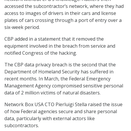
accessed the subcontractor’s network, where they had
access to images of drivers in their cars and license
plates of cars crossing through a port of entry over a
six-week period.
CBP added in a statement that it removed the
equipment involved in the breach from service and
notified Congress of the hacking.
The CBP data privacy breach is the second that the
Department of Homeland Security has suffered in
recent months. In March, the Federal Emergency
Management Agency compromised sensitive personal
data of 2 million victims of natural disasters.
Network Box USA CTO Pierluigi Stella raised the issue
of how Federal agencies secure and share personal
data, particularly with external actors like
subcontractors.