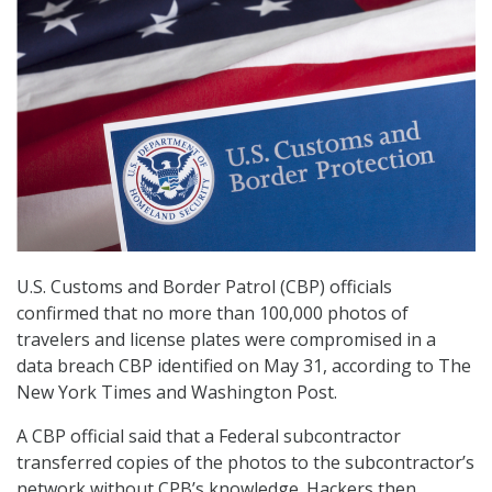
U.S. Customs and Border Patrol (CBP) officials
confirmed that no more than 100,000 photos of
travelers and license plates were compromised in a
data breach CBP identified on May 31, according to The
New York Times and Washington Post.
A CBP official said that a Federal subcontractor
transferred copies of the photos to the subcontractor’s
network without CPB’s knowledge. Hackers then