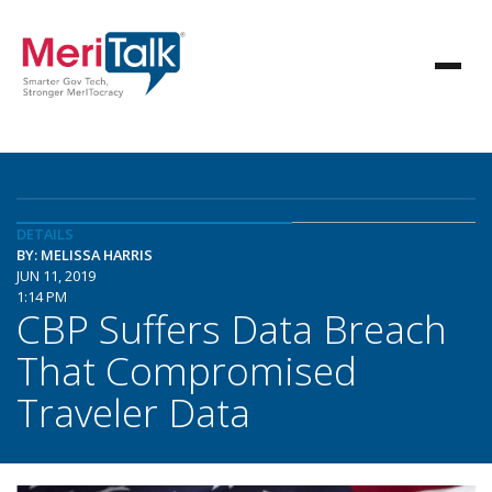
DETAILS
BY: MELISSA HARRIS
JUN 11, 2019
1:14 PM
CBP Suffers Data Breach
That Compromised
Traveler Data