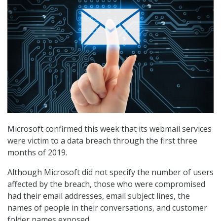
Microsoft confirmed this week that its webmail services
were victim to a data breach through the first three
months of 2019.
Although Microsoft did not specify the number of users
affected by the breach, those who were compromised
had their email addresses, email subject lines, the
names of people in their conversations, and customer
folder names exposed.