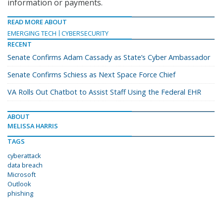
information or payments.
READ MORE ABOUT
EMERGING TECH
CYBERSECURITY
RECENT
Senate Confirms Adam Cassady as State’s Cyber Ambassador
Senate Confirms Schiess as Next Space Force Chief
VA Rolls Out Chatbot to Assist Staff Using the Federal EHR
ABOUT
MELISSA HARRIS
TAGS
cyberattack
data breach
Microsoft
Outlook
phishing