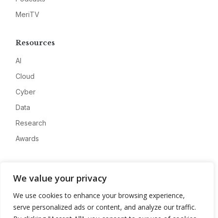
MeriTV
Resources
AI
Cloud
Cyber
Data
Research
Awards
Company
We value your privacy
About
We use cookies to enhance your browsing experience,
Advertise
serve personalized ads or content, and analyze our traffic.
Contact