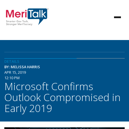
DETAILS
BY: MELISSA HARRIS
APR 15, 2019
12:10 PM
Microsoft Confirms
Outlook Compromised in
Early 2019