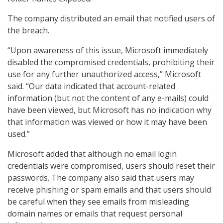
The company distributed an email that notified users of
the breach.
“Upon awareness of this issue, Microsoft immediately
disabled the compromised credentials, prohibiting their
use for any further unauthorized access,” Microsoft
said. “Our data indicated that account-related
information (but not the content of any e-mails) could
have been viewed, but Microsoft has no indication why
that information was viewed or how it may have been
used.”
Microsoft added that although no email login
credentials were compromised, users should reset their
passwords. The company also said that users may
receive phishing or spam emails and that users should
be careful when they see emails from misleading
domain names or emails that request personal