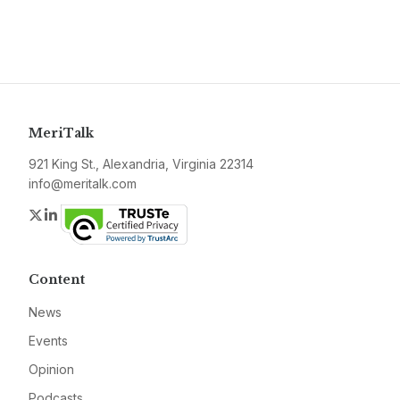
MeriTalk
921 King St., Alexandria, Virginia 22314
info@meritalk.com
Twitter
LinkedIn
Content
News
Events
Opinion
Podcasts