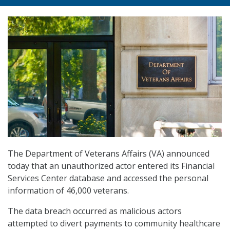
The Department of Veterans Affairs (VA) announced
today that an unauthorized actor entered its Financial
Services Center database and accessed the personal
information of 46,000 veterans.
The data breach occurred as malicious actors
attempted to divert payments to community healthcare