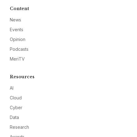
Content
News
Events
Opinion
Podcasts
MeriTV
Resources
AI
Cloud
Cyber
Data
Research
Awards