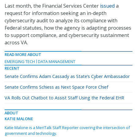
Last month, the Financial Services Center
issued
a
request for information seeking an in-depth
cybersecurity audit to analyze its compliance with
Federal statutes, how the agency is adapting processes
to support compliance, and cybersecurity sustainment
across VA.
READ MORE ABOUT
EMERGING TECH
DATA MANAGEMENT
RECENT
Senate Confirms Adam Cassady as State’s Cyber Ambassador
Senate Confirms Schiess as Next Space Force Chief
VA Rolls Out Chatbot to Assist Staff Using the Federal EHR
ABOUT
KATIE MALONE
Katie Malone is a MeriTalk Staff Reporter covering the intersection of
government and technology.