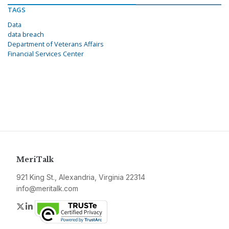
TAGS
Data
data breach
Department of Veterans Affairs
Financial Services Center
MeriTalk
921 King St., Alexandria, Virginia 22314
info@meritalk.com
Twitter
LinkedIn