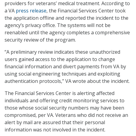
providers for veterans’ medical treatment. According to
a VA
press release
, the Financial Services Center took
the application offline and reported the incident to the
agency’s privacy office. The systems will not be
reenabled until the agency completes a comprehensive
security review of the program.
“A preliminary review indicates these unauthorized
users gained access to the application to change
financial information and divert payments from VA by
using social engineering techniques and exploiting
authentication protocols,” VA wrote about the incident.
The Financial Services Center is alerting affected
individuals and offering credit monitoring services to
those whose social security numbers may have been
compromised, per VA. Veterans who did not receive an
alert by mail are assured that their personal
information was not involved in the incident.