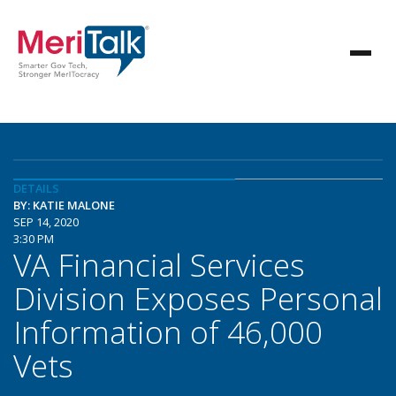
DETAILS
BY: KATIE MALONE
SEP 14, 2020
3:30 PM
VA Financial Services
Division Exposes Personal
Information of 46,000
Vets