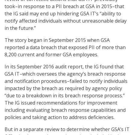
took–in response to a PII breach at GSA in 2015–that
the IG said may end up hindering GSA IT’s “ability to
notify affected individuals without unreasonable delay
in the future.”
The story began in September 2015 when GSA
reported a data breach that exposed PII of more than
8,200 current and former GSA employees.
In its September 2016 audit report, the IG found that
GSA IT–which oversees the agency’s breach response
and notification procedures–failed to notify individuals
impacted by the breach as required by agency policy
“due to a breakdown in its breach response process.”
The IG issued recommendations for improvement
including evaluating breach response capabilities and
policies and taking action to address deficiencies.
But in a separate review to determine whether GSA’s IT