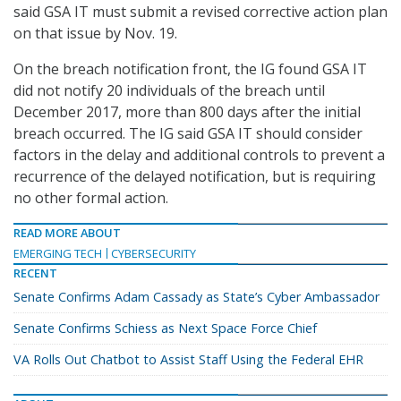
said GSA IT must submit a revised corrective action plan
on that issue by Nov. 19.
On the breach notification front, the IG found GSA IT
did not notify 20 individuals of the breach until
December 2017, more than 800 days after the initial
breach occurred. The IG said GSA IT should consider
factors in the delay and additional controls to prevent a
recurrence of the delayed notification, but is requiring
no other formal action.
READ MORE ABOUT
EMERGING TECH
CYBERSECURITY
RECENT
Senate Confirms Adam Cassady as State’s Cyber Ambassador
Senate Confirms Schiess as Next Space Force Chief
VA Rolls Out Chatbot to Assist Staff Using the Federal EHR