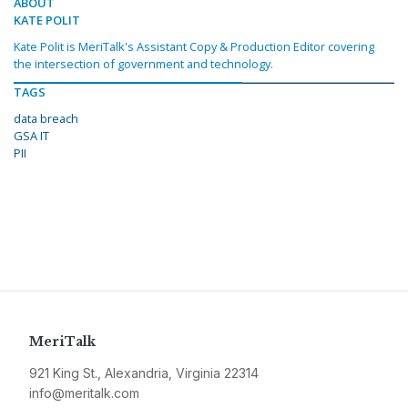
ABOUT
KATE POLIT
Kate Polit is MeriTalk's Assistant Copy & Production Editor covering
the intersection of government and technology.
TAGS
data breach
GSA IT
PII
MeriTalk
921 King St., Alexandria, Virginia 22314
info@meritalk.com