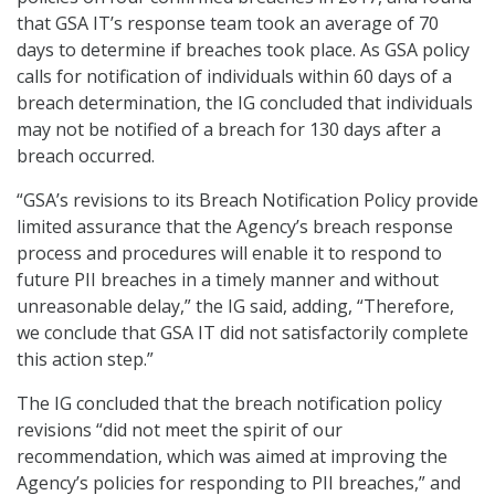
that GSA IT’s response team took an average of 70
days to determine if breaches took place. As GSA policy
calls for notification of individuals within 60 days of a
breach determination, the IG concluded that individuals
may not be notified of a breach for 130 days after a
breach occurred.
“GSA’s revisions to its Breach Notification Policy provide
limited assurance that the Agency’s breach response
process and procedures will enable it to respond to
future PII breaches in a timely manner and without
unreasonable delay,” the IG said, adding, “Therefore,
we conclude that GSA IT did not satisfactorily complete
this action step.”
The IG concluded that the breach notification policy
revisions “did not meet the spirit of our
recommendation, which was aimed at improving the
Agency’s policies for responding to PII breaches,” and