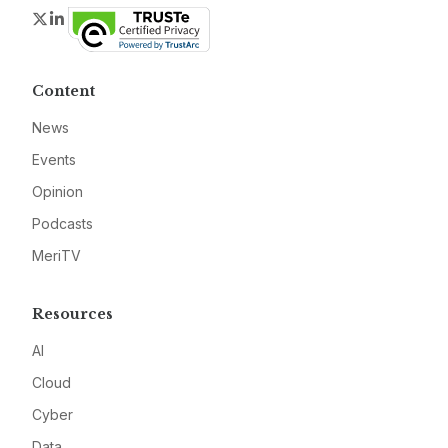
Twitter
LinkedIn
Content
News
Events
Opinion
Podcasts
MeriTV
Resources
AI
Cloud
Cyber
Data