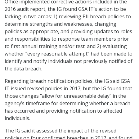
Office implemented corrective actions included in the
2016 audit report, the IG found GSA IT’s action to be
lacking in two areas: 1) reviewing PII breach policies to
determine strengths and weaknesses, changing
policies as appropriate, and providing updates to roles
and responsibilities to response team members prior
to first annual training and/or test; and 2) evaluating
whether “every reasonable attempt” had been made to
identify and notify individuals not previously notified of
the data breach.
Regarding breach notification policies, the IG said GSA
IT issued revised policies in 2017, but the IG found that
those changes “allow for unreasonable delay” in the
agency’s timeframe for determining whether a breach
has occurred and providing notification to affected
individuals.
The IG said it assessed the impact of the revised
policies on four confirmed breaches in 2017, and found