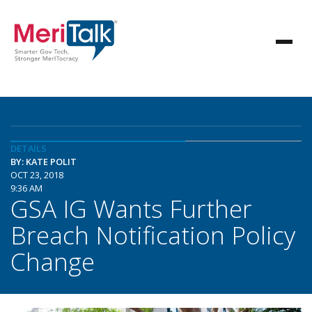
DETAILS
BY: KATE POLIT
OCT 23, 2018
9:36 AM
GSA IG Wants Further
Breach Notification Policy
Change