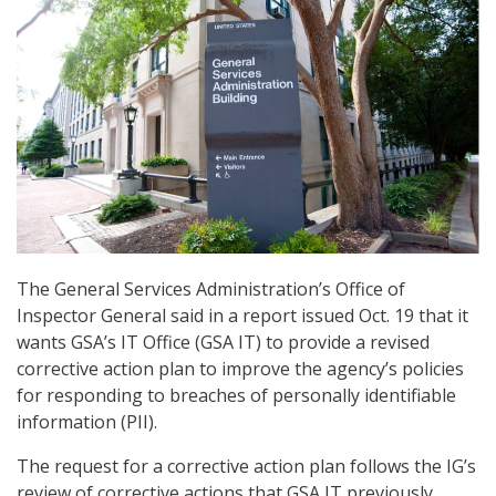
The General Services Administration’s Office of
Inspector General said in a report issued Oct. 19 that it
wants GSA’s IT Office (GSA IT) to provide a revised
corrective action plan to improve the agency’s policies
for responding to breaches of personally identifiable
information (PII).
The request for a corrective action plan follows the IG’s
review of corrective actions that GSA IT previously