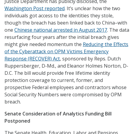
Justice Department has publicly disclosed, the
Washington Post reported
. It’s unclear how the two
individuals got access to the identities they stole,
though the breach has been linked back to China–with
one
Chinese national arrested in August 2017
. The data
resurfacing four years after the initial breach gives
might give needed momentum the
Reducing the Effects
of the Cyberattack on OPM Victims Emergency
Response (RECOVER) Act
, sponsored by Reps. Dutch
Ruppersberger, D-Md., and Eleanor Holmes Norton, D-
D.C. The bill would provide free lifetime identity
protection coverage to current, former, and
prospective Federal employees and contractors whose
Social Security Numbers were compromised by OPM
breach.
Senate Consideration of Analytics Funding Bill
Postponed
The Senate Health, Education, Labor and Pensions