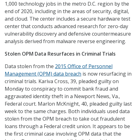
1,000 technology jobs in the metro D.C. region by the
end of 2020, including in the areas of security, digital,
and cloud. The center includes a secure hardware test
center that conducts advanced research for zero-day
vulnerability discovery and defensive countermeasure
analysis derived from malware reverse engineering.
Stolen OPM Data Resurfaces in Criminal Trials
Data stolen from the
2015 Office of Personnel
Management (OPM) data breach
is now resurfacing in
criminal trials. Kariva Cross, 39, pleaded guilty on
Monday to conspiracy to commit bank fraud and
aggravated identity theft in a Newport News, Va.,
Federal court. Marlon Mc­Knight, 40, pleaded guilty last
week to the same charges. Both individuals used data
stolen from the OPM breach to take out fraudulent
loans through a Federal credit union. It appears to be
the first criminal case involving OPM data that the