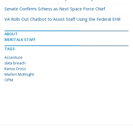
Senate Confirms Schiess as Next Space Force Chief
VA Rolls Out Chatbot to Assist Staff Using the Federal EHR
ABOUT
MERITALK STAFF
TAGS
Accenture
data breach
Kariva Cross
Marlon Mc­Knight
OPM