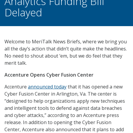
Analytics Funding Bill
Delayed
Welcome to MeriTalk News Briefs, where we bring you
all the day’s action that didn’t quite make the headlines.
No need to shout about ‘em, but we do feel that they
merit talk.
Accenture Opens Cyber Fusion Center
Accenture
announced today
that it has opened a new
Cyber Fusion Center in Arlington, Va. The center is
“designed to help organizations apply new techniques
and intelligent tools to defend against data breaches
and cyber attacks,” according to an Accenture press
release. In addition to opening the Cyber Fusion
Center, Accenture also announced that it plans to add