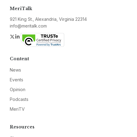
MeriTalk
921 King St., Alexandria, Virginia 22314
info@meritalk.com
Twitter
LinkedIn
Content
News
Events
Opinion
Podcasts
MeriTV
Resources