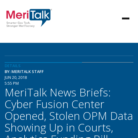
DETAILS
BY: MERITALK STAFF
JUN 20, 2018
5:55 PM
MeriTalk News Briefs:
Cyber Fusion Center
Opened, Stolen OPM Data
Showing Up in Courts,