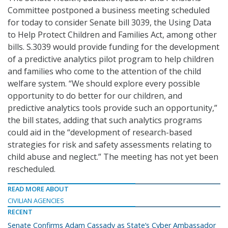
Committee postponed a business meeting scheduled
for today to consider Senate bill 3039, the Using Data
to Help Protect Children and Families Act, among other
bills. S.3039 would provide funding for the development
of a predictive analytics pilot program to help children
and families who come to the attention of the child
welfare system. “We should explore every possible
opportunity to do better for our children, and
predictive analytics tools provide such an opportunity,”
the bill states, adding that such analytics programs
could aid in the “development of research-based
strategies for risk and safety assessments relating to
child abuse and neglect.” The meeting has not yet been
rescheduled.
READ MORE ABOUT
CIVILIAN AGENCIES
RECENT
Senate Confirms Adam Cassady as State’s Cyber Ambassador