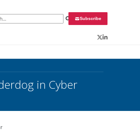
 for:
Subscribe
Twitter
LinkedIn
derdog in Cyber
ir