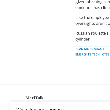
given phishing camp
someone has clicked
Like the employee 
oversights aren’t o
Russian roulette’s
cylinder.
READ MORE ABOUT
EMERGING TECH
CYBE
MeriTalk
921 King St., Alexandria, Virginia 22314
We value your privacy