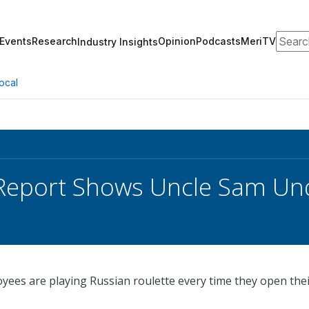
Search
Events
Research
Opinion
Podcasts
MeriTV
Industry Insights
ocal
Report Shows Uncle Sam Un
ees are playing Russian roulette every time they open the