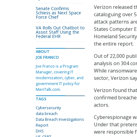
Verizon released t
Senate Confirms
Schiess as Next Space
cataloguing over 5
Force Chief
attack patterns ar
VA Rolls Out Chatbot to
States Computer 
Assist Staff Using the
Homeland Security,
Federal EHR
the entire report.
ABOUT
Out of 22,000 publi
JOE FRANCO
analysis on 304 co
Joe Franco is a Program
While ransomware is
Manager, covering IT
sector, Verizon s
modernization, cyber, and
government IT policy for
MeriTalk.com.
Verizon found that
confirmed breaches 
TAGS
actors.
Cybersecurity
data breach
Cyberespionage was
Data Breach Investigations
Under that pretens
Report
DHS
were responsible f
US-CERT