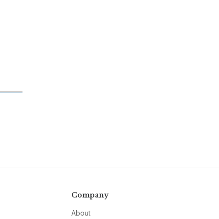
Company
About