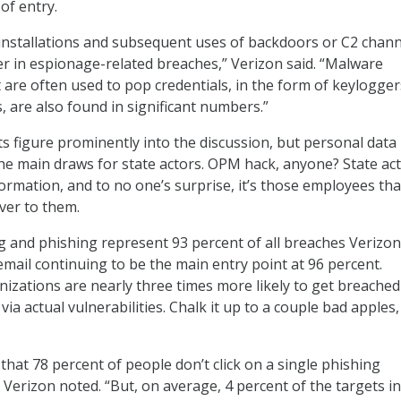
of entry.
 installations and subsequent uses of backdoors or C2 chan
er in espionage-related breaches,” Verizon said. “Malware
t are often used to pop credentials, in the form of keylogge
are also found in significant numbers.”
 figure prominently into the discussion, but personal data 
e main draws for state actors. OPM hack, anyone? State ac
rmation, and to no one’s surprise, it’s those employees tha
over to them.
ng and phishing represent 93 percent of all breaches Verizon
email continuing to be the main entry point at 96 percent.
anizations are nearly three times more likely to get breached
 via actual vulnerabilities. Chalk it up to a couple bad apples,
that 78 percent of people don’t click on a single phishing
 Verizon noted. “But, on average, 4 percent of the targets i