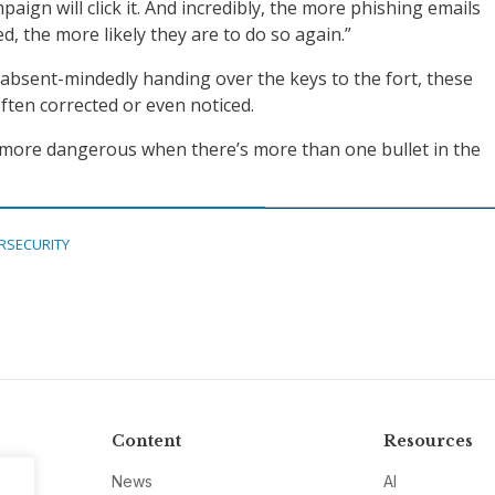
aign will click it. And incredibly, the more phishing emails
, the more likely they are to do so again.”
absent-mindedly handing over the keys to the fort, these
ften corrected or even noticed.
 more dangerous when there’s more than one bullet in the
RSECURITY
Content
Resources
News
AI