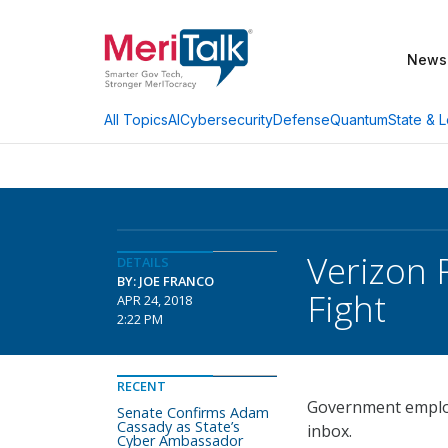
News
AI
Cybersecurity
Defense
Quantum
State & L
All Topics
Verizon 
DETAILS
BY: JOE FRANCO
Fight
APR 24, 2018
2:22 PM
RECENT
Government employ
Senate Confirms Adam
Cassady as State’s
inbox.
Cyber Ambassador