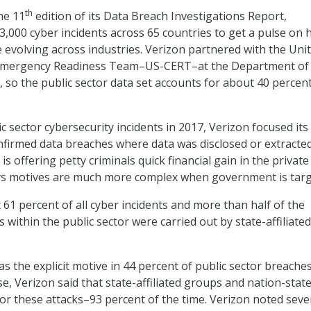
th
he 11
edition of its Data Breach Investigations Report,
3,000 cyber incidents across 65 countries to get a pulse on
e evolving across industries. Verizon partnered with the Uni
Emergency Readiness Team–US-CERT–at the Department of
 so the public sector data set accounts for about 40 percent
c sector cybersecurity incidents in 2017, Verizon focused its
nfirmed data breaches where data was disclosed or extracted
 offering petty criminals quick financial gain in the private
ays motives are much more complex when government is targ
 61 percent of all cyber incidents and more than half of the
within the public sector were carried out by state-affiliated
 the explicit motive in 44 percent of public sector breaches
e, Verizon said that state-affiliated groups and nation-stat
or these attacks–93 percent of the time. Verizon noted seve