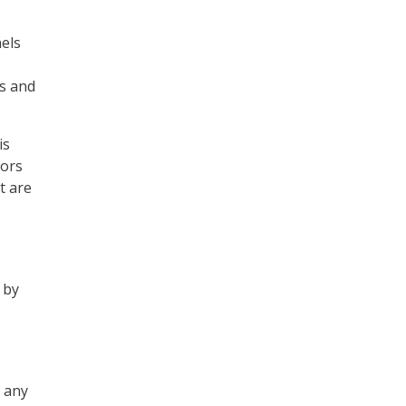
nels
rs and
is
tors
t are
 by
n any