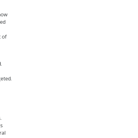
 how
ted
 of
.
eted.
.
es
ral