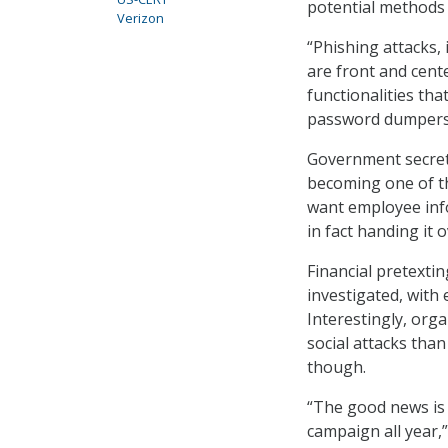
potential methods 
Verizon
“Phishing attacks,
are front and cent
functionalities tha
password dumpers, 
Government secrets
becoming one of th
want employee info
in fact handing it 
Financial pretexti
investigated, with 
Interestingly, org
social attacks than
though.
“The good news is 
campaign all year,”