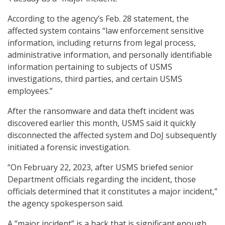
According to the agency’s Feb. 28 statement, the
affected system contains “law enforcement sensitive
information, including returns from legal process,
administrative information, and personally identifiable
information pertaining to subjects of USMS
investigations, third parties, and certain USMS
employees.”
After the ransomware and data theft incident was
discovered earlier this month, USMS said it quickly
disconnected the affected system and DoJ subsequently
initiated a forensic investigation.
“On February 22, 2023, after USMS briefed senior
Department officials regarding the incident, those
officials determined that it constitutes a major incident,”
the agency spokesperson said.
A “major incident” is a hack that is significant enough