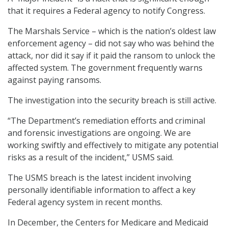
that it requires a Federal agency to notify Congress.
The Marshals Service – which is the nation’s oldest law
enforcement agency – did not say who was behind the
attack, nor did it say if it paid the ransom to unlock the
affected system. The government frequently warns
against paying ransoms.
The investigation into the security breach is still active.
“The Department’s remediation efforts and criminal
and forensic investigations are ongoing. We are
working swiftly and effectively to mitigate any potential
risks as a result of the incident,” USMS said.
The USMS breach is the latest incident involving
personally identifiable information to affect a key
Federal agency system in recent months.
In December, the Centers for Medicare and Medicaid