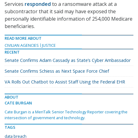
Services
responded
to a ransomware attack at a
subcontractor that it said may have exposed the
personally identifiable information of 254,000 Medicare
beneficiaries.
READ MORE ABOUT
CIVILIAN AGENCIES
JUSTICE
RECENT
Senate Confirms Adam Cassady as State’s Cyber Ambassador
Senate Confirms Schiess as Next Space Force Chief
VA Rolls Out Chatbot to Assist Staff Using the Federal EHR
ABOUT
CATE BURGAN
Cate Burgan is a MeriTalk Senior Technology Reporter covering the
intersection of government and technology.
TAGS
data breach