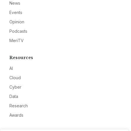
News
Events
Opinion
Podcasts
MeriTV
Resources
AI
Cloud
Cyber
Data
Research
Awards