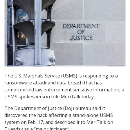
The U.S. Marshals Service (USMS) is responding to a
ransomware attack and data breach that has
compromised law enforcement sensitive information, a
USMS spokesperson told MeriTalk today.
The Department of Justice (DoJ) bureau said it
discovered the hack affecting a stand-alone USMS
system on Feb. 17, and described it to MeriTalk on
Tuesday as a “major incident.”