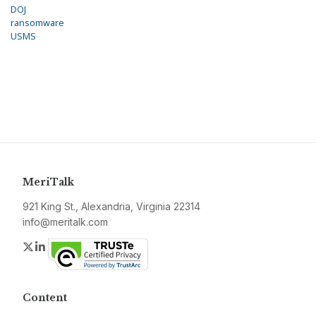
DOJ
ransomware
USMS
MeriTalk
921 King St., Alexandria, Virginia 22314
info@meritalk.com
Twitter
LinkedIn
Content