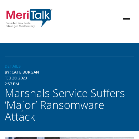
DETAILS
BY: CATE BURGAN
FEB 28, 2023
2:57 PM
Marshals Service Suffers
‘Major’ Ransomware
Attack