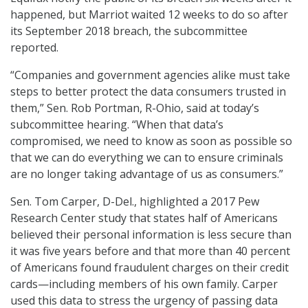
happened, but Marriot waited 12 weeks to do so after
its September 2018 breach, the subcommittee
reported.
“Companies and government agencies alike must take
steps to better protect the data consumers trusted in
them,” Sen. Rob Portman, R-Ohio, said at today’s
subcommittee hearing. “When that data’s
compromised, we need to know as soon as possible so
that we can do everything we can to ensure criminals
are no longer taking advantage of us as consumers.”
Sen. Tom Carper, D-Del., highlighted a 2017 Pew
Research Center study that states half of Americans
believed their personal information is less secure than
it was five years before and that more than 40 percent
of Americans found fraudulent charges on their credit
cards—including members of his own family. Carper
used this data to stress the urgency of passing data