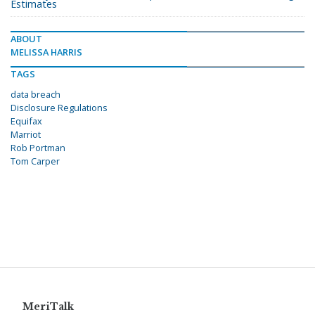
Estimates
ABOUT
MELISSA HARRIS
TAGS
data breach
Disclosure Regulations
Equifax
Marriot
Rob Portman
Tom Carper
MeriTalk