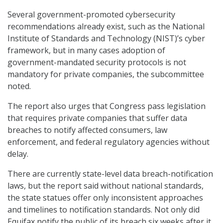
Several government-promoted cybersecurity
recommendations already exist, such as the National
Institute of Standards and Technology (NIST)’s cyber
framework, but in many cases adoption of
government-mandated security protocols is not
mandatory for private companies, the subcommittee
noted.
The report also urges that Congress pass legislation
that requires private companies that suffer data
breaches to notify affected consumers, law
enforcement, and federal regulatory agencies without
delay.
There are currently state-level data breach-notification
laws, but the report said without national standards,
the state statues offer only inconsistent approaches
and timelines to notification standards. Not only did
Equifax notify the public of its breach six weeks after it