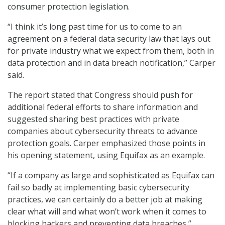
consumer protection legislation.
“I think it’s long past time for us to come to an
agreement on a federal data security law that lays out
for private industry what we expect from them, both in
data protection and in data breach notification,” Carper
said.
The report stated that Congress should push for
additional federal efforts to share information and
suggested sharing best practices with private
companies about cybersecurity threats to advance
protection goals. Carper emphasized those points in
his opening statement, using Equifax as an example.
“If a company as large and sophisticated as Equifax can
fail so badly at implementing basic cybersecurity
practices, we can certainly do a better job at making
clear what will and what won’t work when it comes to
blocking hackers and preventing data breaches,”