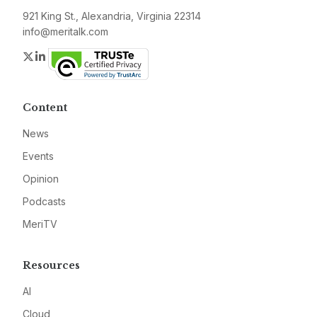
921 King St., Alexandria, Virginia 22314
info@meritalk.com
Twitter
LinkedIn
Content
News
Events
Opinion
Podcasts
MeriTV
Resources
AI
Cloud