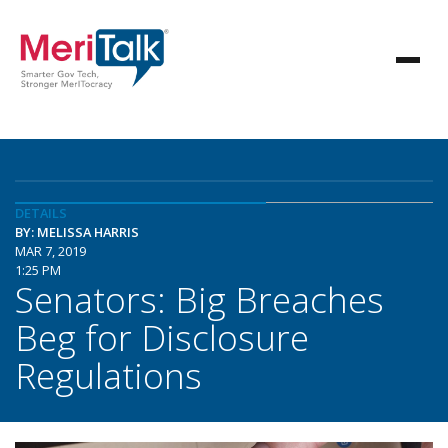
DETAILS
BY: MELISSA HARRIS
MAR 7, 2019
1:25 PM
Senators: Big Breaches
Beg for Disclosure
Regulations