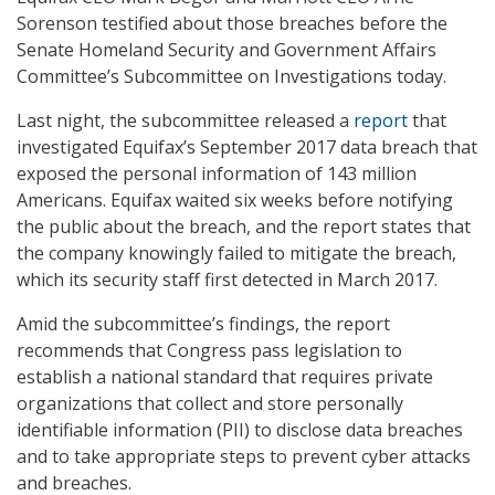
Sorenson testified about those breaches before the
Senate Homeland Security and Government Affairs
Committee’s Subcommittee on Investigations today.
Last night, the subcommittee released a
report
that
investigated Equifax’s September 2017 data breach that
exposed the personal information of 143 million
Americans. Equifax waited six weeks before notifying
the public about the breach, and the report states that
the company knowingly failed to mitigate the breach,
which its security staff first detected in March 2017.
Amid the subcommittee’s findings, the report
recommends that Congress pass legislation to
establish a national standard that requires private
organizations that collect and store personally
identifiable information (PII) to disclose data breaches
and to take appropriate steps to prevent cyber attacks
and breaches.