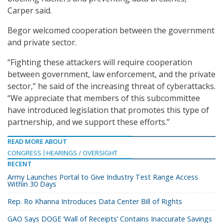
Carper said.
Begor welcomed cooperation between the government
and private sector.
“Fighting these attackers will require cooperation
between government, law enforcement, and the private
sector,” he said of the increasing threat of cyberattacks.
“We appreciate that members of this subcommittee
have introduced legislation that promotes this type of
partnership, and we support these efforts.”
READ MORE ABOUT
CONGRESS
HEARINGS / OVERSIGHT
RECENT
Army Launches Portal to Give Industry Test Range Access
Within 30 Days
Rep. Ro Khanna Introduces Data Center Bill of Rights
GAO Says DOGE ‘Wall of Receipts’ Contains Inaccurate Savings