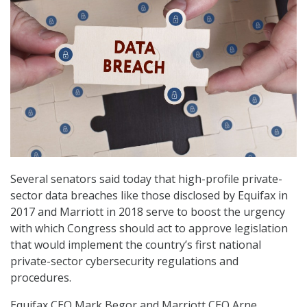
Several senators said today that high-profile private-
sector data breaches like those disclosed by Equifax in
2017 and Marriott in 2018 serve to boost the urgency
with which Congress should act to approve legislation
that would implement the country’s first national
private-sector cybersecurity regulations and
procedures.
Equifax CEO Mark Begor and Marriott CEO Arne