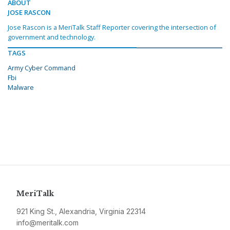
ABOUT
JOSE RASCON
Jose Rascon is a MeriTalk Staff Reporter covering the intersection of
government and technology.
TAGS
Army Cyber Command
Fbi
Malware
MeriTalk
921 King St., Alexandria, Virginia 22314
info@meritalk.com