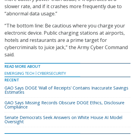
slower rate, and if it crashes more frequently due to
“abnormal data usage.”
“The bottom line: Be cautious where you charge your
electronic device. Public charging stations at airports,
hotels and restaurants are a prime target for
cybercriminals to juice jack,” the Army Cyber Command
said.
READ MORE ABOUT
EMERGING TECH
CYBERSECURITY
RECENT
GAO Says DOGE ‘Wall of Receipts’ Contains Inaccurate Savings
Estimates
GAO Says Missing Records Obscure DOGE Ethics, Disclosure
Compliance
Senate Democrats Seek Answers on White House AI Model
Oversight