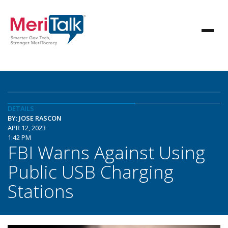
DETAILS
BY: JOSE RASCON
APR 12, 2023
1:42 PM
FBI Warns Against Using
Public USB Charging
Stations