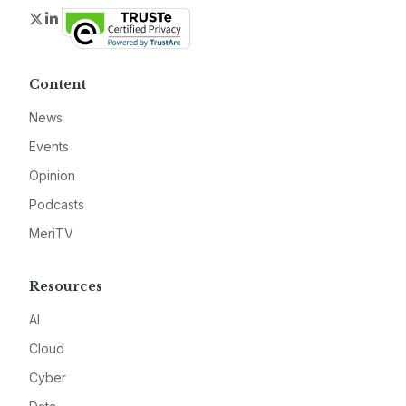
Twitter
LinkedIn
Content
News
Events
Opinion
Podcasts
MeriTV
Resources
AI
Cloud
Cyber