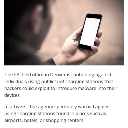
The FBI field office in Denver is cautioning against
individuals using public USB charging stations that
hackers could exploit to introduce malware into their
devices.
In a
tweet
, the agency specifically warned against
using charging stations found in places such as
airports, hotels, or shopping centers.