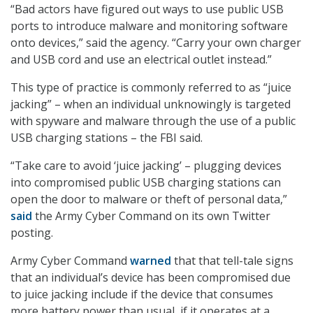
“Bad actors have figured out ways to use public USB
ports to introduce malware and monitoring software
onto devices,” said the agency. “Carry your own charger
and USB cord and use an electrical outlet instead.”
This type of practice is commonly referred to as “juice
jacking” – when an individual unknowingly is targeted
with spyware and malware through the use of a public
USB charging stations – the FBI said.
“Take care to avoid ‘juice jacking’ – plugging devices
into compromised public USB charging stations can
open the door to malware or theft of personal data,”
said
the Army Cyber Command on its own Twitter
posting.
Army Cyber Command
warned
that that tell-tale signs
that an individual’s device has been compromised due
to juice jacking include if the device that consumes
more battery power than usual, if it operates at a