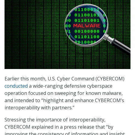
Earlier this month, U.S. Cyber Command (CYBERCOM)
conducted
a wide-ranging defensive cyberspace
operation focused on sweeping for known malware,
and intended to “highlight and enhance CYBERCOM’s
interoperability with partners.”
Stressing the importance of interoperability,
CYBERCOM explained in a press release that “by
improving the consistency of information and insight