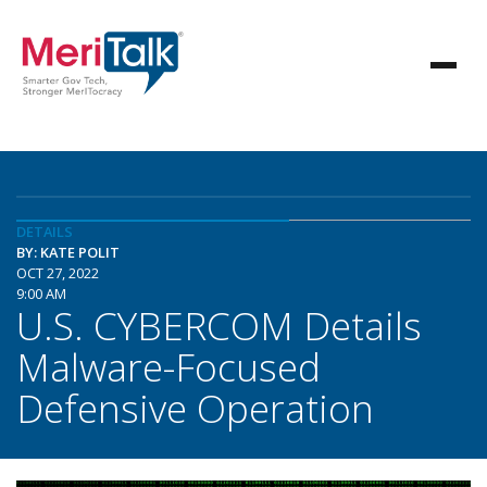
DETAILS
BY: KATE POLIT
OCT 27, 2022
9:00 AM
U.S. CYBERCOM Details
Malware-Focused
Defensive Operation