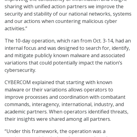
sharing with unified action partners we improve the
security and stability of our national networks, systems
and our actions when countering malicious cyber
activities.”
The 10-day operation, which ran from Oct. 3-14, had an
internal focus and was designed to search for, identify,
and mitigate publicly known malware and associated
variations that could potentially impact the nation’s
cybersecurity.
CYBERCOM explained that starting with known
malware or their variations allows operators to
improve processes and coordination with combatant
commands, interagency, international, industry, and
academic partners. When operators identified threats,
their insights were shared among all partners.
“Under this framework, the operation was a