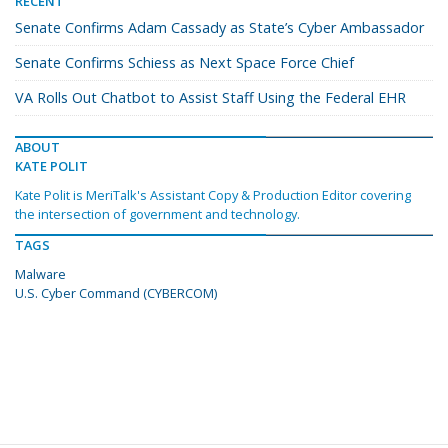
RECENT
Senate Confirms Adam Cassady as State’s Cyber Ambassador
Senate Confirms Schiess as Next Space Force Chief
VA Rolls Out Chatbot to Assist Staff Using the Federal EHR
ABOUT
KATE POLIT
Kate Polit is MeriTalk's Assistant Copy & Production Editor covering
the intersection of government and technology.
TAGS
Malware
U.S. Cyber Command (CYBERCOM)