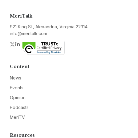
MeriTalk
921 King St., Alexandria, Virginia 22314
info@meritalk.com
Twitter
LinkedIn
Content
News
Events
Opinion
Podcasts
MeriTV
Resources