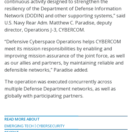
continuous activity designed to strengthen the
resiliency of the Department of Defense Information
Network (DODIN) and other supporting systems,” said
U.S. Navy Rear Adm. Matthew C. Paradise, deputy
director, Operations J-3, CYBERCOM.
“Defensive Cyberspace Operations helps CYBERCOM
meet its mission responsibilities by enabling and
improving mission assurance of the joint force, as well
as our allies and partners, by maintaining reliable and
defensible networks,” Paradise added.
The operation was executed concurrently across
multiple Defense Department networks, as well as
globally with participating partners.
READ MORE ABOUT
EMERGING TECH
CYBERSECURITY