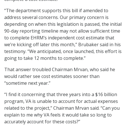
“The department supports this bill if amended to
address several concerns. Our primary concern is
depending on when this legislation is passed, the initial
90-day reporting timeline may not allow sufficient time
to complete EHRM’s independent cost estimate that
we’re kicking off later this month,” Brubaker said in his
testimony. “We anticipated, once launched, this effort is
going to take 12 months to complete.”
That answer troubled Chairman Mrvan, who said he
would rather see cost estimates sooner than
“sometime next year.”
“I find it concerning that three years into a $16 billion
program, VA is unable to account for actual expenses
related to the project,” Chairman Mrvan said. “Can you
explain to me why VA feels it would take so long to
accurately account for these costs?”