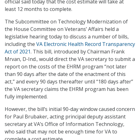
official said today that the cost estimate will take at
least 12 months to complete.
The Subcommittee on Technology Modernization of
the House Committee on Veterans’ Affairs held a
legislative hearing today to discuss a number of bills,
including the
VA Electronic Health Record Transparency
Act of 2021
. This bill, introduced by Chairman Frank
Mrvan, D-Ind., would direct the VA secretary to submit a
report on the costs of the EHRM program “not later
than 90 days after the date of the enactment of this
act,” and every 90 days thereafter until “180 days after”
the VA secretary claims the EHRM program has been
fully implemented.
However, the bill’s initial 90-day window caused concern
for Paul Brubaker, acting principal deputy assistant
secretary at VA’s Office of Information Technology,
who said that may not be enough time for VA to
complete a cost estimate.