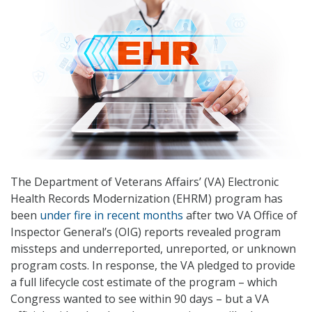
The Department of Veterans Affairs’ (VA) Electronic
Health Records Modernization (EHRM) program has
been
under fire in recent months
after two VA Office of
Inspector General’s (OIG) reports revealed program
missteps and underreported, unreported, or unknown
program costs. In response, the VA pledged to provide
a full lifecycle cost estimate of the program – which
Congress wanted to see within 90 days – but a VA