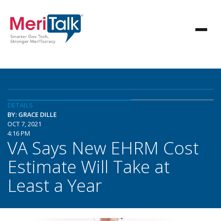
DETAILS
BY: GRACE DILLE
OCT 7, 2021
4:16 PM
VA Says New EHRM Cost
Estimate Will Take at
Least a Year