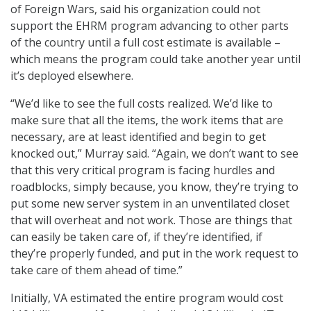
of Foreign Wars, said his organization could not
support the EHRM program advancing to other parts
of the country until a full cost estimate is available –
which means the program could take another year until
it’s deployed elsewhere.
“We’d like to see the full costs realized. We’d like to
make sure that all the items, the work items that are
necessary, are at least identified and begin to get
knocked out,” Murray said. “Again, we don’t want to see
that this very critical program is facing hurdles and
roadblocks, simply because, you know, they’re trying to
put some new server system in an unventilated closet
that will overheat and not work. Those are things that
can easily be taken care of, if they’re identified, if
they’re properly funded, and put in the work request to
take care of them ahead of time.”
Initially, VA estimated the entire program would cost