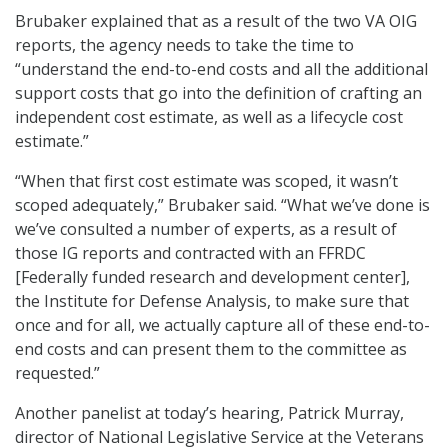
Brubaker explained that as a result of the two VA OIG
reports, the agency needs to take the time to
“understand the end-to-end costs and all the additional
support costs that go into the definition of crafting an
independent cost estimate, as well as a lifecycle cost
estimate.”
“When that first cost estimate was scoped, it wasn’t
scoped adequately,” Brubaker said. “What we’ve done is
we’ve consulted a number of experts, as a result of
those IG reports and contracted with an FFRDC
[Federally funded research and development center],
the Institute for Defense Analysis, to make sure that
once and for all, we actually capture all of these end-to-
end costs and can present them to the committee as
requested.”
Another panelist at today’s hearing, Patrick Murray,
director of National Legislative Service at the Veterans