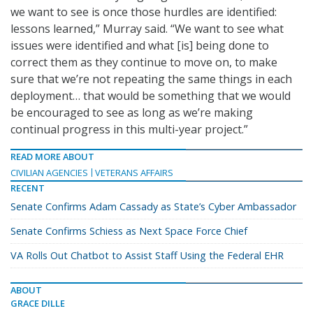
we want to see is once those hurdles are identified:
lessons learned,” Murray said. “We want to see what
issues were identified and what [is] being done to
correct them as they continue to move on, to make
sure that we’re not repeating the same things in each
deployment… that would be something that we would
be encouraged to see as long as we’re making
continual progress in this multi-year project.”
READ MORE ABOUT
CIVILIAN AGENCIES
VETERANS AFFAIRS
RECENT
Senate Confirms Adam Cassady as State’s Cyber Ambassador
Senate Confirms Schiess as Next Space Force Chief
VA Rolls Out Chatbot to Assist Staff Using the Federal EHR
ABOUT
GRACE DILLE