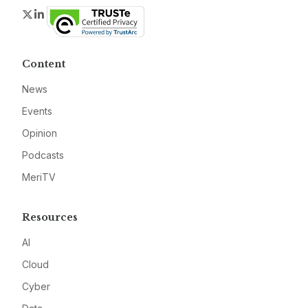
Twitter
LinkedIn
Content
News
Events
Opinion
Podcasts
MeriTV
Resources
AI
Cloud
Cyber