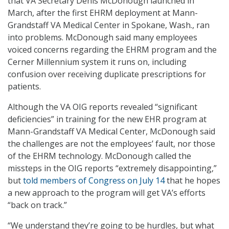
that VA Secretary Denis McDonough launched in
March, after the first EHRM deployment at Mann-
Grandstaff VA Medical Center in Spokane, Wash., ran
into problems. McDonough said many employees
voiced concerns regarding the EHRM program and the
Cerner Millennium system it runs on, including
confusion over receiving duplicate prescriptions for
patients.
Although the VA OIG reports revealed “significant
deficiencies” in training for the new EHR program at
Mann-Grandstaff VA Medical Center, McDonough said
the challenges are not the employees’ fault, nor those
of the EHRM technology. McDonough called the
missteps in the OIG reports “extremely disappointing,”
but
told members of Congress on July 14
that he hopes
a new approach to the program will get VA’s efforts
“back on track.”
“We understand they’re going to be hurdles, but what