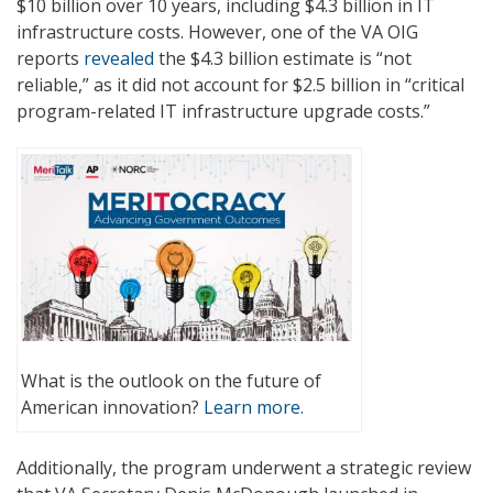
$10 billion over 10 years, including $4.3 billion in IT
infrastructure costs. However, one of the VA OIG
reports
revealed
the $4.3 billion estimate is “not
reliable,” as it did not account for $2.5 billion in “critical
program-related IT infrastructure upgrade costs.”
What is the outlook on the future of
American innovation?
Learn more.
Additionally, the program underwent a strategic review