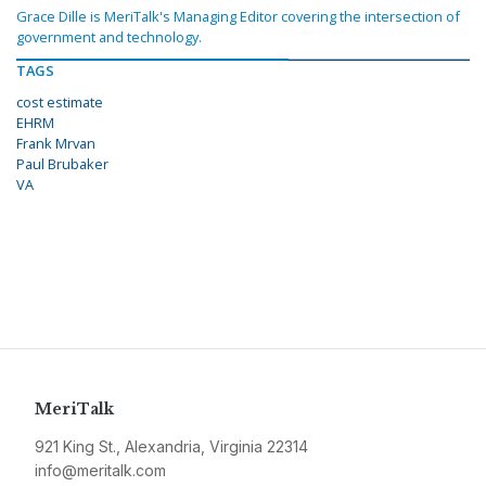
Grace Dille is MeriTalk's Managing Editor covering the intersection of
government and technology.
TAGS
cost estimate
EHRM
Frank Mrvan
Paul Brubaker
VA
MeriTalk
921 King St., Alexandria, Virginia 22314
info@meritalk.com