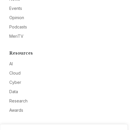
Events
Opinion
Podcasts
MeriTV
Resources
AI
Cloud
Cyber
Data
Research
Awards
Company