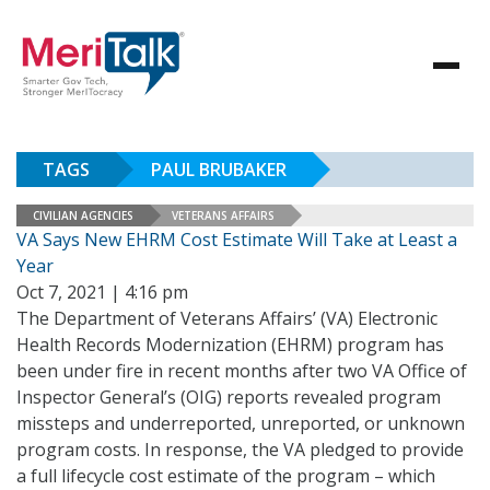
TAGS
PAUL BRUBAKER
CIVILIAN AGENCIES
VETERANS AFFAIRS
VA Says New EHRM Cost Estimate Will Take at Least a
Year
Oct 7, 2021 | 4:16 pm
The Department of Veterans Affairs’ (VA) Electronic
Health Records Modernization (EHRM) program has
been under fire in recent months after two VA Office of
Inspector General’s (OIG) reports revealed program
missteps and underreported, unreported, or unknown
program costs. In response, the VA pledged to provide
a full lifecycle cost estimate of the program – which