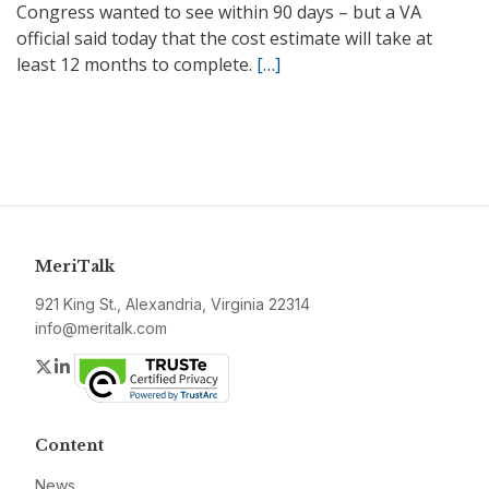
Congress wanted to see within 90 days – but a VA
official said today that the cost estimate will take at
least 12 months to complete.
[…]
MeriTalk
921 King St., Alexandria, Virginia 22314
info@meritalk.com
Twitter
LinkedIn
Content
News