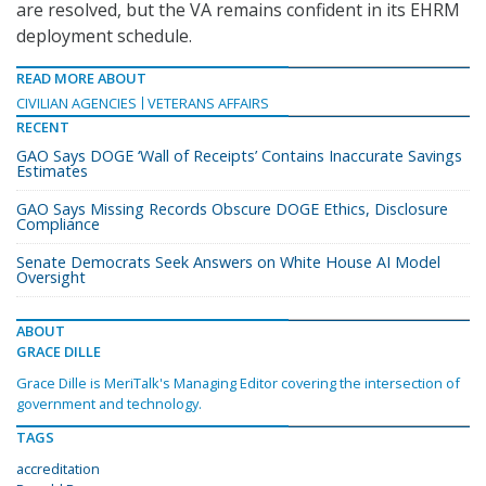
are resolved, but the VA remains confident in its EHRM
deployment schedule.
READ MORE ABOUT
CIVILIAN AGENCIES
VETERANS AFFAIRS
RECENT
GAO Says DOGE ‘Wall of Receipts’ Contains Inaccurate Savings
Estimates
GAO Says Missing Records Obscure DOGE Ethics, Disclosure
Compliance
Senate Democrats Seek Answers on White House AI Model
Oversight
ABOUT
GRACE DILLE
Grace Dille is MeriTalk's Managing Editor covering the intersection of
government and technology.
TAGS
accreditation