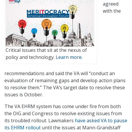
agreed
with the
Critical issues that sit at the nexus of
policy and technology.
Learn more.
recommendations and said the VA will “conduct an
evaluation of remaining gaps and develop action plans
to resolve them.” The VA’s target date to resolve these
issues is October.
The VA EHRM system has come under fire from both
the OIG and Congress to resolve existing issues from
its troubled rollout. Lawmakers
have asked VA to pause
its EHRM rollout
until the issues at Mann-Grandstaff