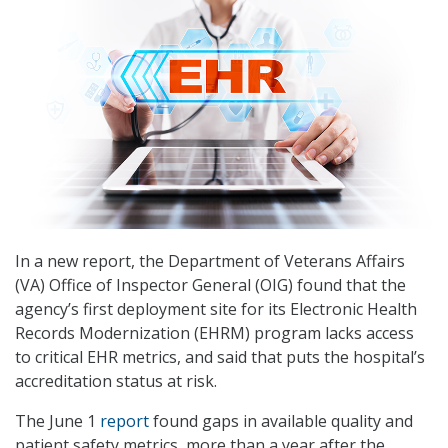
In a new report, the Department of Veterans Affairs
(VA) Office of Inspector General (OIG) found that the
agency’s first deployment site for its Electronic Health
Records Modernization (EHRM) program lacks access
to critical EHR metrics, and said that puts the hospital’s
accreditation status at risk.
The June 1
report
found gaps in available quality and
patient safety metrics, more than a year after the