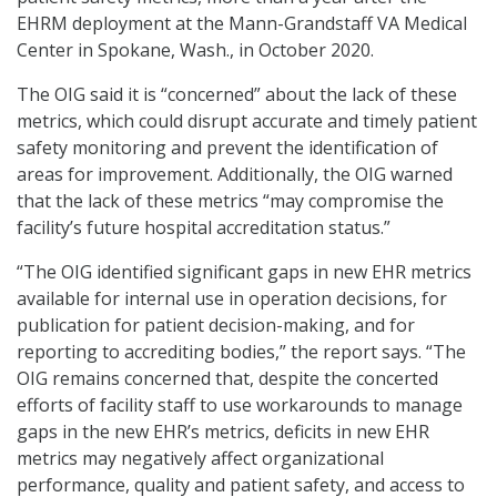
EHRM deployment at the Mann-Grandstaff VA Medical
Center in Spokane, Wash., in October 2020.
The OIG said it is “concerned” about the lack of these
metrics, which could disrupt accurate and timely patient
safety monitoring and prevent the identification of
areas for improvement. Additionally, the OIG warned
that the lack of these metrics “may compromise the
facility’s future hospital accreditation status.”
“The OIG identified significant gaps in new EHR metrics
available for internal use in operation decisions, for
publication for patient decision-making, and for
reporting to accrediting bodies,” the report says. “The
OIG remains concerned that, despite the concerted
efforts of facility staff to use workarounds to manage
gaps in the new EHR’s metrics, deficits in new EHR
metrics may negatively affect organizational
performance, quality and patient safety, and access to