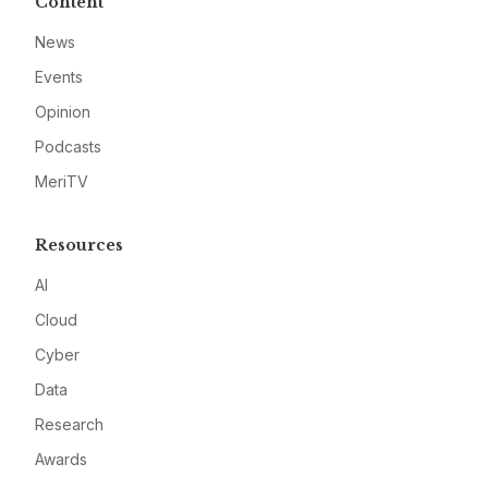
Content
News
Events
Opinion
Podcasts
MeriTV
Resources
AI
Cloud
Cyber
Data
Research
Awards