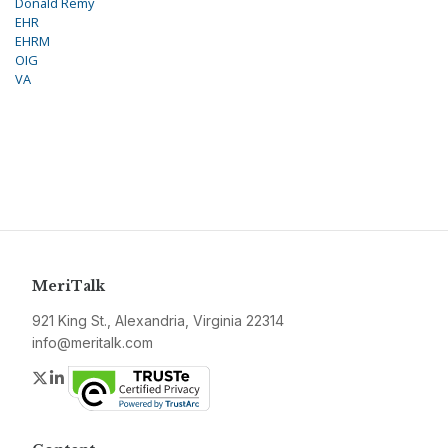
Donald Remy
EHR
EHRM
OIG
VA
MeriTalk
921 King St., Alexandria, Virginia 22314
info@meritalk.com
Twitter
LinkedIn