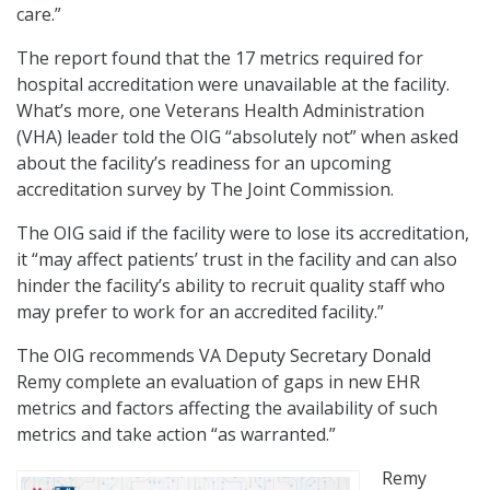
care.”
The report found that the 17 metrics required for
hospital accreditation were unavailable at the facility.
What’s more, one Veterans Health Administration
(VHA) leader told the OIG “absolutely not” when asked
about the facility’s readiness for an upcoming
accreditation survey by The Joint Commission.
The OIG said if the facility were to lose its accreditation,
it “may affect patients’ trust in the facility and can also
hinder the facility’s ability to recruit quality staff who
may prefer to work for an accredited facility.”
The OIG recommends VA Deputy Secretary Donald
Remy complete an evaluation of gaps in new EHR
metrics and factors affecting the availability of such
metrics and take action “as warranted.”
Remy