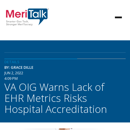
DETAILS
BY: GRACE DILLE
JUN 2, 2022
4:09 PM
VA OIG Warns Lack of
EHR Metrics Risks
Hospital Accreditation