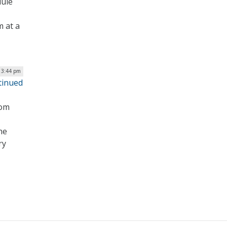
dule
 at a
| 3:44 pm
tinued
rom
he
ry