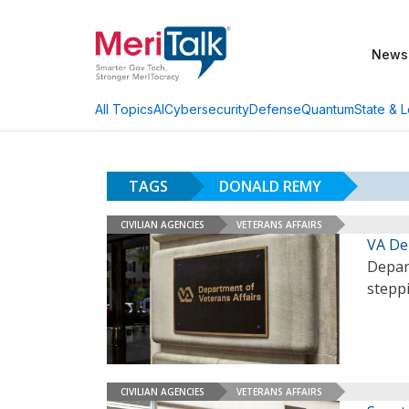
News
AI
Cybersecurity
Defense
Quantum
State & L
All Topics
TAGS
DONALD REMY
CIVILIAN AGENCIES
VETERANS AFFAIRS
VA De
Depar
stepp
CIVILIAN AGENCIES
VETERANS AFFAIRS