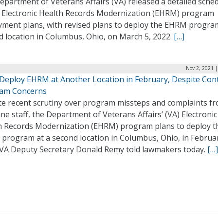
partment of Veterans Affairs (VA) released a detailed sche
ts Electronic Health Records Modernization (EHRM) program
yment plans, with revised plans to deploy the EHRM program
d location in Columbus, Ohio, on March 5, 2022.
[…]
Nov 2, 2021 
 Deploy EHRM at Another Location in February, Despite Con
am Concerns
te recent scrutiny over program missteps and complaints f
ine staff, the Department of Veterans Affairs’ (VA) Electronic
h Records Modernization (EHRM) program plans to deploy t
program at a second location in Columbus, Ohio, in Februa
 VA Deputy Secretary Donald Remy told lawmakers today.
[…]