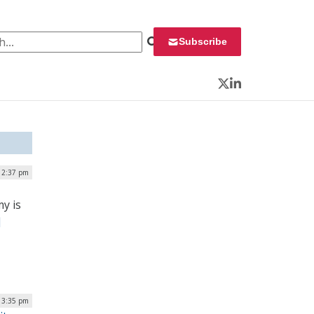
 for:
Subscribe
Twitter
LinkedIn
| 2:37 pm
y is
]
| 3:35 pm