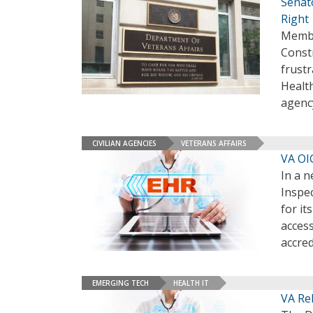
Senato
Right
Membe
Constr
frustr
Healt
agenc
CIVILIAN AGENCIES
VETERANS AFFAIRS
VA OI
In a n
Inspec
for i
access
accred
EMERGING TECH
HEALTH IT
VA Re