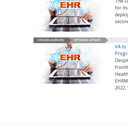
The De
for i
deplo
secon
CIVILIAN AGENCIES
VETERANS AFFAIRS
VA to
Progr
Despi
frontl
Healt
EHRM 
2022,