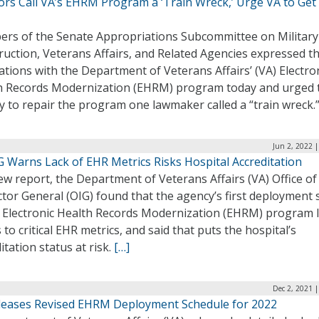
rs Call VA’s EHRM Program a ‘Train Wreck,’ Urge VA to Get 
rs of the Senate Appropriations Subcommittee on Military
uction, Veterans Affairs, and Related Agencies expressed th
ations with the Department of Veterans Affairs’ (VA) Electro
h Records Modernization (EHRM) program today and urged 
y to repair the program one lawmaker called a “train wreck.
Jun 2, 2022 
G Warns Lack of EHR Metrics Risks Hospital Accreditation
ew report, the Department of Veterans Affairs (VA) Office of
tor General (OIG) found that the agency’s first deployment s
ts Electronic Health Records Modernization (EHRM) program 
 to critical EHR metrics, and said that puts the hospital’s
itation status at risk.
[…]
Dec 2, 2021 
leases Revised EHRM Deployment Schedule for 2022