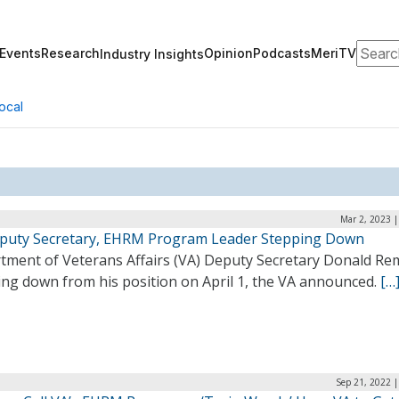
Search
Events
Research
Opinion
Podcasts
MeriTV
Industry Insights
ocal
Mar 2, 2023 
puty Secretary, EHRM Program Leader Stepping Down
tment of Veterans Affairs (VA) Deputy Secretary Donald Rem
ing down from his position on April 1, the VA announced.
[…
Sep 21, 2022 