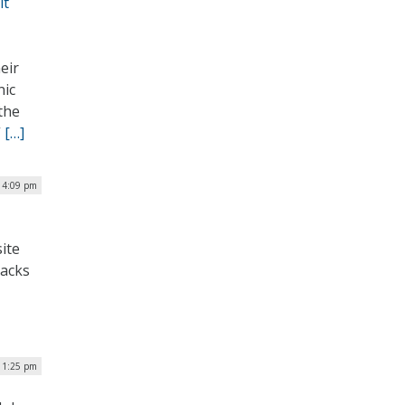
it
eir
nic
the
”
[…]
| 4:09 pm
ite
lacks
| 1:25 pm