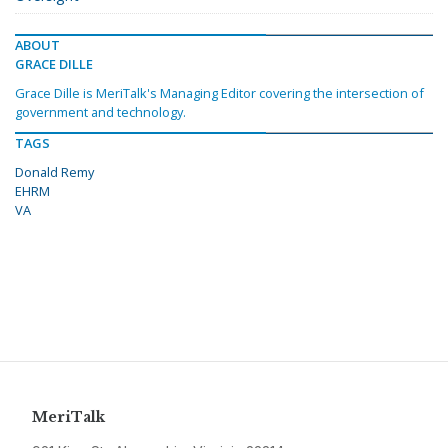
ABOUT
GRACE DILLE
Grace Dille is MeriTalk's Managing Editor covering the intersection of
government and technology.
TAGS
Donald Remy
EHRM
VA
MeriTalk