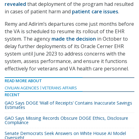
revealed
that deployment of the program had resulted
in cases of patient harm and
patient care issues
.
Remy and Adirim’s departures come just months before
the VA is scheduled to resume its rollout of the EHR
system. The agency
made the decision
in October to
delay further deployments of its Oracle Cerner EHR
system until June 2023 to address concerns with the
system, assess performance, and ensure it functions
effectively for veterans and VA health care personnel.
READ MORE ABOUT
CIVILIAN AGENCIES
VETERANS AFFAIRS
RECENT
GAO Says DOGE ‘Wall of Receipts’ Contains Inaccurate Savings
Estimates
GAO Says Missing Records Obscure DOGE Ethics, Disclosure
Compliance
Senate Democrats Seek Answers on White House AI Model
Oversight