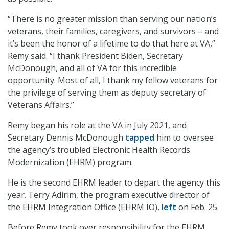
“There is no greater mission than serving our nation’s
veterans, their families, caregivers, and survivors – and
it’s been the honor of a lifetime to do that here at VA,”
Remy said. “I thank President Biden, Secretary
McDonough, and all of VA for this incredible
opportunity. Most of all, I thank my fellow veterans for
the privilege of serving them as deputy secretary of
Veterans Affairs.”
Remy began his role at the VA in July 2021, and
Secretary Dennis McDonough
tapped
him to oversee
the agency’s troubled Electronic Health Records
Modernization (EHRM) program.
He is the second EHRM leader to depart the agency this
year. Terry Adirim, the program executive director of
the EHRM Integration Office (EHRM IO),
left
on Feb. 25.
Before Remy took over responsibility for the EHRM