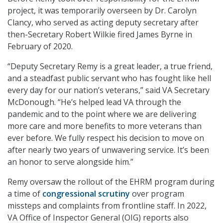
project, it was temporarily overseen by Dr. Carolyn
Clancy, who served as acting deputy secretary after
then-Secretary Robert Wilkie fired James Byrne in
February of 2020.
“Deputy Secretary Remy is a great leader, a true friend,
and a steadfast public servant who has fought like hell
every day for our nation’s veterans,” said VA Secretary
McDonough. “He’s helped lead VA through the
pandemic and to the point where we are delivering
more care and more benefits to more veterans than
ever before. We fully respect his decision to move on
after nearly two years of unwavering service. It’s been
an honor to serve alongside him.”
Remy oversaw the rollout of the EHRM program during
a time of
congressional scrutiny
over program
missteps and complaints from frontline staff. In 2022,
VA Office of Inspector General (OIG) reports also