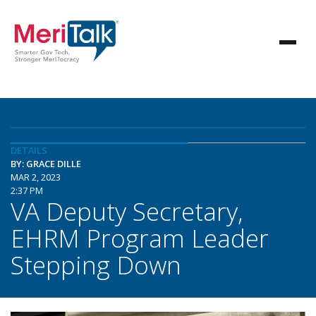
DETAILS
BY: GRACE DILLE
MAR 2, 2023
2:37 PM
VA Deputy Secretary,
EHRM Program Leader
Stepping Down