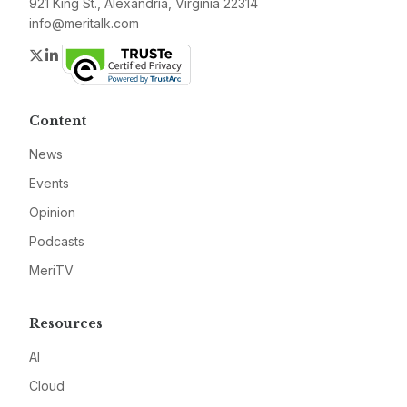
921 King St., Alexandria, Virginia 22314
info@meritalk.com
Twitter
LinkedIn
Content
News
Events
Opinion
Podcasts
MeriTV
Resources
AI
Cloud