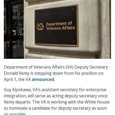
Department of Veterans Affairs (VA) Deputy Secretary
Donald Remy is stepping down from his position on
April 1, the VA
announced
.
Guy Kiyokawa, VA’s assistant secretary for enterprise
integration, will serve as acting deputy secretary once
Remy departs. The VA is working with the White House
to nominate a candidate for deputy secretary as soon
as possible.