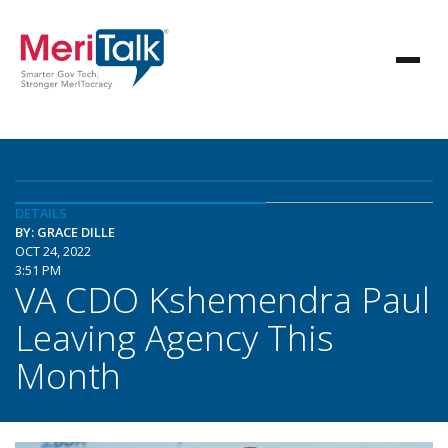
DETAILS
BY: GRACE DILLE
OCT 24, 2022
3:51 PM
VA CDO Kshemendra Paul
Leaving Agency This
Month