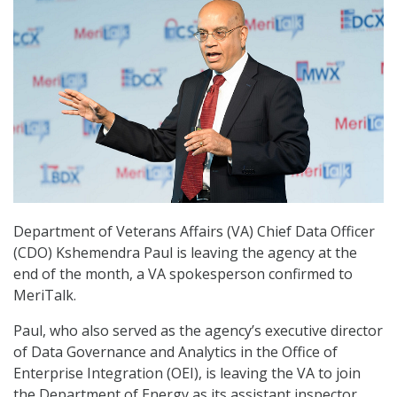
Department of Veterans Affairs (VA) Chief Data Officer
(CDO) Kshemendra Paul is leaving the agency at the
end of the month, a VA spokesperson confirmed to
MeriTalk.
Paul, who also served as the agency’s executive director
of Data Governance and Analytics in the Office of
Enterprise Integration (OEI), is leaving the VA to join
the Department of Energy as its assistant inspector