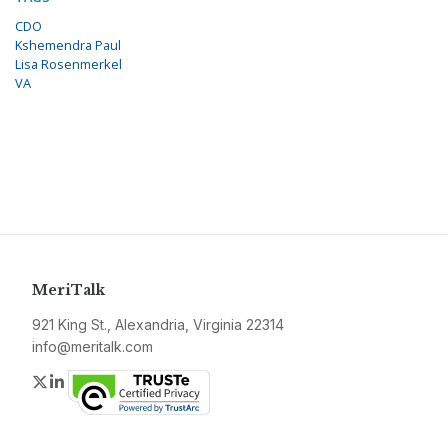
CDO
Kshemendra Paul
Lisa Rosenmerkel
VA
MeriTalk
921 King St., Alexandria, Virginia 22314
info@meritalk.com
Twitter
LinkedIn