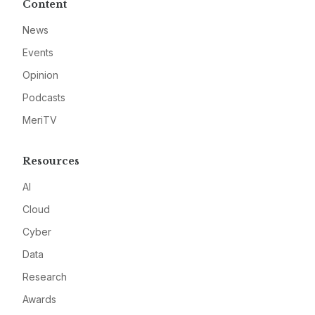
Content
News
Events
Opinion
Podcasts
MeriTV
Resources
AI
Cloud
Cyber
Data
Research
Awards