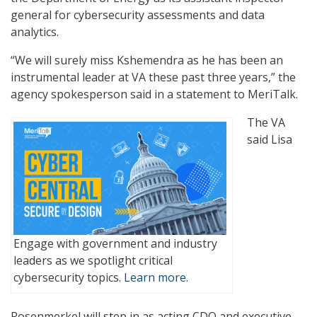
general for cybersecurity assessments and data
analytics.
“We will surely miss Kshemendra as he has been an
instrumental leader at VA these past three years,” the
agency spokesperson said in a statement to MeriTalk.
The VA
said Lisa
Engage with government and industry
leaders as we spotlight critical
cybersecurity topics.
Learn more.
Rosenmerkel will step in as acting CDO and executive