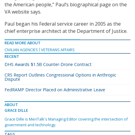
the American people,” Paul’s biographical page on the
VA website says.
Paul began his Federal service career in 2005 as the
chief enterprise architect at the Department of Justice.
READ MORE ABOUT
CIVILIAN AGENCIES
VETERANS AFFAIRS
RECENT
DHS Awards $1.5B Counter-Drone Contract
CRS Report Outlines Congressional Options in Anthropic
Dispute
FedRAMP Director Placed on Administrative Leave
ABOUT
GRACE DILLE
Grace Dille is MeriTalk's Managing Editor covering the intersection of
government and technology.
TAGS