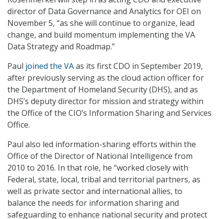
director of Data Governance and Analytics for OEI on
November 5, “as she will continue to organize, lead
change, and build momentum implementing the VA
Data Strategy and Roadmap.”
Paul
joined the VA
as its first CDO in September 2019,
after previously serving as the cloud action officer for
the Department of Homeland Security (DHS), and as
DHS’s deputy director for mission and strategy within
the Office of the CIO’s Information Sharing and Services
Office.
Paul also led information-sharing efforts within the
Office of the Director of National Intelligence from
2010 to 2016. In that role, he “worked closely with
Federal, state, local, tribal and territorial partners, as
well as private sector and international allies, to
balance the needs for information sharing and
safeguarding to enhance national security and protect