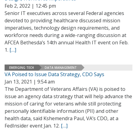
Feb 2, 2022 | 12:45 pm
Senior IT executives across several Federal agencies
devoted to providing healthcare discussed mission
imperatives, technology design requirements, and
workforce needs during a wide-ranging discussion at
AFCEA Bethesda’s 14th annual Health IT event on Feb.
1.
[…]
EMERGING TECH
DATA MANAGEMENT
VA Poised to Issue Data Strategy, CDO Says
Jan 13, 2021 | 9:54 am
The Department of Veterans Affairs (VA) is poised to
issue an agency data strategy that will help advance the
mission of caring for veterans while still protecting
personally identifiable information (PII) and other
health data, said Kshemendra Paul, VA’s CDO, at a
FedInsider event Jan. 12.
[…]