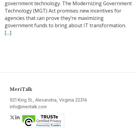
government technology. The Modernizing Government
Technology (MGT) Act promises new incentives for
agencies that can prove they’re maximizing
government funds to bring about IT transformation.
[…]
MeriTalk
921 King St., Alexandria, Virginia 22314
info@meritalk.com
Twitter
LinkedIn