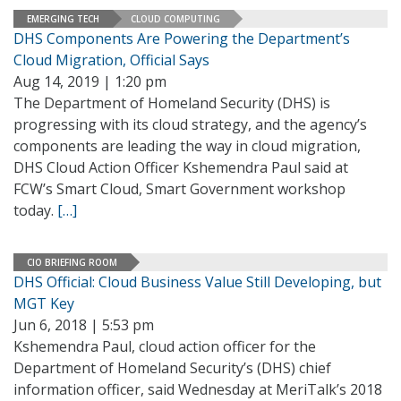
EMERGING TECH
CLOUD COMPUTING
DHS Components Are Powering the Department’s
Cloud Migration, Official Says
Aug 14, 2019 | 1:20 pm
The Department of Homeland Security (DHS) is
progressing with its cloud strategy, and the agency’s
components are leading the way in cloud migration,
DHS Cloud Action Officer Kshemendra Paul said at
FCW’s Smart Cloud, Smart Government workshop
today.
[…]
CIO BRIEFING ROOM
DHS Official: Cloud Business Value Still Developing, but
MGT Key
Jun 6, 2018 | 5:53 pm
Kshemendra Paul, cloud action officer for the
Department of Homeland Security’s (DHS) chief
information officer, said Wednesday at MeriTalk’s 2018