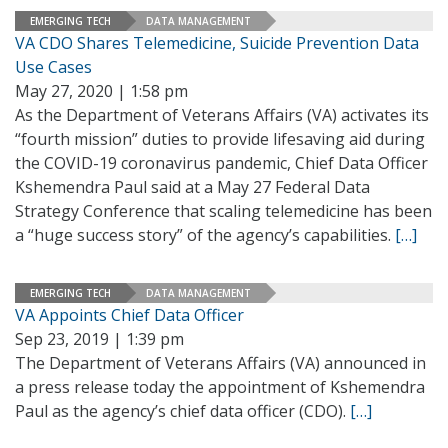
EMERGING TECH
DATA MANAGEMENT
VA CDO Shares Telemedicine, Suicide Prevention Data
Use Cases
May 27, 2020 | 1:58 pm
As the Department of Veterans Affairs (VA) activates its
“fourth mission” duties to provide lifesaving aid during
the COVID-19 coronavirus pandemic, Chief Data Officer
Kshemendra Paul said at a May 27 Federal Data
Strategy Conference that scaling telemedicine has been
a “huge success story” of the agency’s capabilities.
[…]
EMERGING TECH
DATA MANAGEMENT
VA Appoints Chief Data Officer
Sep 23, 2019 | 1:39 pm
The Department of Veterans Affairs (VA) announced in
a press release today the appointment of Kshemendra
Paul as the agency’s chief data officer (CDO).
[…]