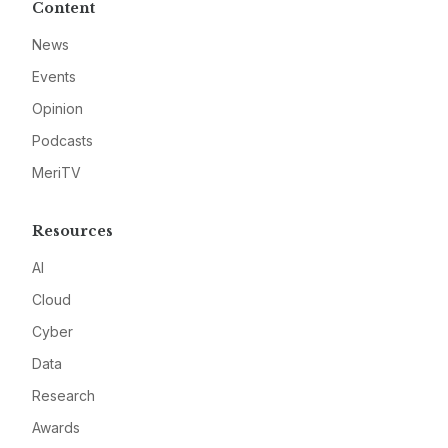
Content
News
Events
Opinion
Podcasts
MeriTV
Resources
AI
Cloud
Cyber
Data
Research
Awards