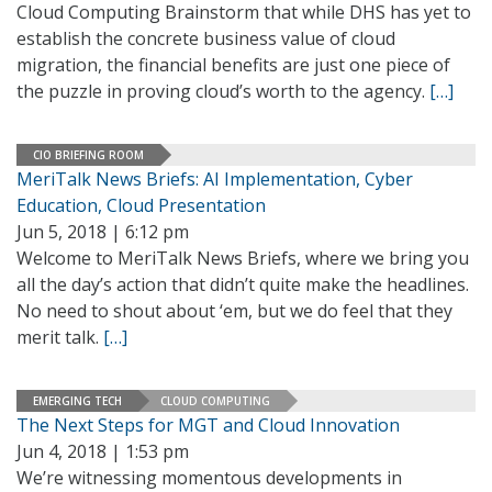
Cloud Computing Brainstorm that while DHS has yet to
establish the concrete business value of cloud
migration, the financial benefits are just one piece of
the puzzle in proving cloud’s worth to the agency.
[…]
CIO BRIEFING ROOM
MeriTalk News Briefs: AI Implementation, Cyber
Education, Cloud Presentation
Jun 5, 2018 | 6:12 pm
Welcome to MeriTalk News Briefs, where we bring you
all the day’s action that didn’t quite make the headlines.
No need to shout about ‘em, but we do feel that they
merit talk.
[…]
EMERGING TECH
CLOUD COMPUTING
The Next Steps for MGT and Cloud Innovation
Jun 4, 2018 | 1:53 pm
We’re witnessing momentous developments in