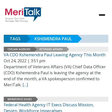
TAGS
KSHEMENDRA PAUL
CIVILIAN AGENCIES
VETERANS AFFAIRS
VA CDO Kshemendra Paul Leaving Agency This Month
Oct 24, 2022 | 3:51 pm
Department of Veterans Affairs (VA) Chief Data Officer
(CDO) Kshemendra Paul is leaving the agency at the
end of the month, a VA spokesperson confirmed to
MeriTalk.
[…]
WORKFORCE ISSUES
Federal Health Agency IT Execs Discuss Mission,
Design, Workforce Imperatives