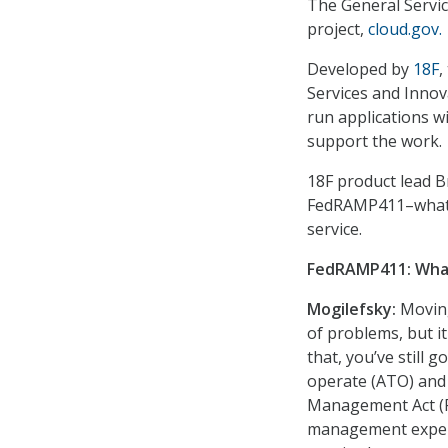
The General Service
project,
cloud.gov.
Developed by
18F
,
Services and Innov
run applications w
support the work.
18F product lead 
FedRAMP411–what it
service.
FedRAMP411: What
Mogilefsky:
Moving
of problems, but i
that, you’ve still 
operate (ATO) and 
Management Act (F
management experti