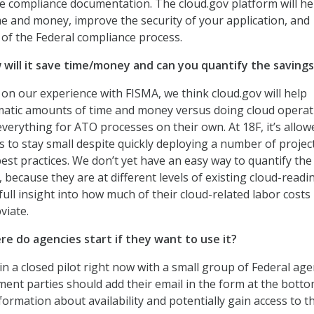
e compliance documentation. The cloud.gov platform will he
e and money, improve the security of your application, and
of the Federal compliance process.
ill it save time/money and can you quantify the savings
on our experience with FISMA, we think cloud.gov will help
matic amounts of time and money versus doing cloud operat
erything for ATO processes on their own. At 18F, it’s allow
to stay small despite quickly deploying a number of projec
st practices. We don’t yet have an easy way to quantify the 
, because they are at different levels of existing cloud-readi
ull insight into how much of their cloud-related labor costs
viate.
 do agencies start if they want to use it?
in a closed pilot right now with a small group of Federal age
ent parties should add their email in the form at the botto
formation about availability and potentially gain access to t