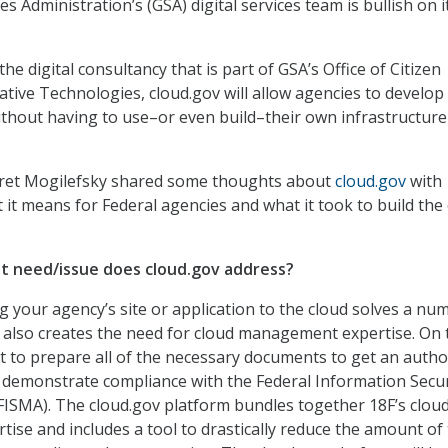
s Administration’s (GSA) digital services team is bullish on 
 the digital consultancy that is part of GSA’s Office of Citizen
ative Technologies, cloud.gov will allow agencies to develop
ithout having to use–or even build–their own infrastructure
Bret Mogilefsky shared some thoughts about
cloud.gov
with
 means for Federal agencies and what it took to build the
 need/issue does cloud.gov address?
 your agency’s site or application to the cloud solves a nu
t also creates the need for cloud management expertise. On 
got to prepare all of the necessary documents to get an autho
demonstrate compliance with the Federal Information Secur
ISMA). The cloud.gov platform bundles together 18F’s clou
se and includes a tool to drastically reduce the amount of