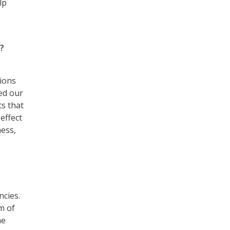
lp
?
ions
ed our
ts that
effect
ness,
ncies.
m of
he