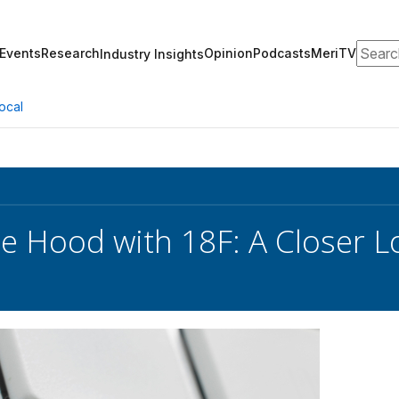
Search
Events
Research
Opinion
Podcasts
MeriTV
Industry Insights
ocal
e Hood with 18F: A Closer L