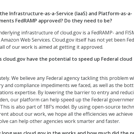
he Infrastructure-as-a-Service (IaaS) and Platform-as-a-
lements FedRAMP approved? Do they need to be?
derlying infrastructure of cloud.gov is a FedRAMP- and FIS
 Amazon Web Services. Cloud.gov itself has not yet been F
ll of our work is aimed at getting it approved.
cloud.gov have the potential to speed up Federal cloud
tely. We believe any Federal agency tackling this problem wil
y and compliance impediments we faced, as well as the bott
tions expertise. By lowering the barrier to entry and reduc
den, our platform can help speed up the Federal governmen
 This is also part of 18F’s model. By using open-source tech
ent about our work, we hope all the efficiencies we achieve
lve can help other agencies work smarter and faster.
long was cloud.gov in the works and how much did the p