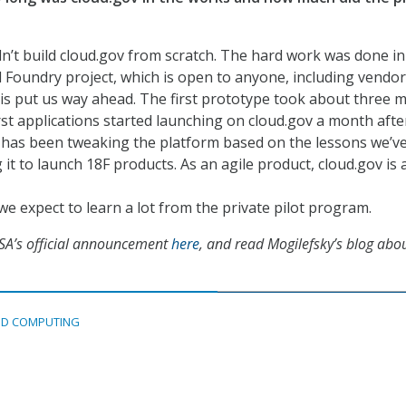
n’t build cloud.gov from scratch. The hard work was done in
Foundry project, which is open to anyone, including vendor
is put us way ahead. The first prototype took about three 
rst applications started launching on cloud.gov a month after
 has been tweaking the platform based on the lessons we’v
it to launch 18F products. As an agile product, cloud.gov is 
e expect to learn a lot from the private pilot program.
SA’s official announcement
here
, and read Mogilefsky’s blog abo
D COMPUTING