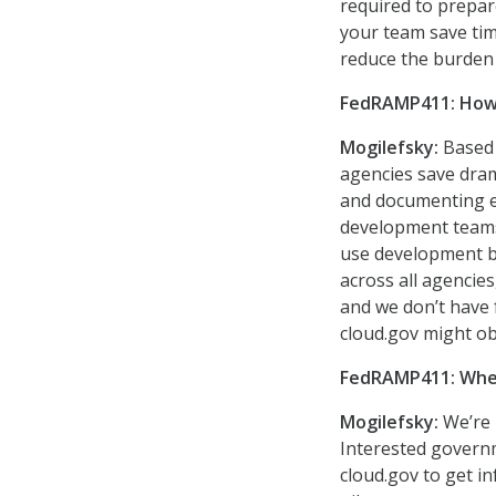
required to prepar
your team save tim
reduce the burden 
FedRAMP411: How w
Mogilefsky:
Based 
agencies save dra
and documenting ev
development teams 
use development be
across all agencies
and we don’t have f
cloud.gov might ob
FedRAMP411: Where
Mogilefsky:
We’re 
Interested governm
cloud.gov to get in