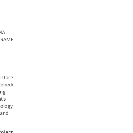
MA-
edRAMP
l face
leneck
ing
t’s
nology
 and
roject