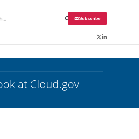
 for:
Subscribe
Twitter
LinkedIn
ook at Cloud.gov