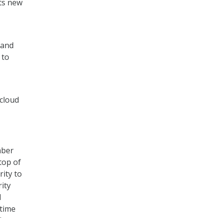
its new
 and
 to
 cloud
mber
top of
rity to
ity
d
 time