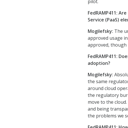
pilot.
FedRAMP411: Are t
Service (PaaS) e
Mogilefsky:
The un
approved usage in
approved, though a
FedRAMP411: Does 
adoption?
Mogilefsky:
Absolu
the same regulator
around cloud opera
the regulatory bur
move to the cloud.
and being transpar
the problems we so
FedRAMP411: How 