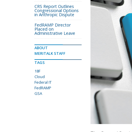
CRS Report Outlines
Congressional Options
in Anthropic Dispute
FedRAMP Director
Placed on
Administrative Leave
ABOUT
MERITALK STAFF
TAGS
18F
Cloud
Federal IT
FedRAMP
GSA