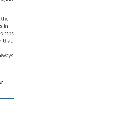
 the
s in
months
 that,
e
always
ut