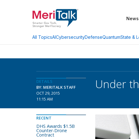
News
AI
Cybersecurity
Defense
Quantum
State & L
All Topics
Under th
DETAILS
BY: MERITALK STAFF
OCT 29, 2015
11:15 AM
RECENT
DHS Awards $1.5B
Counter-Drone
Contract