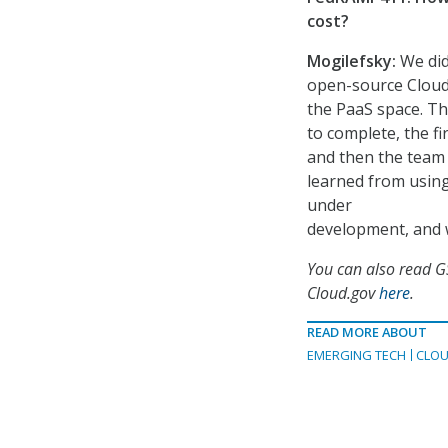
cost?
Mogilefsky:
We did
open-source Cloud 
the PaaS space. Th
to complete, the fi
and then the team
learned from using 
under
development, and w
You can also read G
Cloud.gov
here
.
READ MORE ABOUT
EMERGING TECH
CLOU