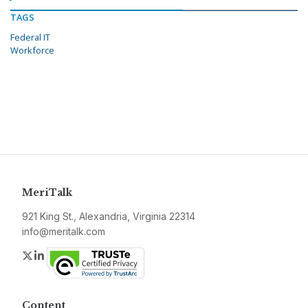
TAGS
Federal IT
Workforce
MeriTalk
921 King St., Alexandria, Virginia 22314
info@meritalk.com
Twitter
LinkedIn
Content