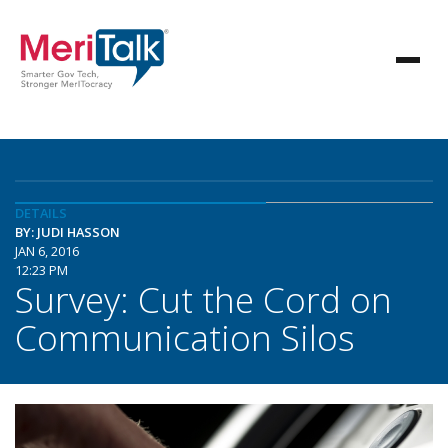
DETAILS
BY: JUDI HASSON
JAN 6, 2016
12:23 PM
Survey: Cut the Cord on
Communication Silos