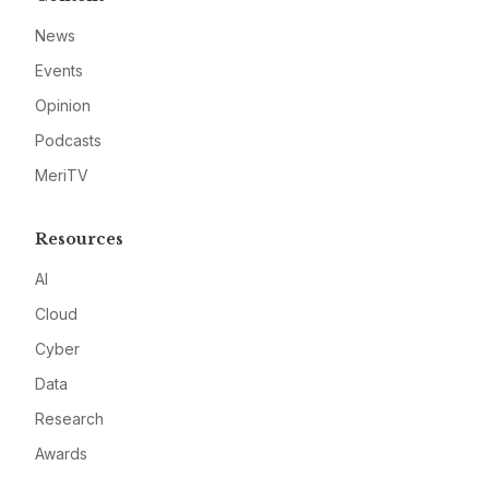
News
Events
Opinion
Podcasts
MeriTV
Resources
AI
Cloud
Cyber
Data
Research
Awards