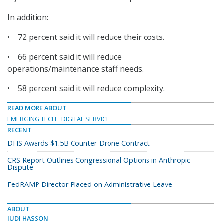
In addition:
• 72 percent said it will reduce their costs.
• 66 percent said it will reduce
operations/maintenance staff needs.
• 58 percent said it will reduce complexity.
READ MORE ABOUT
EMERGING TECH
DIGITAL SERVICE
RECENT
DHS Awards $1.5B Counter-Drone Contract
CRS Report Outlines Congressional Options in Anthropic
Dispute
FedRAMP Director Placed on Administrative Leave
ABOUT
JUDI HASSON