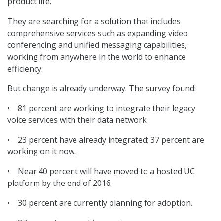
product life.
They are searching for a solution that includes
comprehensive services such as expanding video
conferencing and unified messaging capabilities,
working from anywhere in the world to enhance
efficiency.
But change is already underway. The survey found:
• 81 percent are working to integrate their legacy
voice services with their data network.
• 23 percent have already integrated; 37 percent are
working on it now.
• Near 40 percent will have moved to a hosted UC
platform by the end of 2016.
• 30 percent are currently planning for adoption.