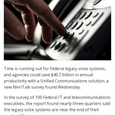
Time is running out for Federal legacy voice systems,
and agencies could save $40.7 billion in annual
productivity with a Unified Communications solution, a
new MeriTalk survey found Wednesday.
In the survey of 100 Federal IT and telecommunications
executives, the report found nearly three-quarters said
the legacy voice systems are near the end of their