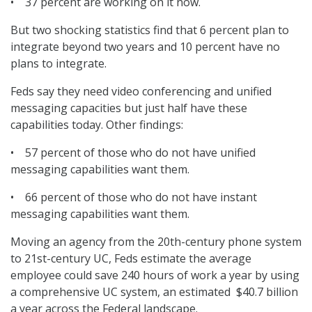
• 37 percent are working on it now.
But two shocking statistics find that 6 percent plan to
integrate beyond two years and 10 percent have no
plans to integrate.
Feds say they need video conferencing and unified
messaging capacities but just half have these
capabilities today. Other findings:
• 57 percent of those who do not have unified
messaging capabilities want them.
• 66 percent of those who do not have instant
messaging capabilities want them.
Moving an agency from the 20th-century phone system
to 21st-century UC, Feds estimate the average
employee could save 240 hours of work a year by using
a comprehensive UC system, an estimated $40.7 billion
a year across the Federal landscape.