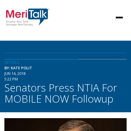
DETAILS
BY: KATE POLIT
JUN 14, 2018
5:22 PM
Senators Press NTIA For
MOBILE NOW Followup