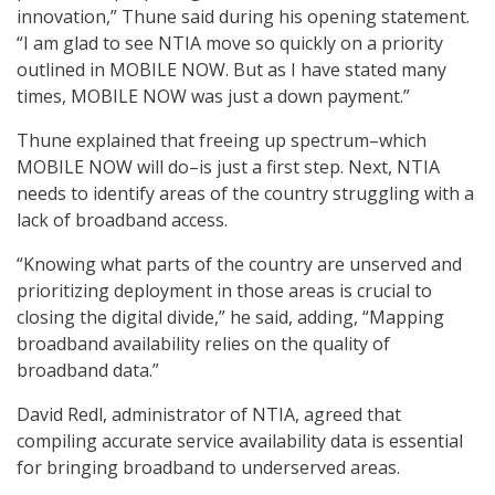
innovation,” Thune said during his opening statement.
“I am glad to see NTIA move so quickly on a priority
outlined in MOBILE NOW. But as I have stated many
times, MOBILE NOW was just a down payment.”
Thune explained that freeing up spectrum–which
MOBILE NOW will do–is just a first step. Next, NTIA
needs to identify areas of the country struggling with a
lack of broadband access.
“Knowing what parts of the country are unserved and
prioritizing deployment in those areas is crucial to
closing the digital divide,” he said, adding, “Mapping
broadband availability relies on the quality of
broadband data.”
David Redl, administrator of NTIA, agreed that
compiling accurate service availability data is essential
for bringing broadband to underserved areas.