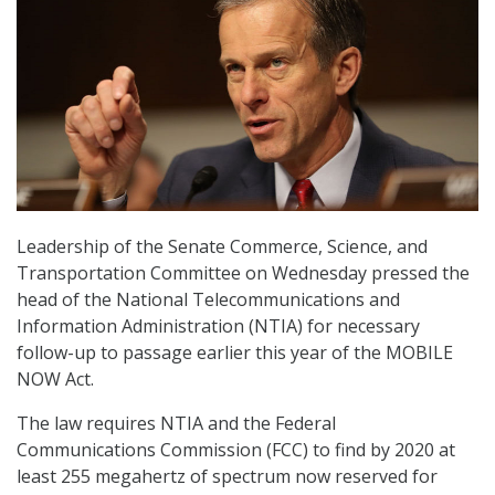
Leadership of the Senate Commerce, Science, and
Transportation Committee on Wednesday pressed the
head of the National Telecommunications and
Information Administration (NTIA) for necessary
follow-up to passage earlier this year of the MOBILE
NOW Act.
The law requires NTIA and the Federal
Communications Commission (FCC) to find by 2020 at
least 255 megahertz of spectrum now reserved for