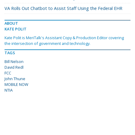
VA Rolls Out Chatbot to Assist Staff Using the Federal EHR
ABOUT
KATE POLIT
Kate Polit is MeriTalk's Assistant Copy & Production Editor covering
the intersection of government and technology.
TAGS
Bill Nelson
David Redl
FCC
John Thune
MOBILE NOW
NTIA