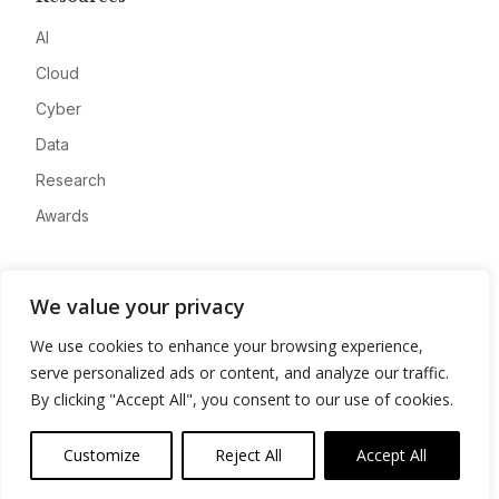
AI
Cloud
Cyber
Data
Research
Awards
Company
We value your privacy
About
We use cookies to enhance your browsing experience,
Advertise
serve personalized ads or content, and analyze our traffic.
Contact
By clicking "Accept All", you consent to our use of cookies.
Privacy
Customize
Reject All
Accept All