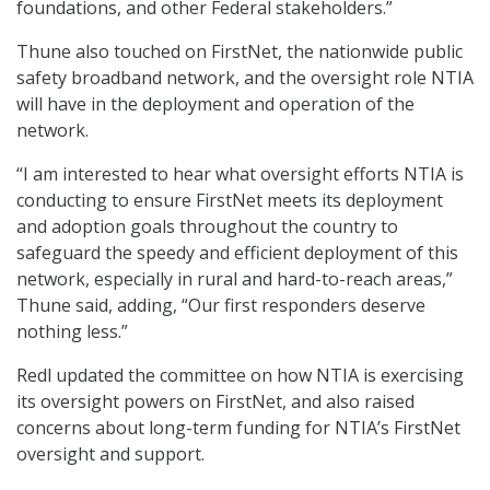
foundations, and other Federal stakeholders.”
Thune also touched on FirstNet, the nationwide public
safety broadband network, and the oversight role NTIA
will have in the deployment and operation of the
network.
“I am interested to hear what oversight efforts NTIA is
conducting to ensure FirstNet meets its deployment
and adoption goals throughout the country to
safeguard the speedy and efficient deployment of this
network, especially in rural and hard-to-reach areas,”
Thune said, adding, “Our first responders deserve
nothing less.”
Redl updated the committee on how NTIA is exercising
its oversight powers on FirstNet, and also raised
concerns about long-term funding for NTIA’s FirstNet
oversight and support.