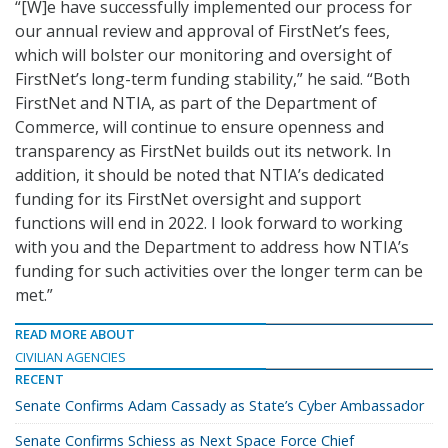
“[W]e have successfully implemented our process for
our annual review and approval of FirstNet’s fees,
which will bolster our monitoring and oversight of
FirstNet’s long-term funding stability,” he said. “Both
FirstNet and NTIA, as part of the Department of
Commerce, will continue to ensure openness and
transparency as FirstNet builds out its network. In
addition, it should be noted that NTIA’s dedicated
funding for its FirstNet oversight and support
functions will end in 2022. I look forward to working
with you and the Department to address how NTIA’s
funding for such activities over the longer term can be
met.”
READ MORE ABOUT
CIVILIAN AGENCIES
RECENT
Senate Confirms Adam Cassady as State’s Cyber Ambassador
Senate Confirms Schiess as Next Space Force Chief