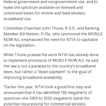
Federal government and nongovernment use, and to
make the spectrum available on licensed and
unlicensed bases for mobile and fixed wireless
broadband use.
Committee Chairman John Thune, R-S.D., and Ranking
Member Bill Nelson, D-Fla., who sponsored the MOBILE
NOW Act, emphasized the need for NTIA to capitalize
on the legislation.
While Thune praised the work NTIA has already done
to implement provisions of MOBILE NOW Act, he said
the law is not a panacea to the country’s broadband
woes, but rather a “down payment” to the goal of
improving broadband availability.
“Earlier this year, NTIA took a good first step and
announced that it has identified 100 megahertz of
spectrum–the 3450 to 3550 megahertz band–for
potential repurposing for commercial wireless