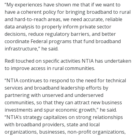
“My experiences have shown me that if we want to
have a coherent policy for bringing broadband to rural
and hard-to-reach areas, we need accurate, reliable
data analysis to properly inform private sector
decisions, reduce regulatory barriers, and better
coordinate Federal programs that fund broadband
infrastructure,” he said.
Redl touched on specific activities NTIA has undertaken
to improve access in rural communities.
“NTIA continues to respond to the need for technical
services and broadband leadership efforts by
partnering with unserved and underserved
communities, so that they can attract new business
investments and spur economic growth,” he said.
“NTIA’s strategy capitalizes on strong relationships
with broadband providers, state and local
organizations, businesses, non-profit organizations,