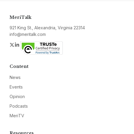
MeriTalk
921 King St., Alexandria, Virginia 22314
info@meritalk.com
Twitter
LinkedIn
Content
News
Events
Opinion
Podcasts
MeriTV
Resources