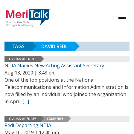
TAGS
DAVID REDL
CIVILIAN AGENCIES
NTIA Names New Acting Assistant Secretary
Aug 13, 2020 | 3:48 pm
One of the top positions at the National
Telecommunications and Information Administration is
now filled by an individual who joined the organization
in April.
[…]
CIVILIAN AGENCIES
COMMERCE
Redl Departing NTIA
May 10, 2019 | 12:40 pm