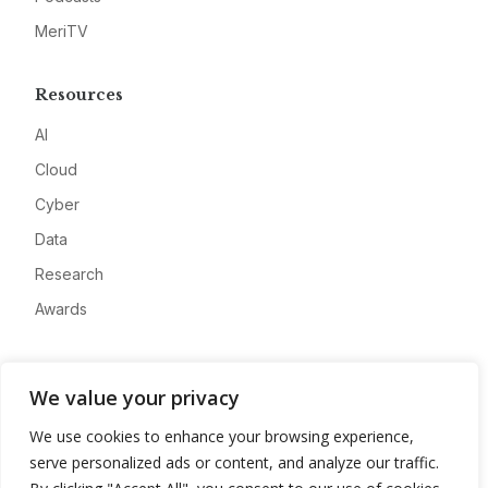
MeriTV
Resources
AI
Cloud
Cyber
Data
Research
Awards
Company
We value your privacy
About
We use cookies to enhance your browsing experience,
Advertise
serve personalized ads or content, and analyze our traffic.
Contact