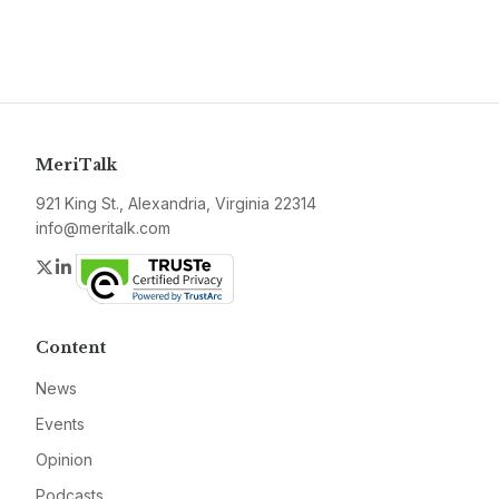
MeriTalk
921 King St., Alexandria, Virginia 22314
info@meritalk.com
Twitter
LinkedIn
Content
News
Events
Opinion
Podcasts