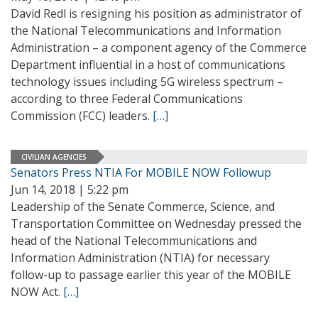
David Redl is resigning his position as administrator of
the National Telecommunications and Information
Administration – a component agency of the Commerce
Department influential in a host of communications
technology issues including 5G wireless spectrum –
according to three Federal Communications
Commission (FCC) leaders.
[…]
CIVILIAN AGENCIES
Senators Press NTIA For MOBILE NOW Followup
Jun 14, 2018 | 5:22 pm
Leadership of the Senate Commerce, Science, and
Transportation Committee on Wednesday pressed the
head of the National Telecommunications and
Information Administration (NTIA) for necessary
follow-up to passage earlier this year of the MOBILE
NOW Act.
[…]