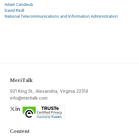
Adam Candeub
David Redl
National Telecommunications and Information Administration
MeriTalk
921 King St., Alexandria, Virginia 22314
info@meritalk.com
Twitter
LinkedIn
Content