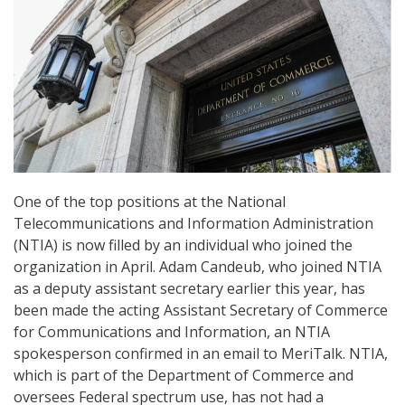
One of the top positions at the National
Telecommunications and Information Administration
(NTIA) is now filled by an individual who joined the
organization in April. Adam Candeub, who joined NTIA
as a deputy assistant secretary earlier this year, has
been made the acting Assistant Secretary of Commerce
for Communications and Information, an NTIA
spokesperson confirmed in an email to MeriTalk. NTIA,
which is part of the Department of Commerce and
oversees Federal spectrum use, has not had a