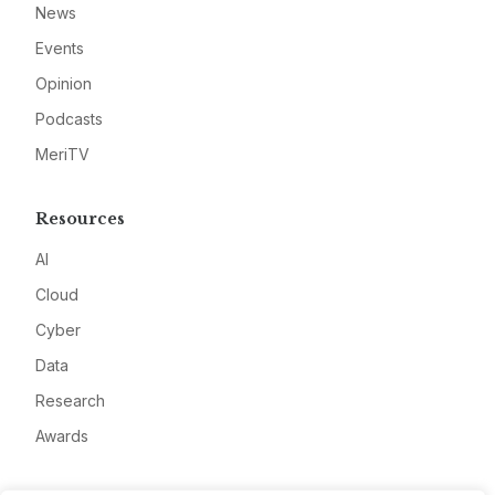
News
Events
Opinion
Podcasts
MeriTV
Resources
AI
Cloud
Cyber
Data
Research
Awards