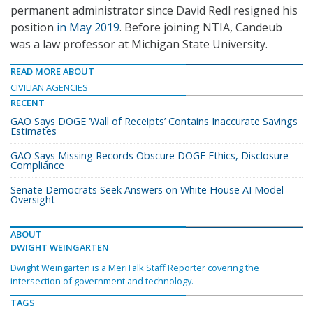
permanent administrator since David Redl resigned his
position
in May 2019
. Before joining NTIA, Candeub
was a law professor at Michigan State University.
READ MORE ABOUT
CIVILIAN AGENCIES
RECENT
GAO Says DOGE ‘Wall of Receipts’ Contains Inaccurate Savings
Estimates
GAO Says Missing Records Obscure DOGE Ethics, Disclosure
Compliance
Senate Democrats Seek Answers on White House AI Model
Oversight
ABOUT
DWIGHT WEINGARTEN
Dwight Weingarten is a MeriTalk Staff Reporter covering the
intersection of government and technology.
TAGS