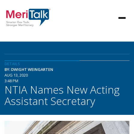
DETAILS
BY: DWIGHT WEINGARTEN
AUG 13, 2020
3:48 PM
NTIA Names New Acting
Assistant Secretary