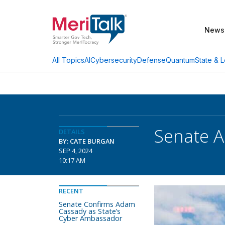
News
AI
Cybersecurity
Defense
Quantum
State & L
All Topics
Senate A
DETAILS
BY: CATE BURGAN
SEP 4, 2024
10:17 AM
RECENT
Senate Confirms Adam
Cassady as State’s
Cyber Ambassador