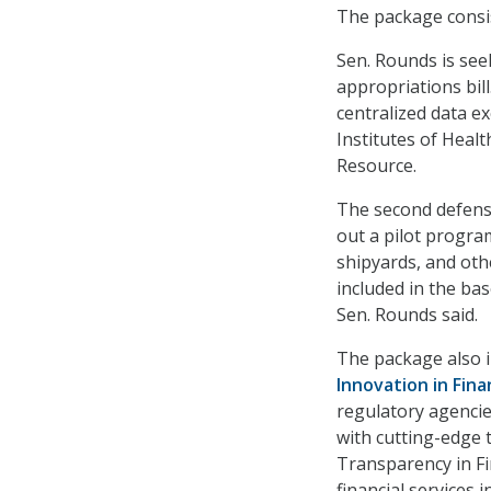
The package consi
Sen. Rounds is see
appropriations bil
centralized data e
Institutes of Healt
Resource.
The second defens
out a pilot progra
shipyards, and oth
included in the ba
Sen. Rounds said.
The package also in
Innovation in Fina
regulatory agencie
with cutting-edge t
Transparency in Fi
financial services i