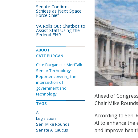
Senate Confirms
Schiess as Next Space
Force Chief
VA Rolls Out Chatbot to
Assist Staff Using the
Federal EHR
ABOUT
CATE BURGAN
Cate Burgan is a MeriTalk
Senior Technology
Reporter covering the
intersection of
government and
technology.
Ahead of Congress
Chair Mike Rounds,
TAGS
AI
According to Sen. R
Legislation
AI to enhance the e
Sen. Mike Rounds
and improve healt
Senate AI Caucus