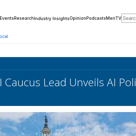
Search
Events
Research
Opinion
Podcasts
MeriTV
Industry Insights
ocal
I Caucus Lead Unveils AI Pol