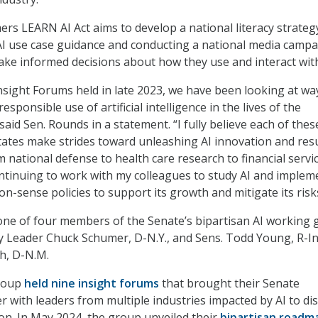
ers LEARN AI Act aims to develop a national literacy strateg
 AI use case guidance and conducting a national media campa
e informed decisions about how they use and interact with
Insight Forums held in late 2023, we have been looking at wa
esponsible use of artificial intelligence in the lives of the
aid Sen. Rounds in a statement. “I fully believe each of these
tates make strides toward unleashing AI innovation and res
 national defense to health care research to financial servic
ntinuing to work with my colleagues to study AI and implem
-sense policies to support its growth and mitigate its risks
ne of four members of the Senate’s bipartisan AI working 
y Leader Chuck Schumer, D-N.Y., and Sens. Todd Young, R-In
h, D-N.M.
group
held nine insight forums
that brought their Senate
r with leaders from multiple industries impacted by AI to di
ion. In May 2024, the group unveiled their
bipartisan roadm