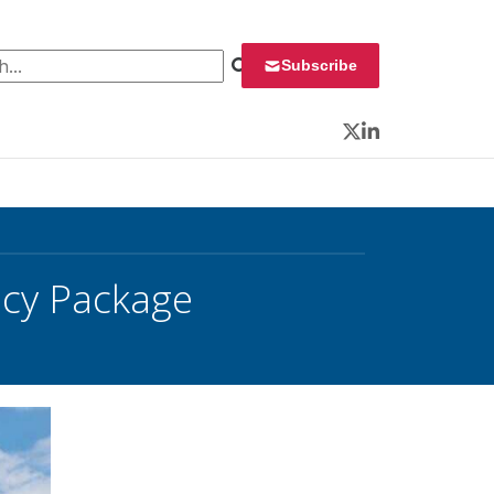
 for:
Subscribe
Twitter
LinkedIn
icy Package