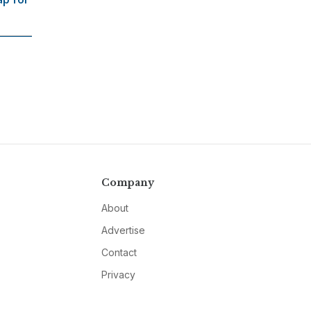
Company
About
Advertise
Contact
Privacy