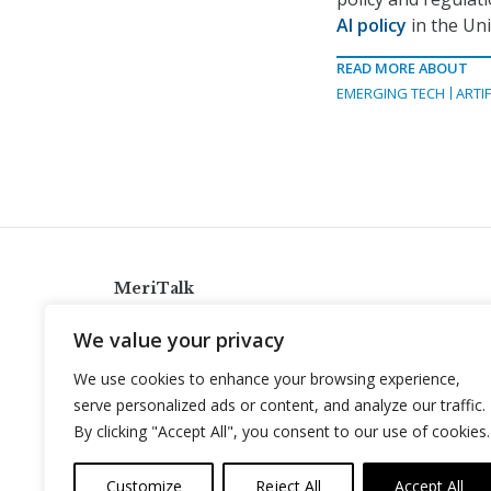
AI policy
in the Uni
READ MORE ABOUT
EMERGING TECH
ARTIF
MeriTalk
921 King St., Alexandria, Virginia 22314
We value your privacy
info@meritalk.com
We use cookies to enhance your browsing experience,
Twitter
LinkedIn
serve personalized ads or content, and analyze our traffic.
By clicking "Accept All", you consent to our use of cookies.
Customize
Reject All
Accept All