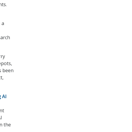
ts.
 a
earch
rry
epots,
as been
t,
 AI
nt
I
n the