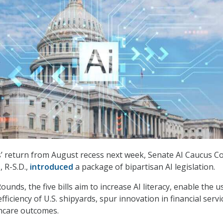
’ return from August recess next week, Senate AI Caucus C
 R-S.D.,
introduced
a package of bipartisan AI legislation.
ounds, the five bills aim to increase AI literacy, enable the u
fficiency of U.S. shipyards, spur innovation in financial servi
hcare outcomes.