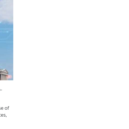
o-
se of
ces,