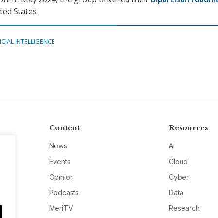
ted States.
ICIAL INTELLIGENCE
Content
Resources
News
AI
Events
Cloud
Opinion
Cyber
Podcasts
Data
MeriTV
Research