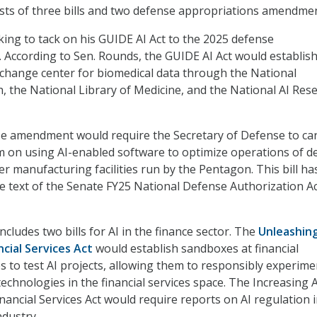
sts of three bills and two defense appropriations amendmen
king to tack on his GUIDE AI Act to the 2025 defense
l. According to Sen. Rounds, the GUIDE AI Act would establish
xchange center for biomedical data through the National
h, the National Library of Medicine, and the National AI Res
e amendment would require the Secretary of Defense to ca
m on using AI-enabled software to optimize operations of d
er manufacturing facilities run by the Pentagon. This bill h
se text of the Senate FY25 National Defense Authorization Ac
cludes two bills for AI in the finance sector. The
Unleashing
ncial Services Act
would establish sandboxes at financial
s to test AI projects, allowing them to responsibly experime
echnologies in the financial services space. The Increasing A
nancial Services Act would require reports on AI regulation i
ndustry.