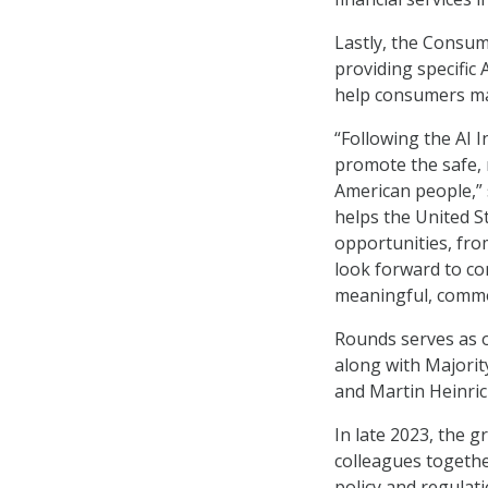
Lastly, the Consum
providing specific
help consumers mak
“Following the AI 
promote the safe, r
American people,” s
helps the United S
opportunities, from
look forward to co
meaningful, common
Rounds serves as o
along with Majorit
and Martin Heinric
In late 2023, the 
colleagues togethe
policy and regulat