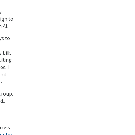
y,
ign to
 AI.
ys to
 bills
ulting
es. I
ent
.”
group,
d.,
scuss
ap for