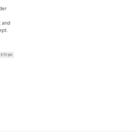
der
g and
ept.
 4:15 pm