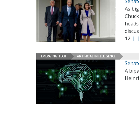
Senat
As bi
Chuck 
heads
discus
12.
[…
EMERGING TECH
ARTIFICIAL INTELLIGENCE
Senat
A bipa
Heinr