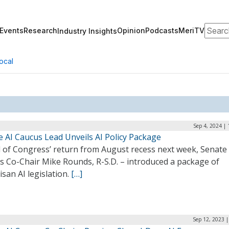
Search
Events
Research
Opinion
Podcasts
MeriTV
Industry Insights
ocal
Sep 4, 2024 |
e AI Caucus Lead Unveils AI Policy Package
 of Congress’ return from August recess next week, Senate 
s Co-Chair Mike Rounds, R-S.D. – introduced a package of
isan AI legislation.
[…]
Sep 12, 2023 