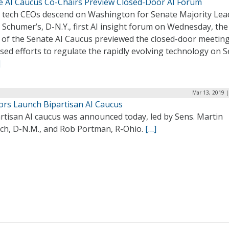
e AI Caucus Co-Chairs Preview Closed-Door AI Forum
g tech CEOs descend on Washington for Senate Majority Lea
Schumer’s, D-N.Y., first AI insight forum on Wednesday, the
 of the Senate AI Caucus previewed the closed-door meetin
sed efforts to regulate the rapidly evolving technology on S
]
Mar 13, 2019 |
ors Launch Bipartisan AI Caucus
rtisan AI caucus was announced today, led by Sens. Martin
ich, D-N.M., and Rob Portman, R-Ohio.
[…]