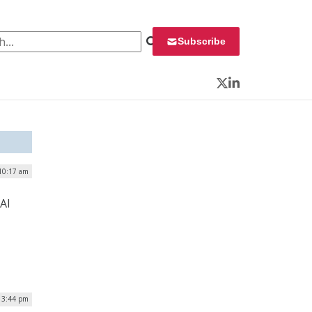
 for:
Subscribe
Twitter
LinkedIn
 10:17 am
AI
| 3:44 pm