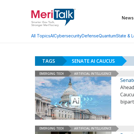
News
AI
Cybersecurity
Defense
Quantum
State & L
All Topics
TAGS
SENATE AI CAUCUS
EMERGING TECH
ARTIFICIAL INTELLIGENCE
Senat
Ahead
Caucu
bipart
EMERGING TECH
ARTIFICIAL INTELLIGENCE