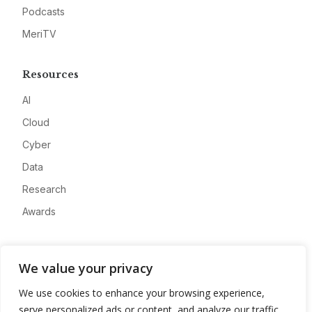
Podcasts
MeriTV
Resources
AI
Cloud
Cyber
Data
Research
Awards
Company
We value your privacy
About
We use cookies to enhance your browsing experience,
Advertise
serve personalized ads or content, and analyze our traffic.