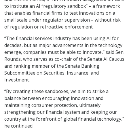
to institute an AI “regulatory sandbox” – a framework
that enables financial firms to test innovations on a
small scale under regulator supervision – without risk
of regulation or retroactive enforcement.
“The financial services industry has been using AI for
decades, but as major advancements in the technology
emerge, companies must be able to innovate,” said Sen.
Rounds, who serves as co-chair of the Senate AI Caucus
and ranking member of the Senate Banking
Subcommittee on Securities, Insurance, and
Investment.
“By creating these sandboxes, we aim to strike a
balance between encouraging innovation and
maintaining consumer protection, ultimately
strengthening our financial system and keeping our
country at the forefront of global financial technology,”
he continued.