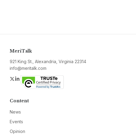
MeriTalk
921 King St., Alexandria, Virginia 22314
info@meritalk.com
Twitter
LinkedIn
Content
News
Events
Opinion