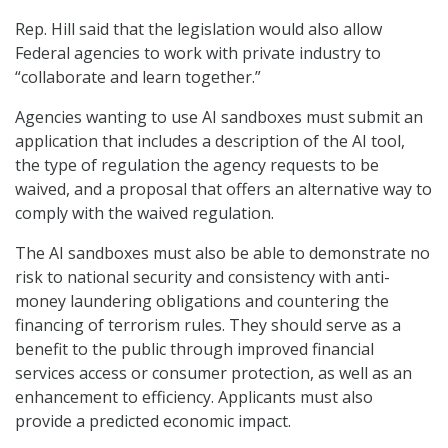
Rep. Hill said that the legislation would also allow
Federal agencies to work with private industry to
“collaborate and learn together.”
Agencies wanting to use AI sandboxes must submit an
application that includes a description of the AI tool,
the type of regulation the agency requests to be
waived, and a proposal that offers an alternative way to
comply with the waived regulation.
The AI sandboxes must also be able to demonstrate no
risk to national security and consistency with anti-
money laundering obligations and countering the
financing of terrorism rules. They should serve as a
benefit to the public through improved financial
services access or consumer protection, as well as an
enhancement to efficiency. Applicants must also
provide a predicted economic impact.