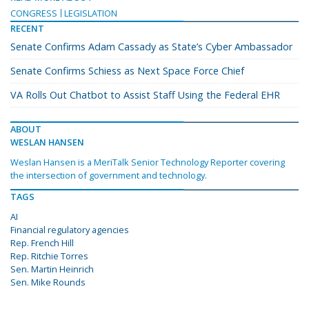
CONGRESS
LEGISLATION
RECENT
Senate Confirms Adam Cassady as State’s Cyber Ambassador
Senate Confirms Schiess as Next Space Force Chief
VA Rolls Out Chatbot to Assist Staff Using the Federal EHR
ABOUT
WESLAN HANSEN
Weslan Hansen is a MeriTalk Senior Technology Reporter covering
the intersection of government and technology.
TAGS
AI
Financial regulatory agencies
Rep. French Hill
Rep. Ritchie Torres
Sen. Martin Heinrich
Sen. Mike Rounds