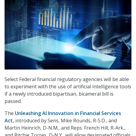
Select Federal financial regulatory agencies will be able
to experiment with the use of artificial intelligence tools
if a newly introduced bipartisan, bicameral bill is
passed.
The
Unleashing AI Innovation in Financial Services
Act
,
introduced by Sens. Mike Rounds, R-S.D., and
Martin Heinrich, D-N.M., and Reps. French Hill, R-Ark.,
and Ritchie Torres, D-N.Y., will allow designated officials