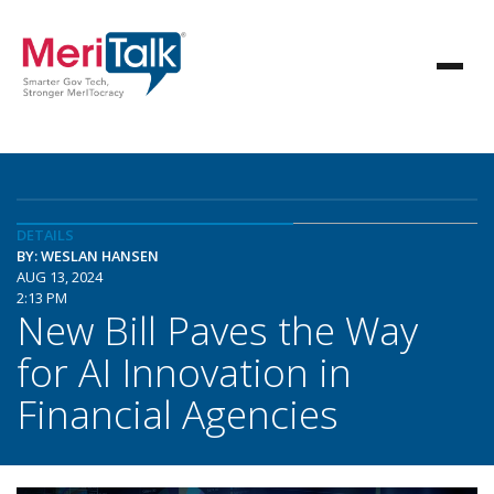
DETAILS
BY: WESLAN HANSEN
AUG 13, 2024
2:13 PM
New Bill Paves the Way
for AI Innovation in
Financial Agencies