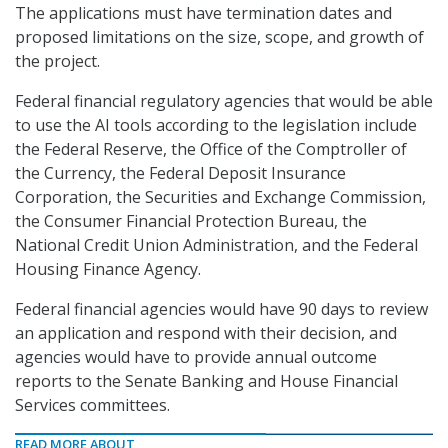
The applications must have termination dates and
proposed limitations on the size, scope, and growth of
the project.
Federal financial regulatory agencies that would be able
to use the AI tools according to the legislation include
the Federal Reserve, the Office of the Comptroller of
the Currency, the Federal Deposit Insurance
Corporation, the Securities and Exchange Commission,
the Consumer Financial Protection Bureau, the
National Credit Union Administration, and the Federal
Housing Finance Agency.
Federal financial agencies would have 90 days to review
an application and respond with their decision, and
agencies would have to provide annual outcome
reports to the Senate Banking and House Financial
Services committees.
READ MORE ABOUT