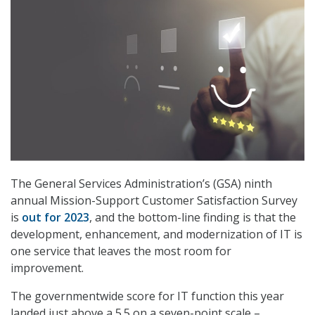
The General Services Administration’s (GSA) ninth
annual Mission-Support Customer Satisfaction Survey
is
out for 2023
, and the bottom-line finding is that the
development, enhancement, and modernization of IT is
one service that leaves the most room for
improvement.
The governmentwide score for IT function this year
landed just above a 5.5 on a seven-point scale –