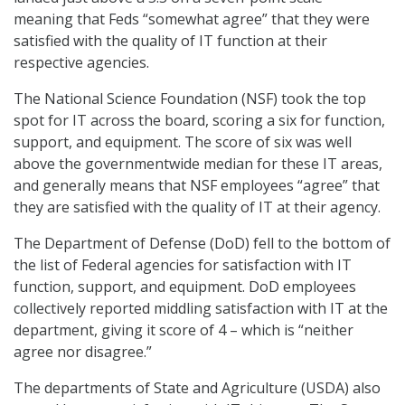
meaning that Feds “somewhat agree” that they were
satisfied with the quality of IT function at their
respective agencies.
The National Science Foundation (NSF) took the top
spot for IT across the board, scoring a six for function,
support, and equipment. The score of six was well
above the governmentwide median for these IT areas,
and generally means that NSF employees “agree” that
they are satisfied with the quality of IT at their agency.
The Department of Defense (DoD) fell to the bottom of
the list of Federal agencies for satisfaction with IT
function, support, and equipment. DoD employees
collectively reported middling satisfaction with IT at the
department, giving it score of 4 – which is “neither
agree nor disagree.”
The departments of State and Agriculture (USDA) also