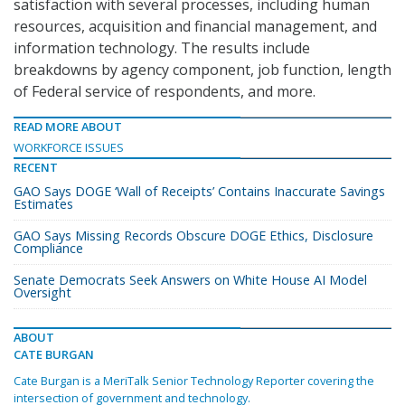
satisfaction with several processes, including human
resources, acquisition and financial management, and
information technology. The results include
breakdowns by agency component, job function, length
of Federal service of respondents, and more.
READ MORE ABOUT
WORKFORCE ISSUES
RECENT
GAO Says DOGE ‘Wall of Receipts’ Contains Inaccurate Savings
Estimates
GAO Says Missing Records Obscure DOGE Ethics, Disclosure
Compliance
Senate Democrats Seek Answers on White House AI Model
Oversight
ABOUT
CATE BURGAN
Cate Burgan is a MeriTalk Senior Technology Reporter covering the
intersection of government and technology.