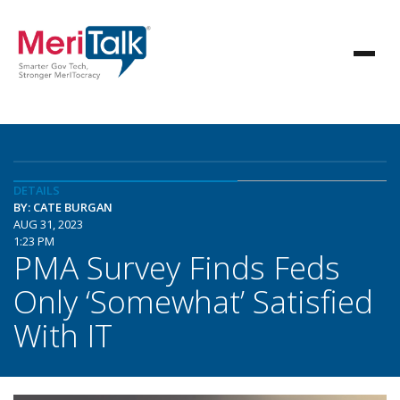
DETAILS
BY: CATE BURGAN
AUG 31, 2023
1:23 PM
PMA Survey Finds Feds
Only ‘Somewhat’ Satisfied
With IT