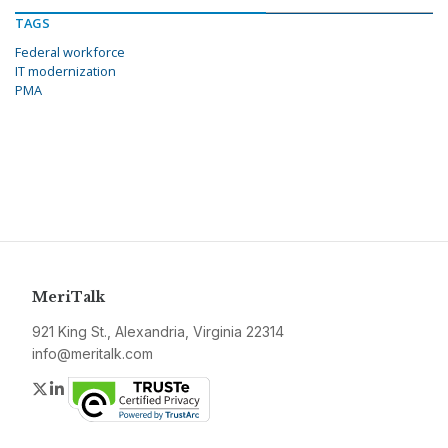
TAGS
Federal workforce
IT modernization
PMA
MeriTalk
921 King St., Alexandria, Virginia 22314
info@meritalk.com
Twitter
LinkedIn