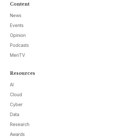
Content
News
Events
Opinion
Podcasts
MeriTV
Resources
AI
Cloud
Cyber
Data
Research
Awards