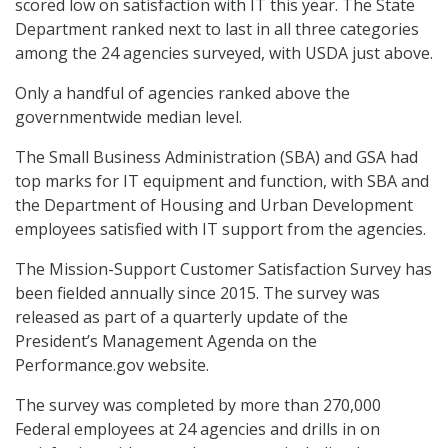
scored low on satisfaction with IT this year. The State
Department ranked next to last in all three categories
among the 24 agencies surveyed, with USDA just above.
Only a handful of agencies ranked above the
governmentwide median level.
The Small Business Administration (SBA) and GSA had
top marks for IT equipment and function, with SBA and
the Department of Housing and Urban Development
employees satisfied with IT support from the agencies.
The Mission-Support Customer Satisfaction Survey has
been fielded annually since 2015. The survey was
released as part of a quarterly update of the
President’s Management Agenda on the
Performance.gov website.
The survey was completed by more than 270,000
Federal employees at 24 agencies and drills in on