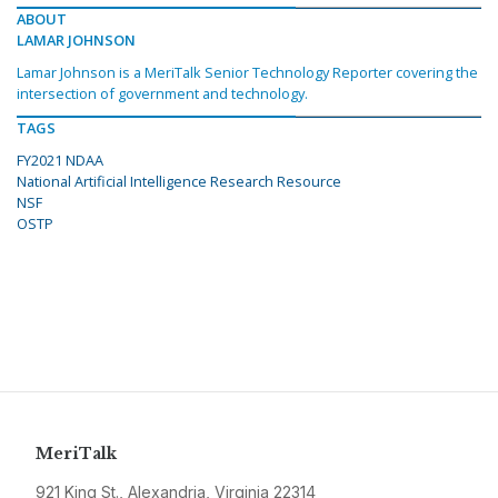
ABOUT
LAMAR JOHNSON
Lamar Johnson is a MeriTalk Senior Technology Reporter covering the
intersection of government and technology.
TAGS
FY2021 NDAA
National Artificial Intelligence Research Resource
NSF
OSTP
MeriTalk
921 King St., Alexandria, Virginia 22314