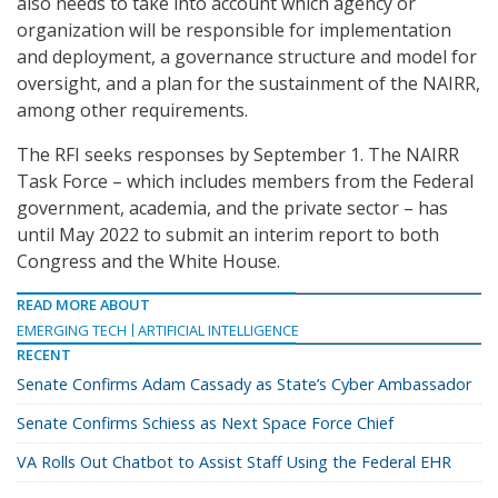
also needs to take into account which agency or
organization will be responsible for implementation
and deployment, a governance structure and model for
oversight, and a plan for the sustainment of the NAIRR,
among other requirements.
The RFI seeks responses by September 1. The NAIRR
Task Force – which includes members from the Federal
government, academia, and the private sector – has
until May 2022 to submit an interim report to both
Congress and the White House.
READ MORE ABOUT
EMERGING TECH
ARTIFICIAL INTELLIGENCE
RECENT
Senate Confirms Adam Cassady as State’s Cyber Ambassador
Senate Confirms Schiess as Next Space Force Chief
VA Rolls Out Chatbot to Assist Staff Using the Federal EHR