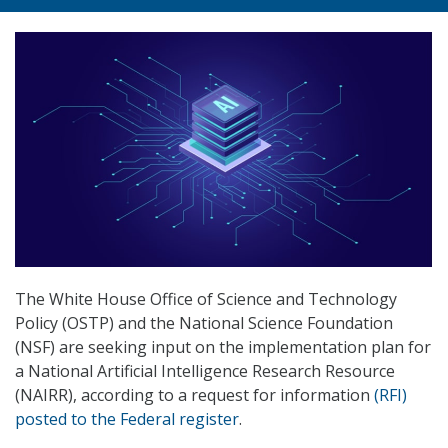
The White House Office of Science and Technology
Policy (OSTP) and the National Science Foundation
(NSF) are seeking input on the implementation plan for
a National Artificial Intelligence Research Resource
(NAIRR), according to a request for information
(RFI)
posted to the Federal register
.