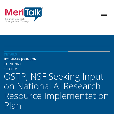
DETAILS
BY: LAMAR JOHNSON
JUL 28, 2021
12:33 PM
OSTP, NSF Seeking Input
on National AI Research
Resource Implementation
Plan