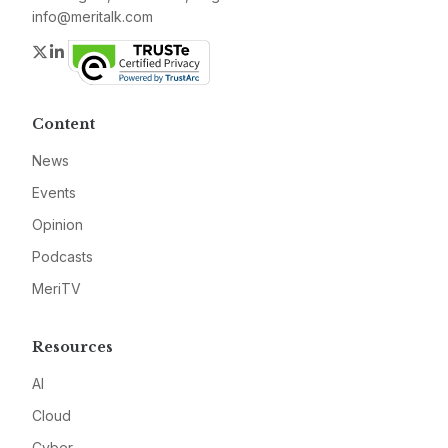
info@meritalk.com
Twitter
LinkedIn
Content
News
Events
Opinion
Podcasts
MeriTV
Resources
AI
Cloud
Cyber