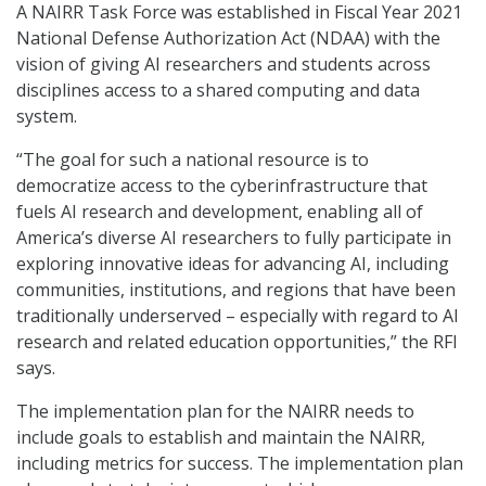
A NAIRR Task Force was established in Fiscal Year 2021
National Defense Authorization Act (NDAA) with the
vision of giving AI researchers and students across
disciplines access to a shared computing and data
system.
“The goal for such a national resource is to
democratize access to the cyberinfrastructure that
fuels AI research and development, enabling all of
America’s diverse AI researchers to fully participate in
exploring innovative ideas for advancing AI, including
communities, institutions, and regions that have been
traditionally underserved – especially with regard to AI
research and related education opportunities,” the RFI
says.
The implementation plan for the NAIRR needs to
include goals to establish and maintain the NAIRR,
including metrics for success. The implementation plan