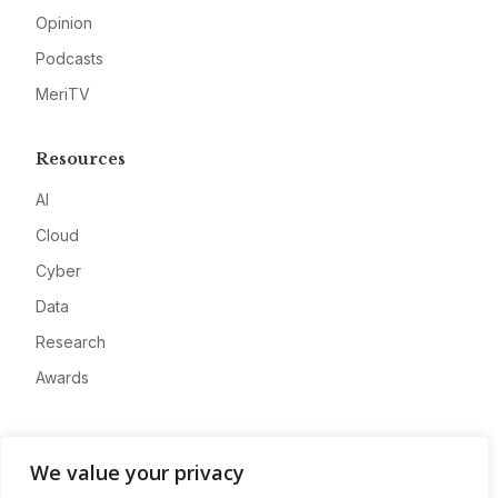
Opinion
Podcasts
MeriTV
Resources
AI
Cloud
Cyber
Data
Research
Awards
Company
We value your privacy
About