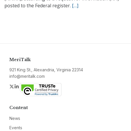
posted to the Federal register.
[…]
MeriTalk
921 King St., Alexandria, Virginia 22314
info@meritalk.com
Twitter
LinkedIn
Content
News
Events