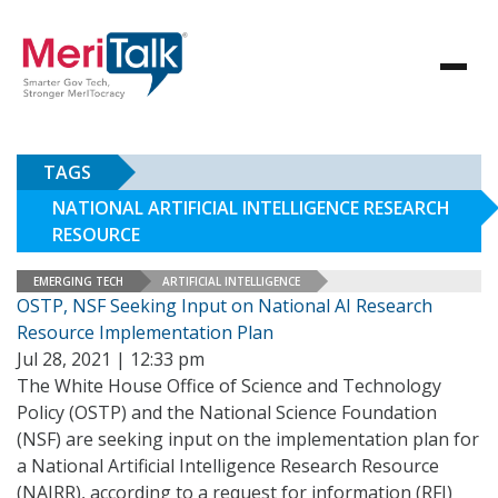
TAGS
NATIONAL ARTIFICIAL INTELLIGENCE RESEARCH
RESOURCE
EMERGING TECH
ARTIFICIAL INTELLIGENCE
OSTP, NSF Seeking Input on National AI Research
Resource Implementation Plan
Jul 28, 2021 | 12:33 pm
The White House Office of Science and Technology
Policy (OSTP) and the National Science Foundation
(NSF) are seeking input on the implementation plan for
a National Artificial Intelligence Research Resource
(NAIRR), according to a request for information (RFI)