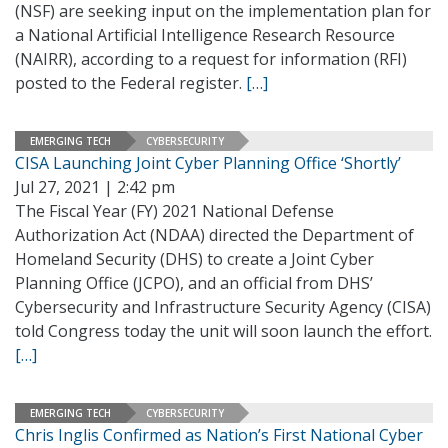
(NSF) are seeking input on the implementation plan for
a National Artificial Intelligence Research Resource
(NAIRR), according to a request for information (RFI)
posted to the Federal register.
[…]
EMERGING TECH
CYBERSECURITY
CISA Launching Joint Cyber Planning Office ‘Shortly’
Jul 27, 2021 | 2:42 pm
The Fiscal Year (FY) 2021 National Defense
Authorization Act (NDAA) directed the Department of
Homeland Security (DHS) to create a Joint Cyber
Planning Office (JCPO), and an official from DHS’
Cybersecurity and Infrastructure Security Agency (CISA)
told Congress today the unit will soon launch the effort.
[…]
EMERGING TECH
CYBERSECURITY
Chris Inglis Confirmed as Nation’s First National Cyber