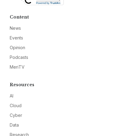
Content
News
Events
Opinion
Podcasts
MeriTV
Resources
AI
Cloud
Cyber
Data
Research