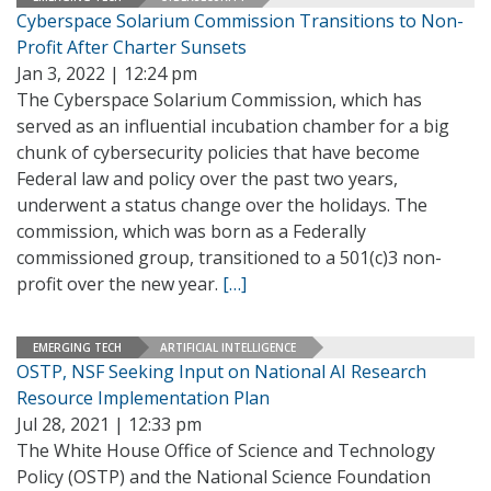
Cyberspace Solarium Commission Transitions to Non-
Profit After Charter Sunsets
Jan 3, 2022 | 12:24 pm
The Cyberspace Solarium Commission, which has
served as an influential incubation chamber for a big
chunk of cybersecurity policies that have become
Federal law and policy over the past two years,
underwent a status change over the holidays. The
commission, which was born as a Federally
commissioned group, transitioned to a 501(c)3 non-
profit over the new year.
[…]
EMERGING TECH
ARTIFICIAL INTELLIGENCE
OSTP, NSF Seeking Input on National AI Research
Resource Implementation Plan
Jul 28, 2021 | 12:33 pm
The White House Office of Science and Technology
Policy (OSTP) and the National Science Foundation