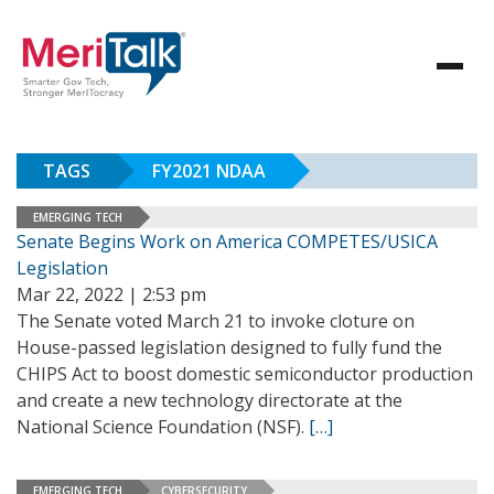
TAGS
FY2021 NDAA
EMERGING TECH
Senate Begins Work on America COMPETES/USICA
Legislation
Mar 22, 2022 | 2:53 pm
The Senate voted March 21 to invoke cloture on
House-passed legislation designed to fully fund the
CHIPS Act to boost domestic semiconductor production
and create a new technology directorate at the
National Science Foundation (NSF).
[…]
EMERGING TECH
CYBERSECURITY