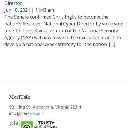
Director
Jun 18, 2021 | 11:43 am
The Senate confirmed Chris Inglis to become the
nation’s first-ever National Cyber Director by voice vote
June 17. The 28-year veteran of the National Security
Agency (NSA) will now move to the executive branch to
develop a national cyber strategy for the nation.
[…]
MeriTalk
921 King St., Alexandria, Virginia 22314
info@meritalk.com
Twitter
LinkedIn