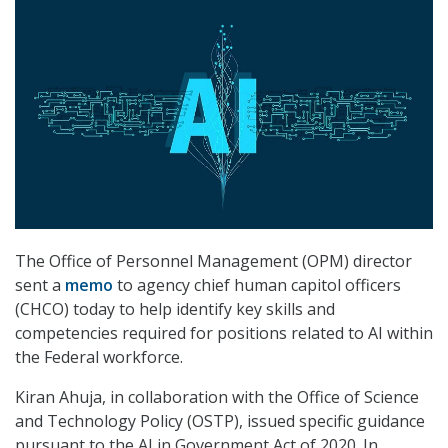
The Office of Personnel Management (OPM) director
sent a
memo
to agency chief human capitol officers
(CHCO) today to help identify key skills and
competencies required for positions related to AI within
the Federal workforce.
Kiran Ahuja, in collaboration with the Office of Science
and Technology Policy (OSTP), issued specific guidance
pursuant to the AI in Government Act of 2020. In