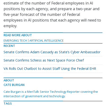
estimate of the number of Federal employees in AI
positions by each agency, and prepare a two-year and
five-year forecast of the number of Federal
employees in AI positions that each agency will need to
employ.
READ MORE ABOUT
EMERGING TECH
ARTIFICIAL INTELLIGENCE
RECENT
Senate Confirms Adam Cassady as State’s Cyber Ambassador
Senate Confirms Schiess as Next Space Force Chief
VA Rolls Out Chatbot to Assist Staff Using the Federal EHR
ABOUT
CATE BURGAN
Cate Burgan is a MeriTalk Senior Technology Reporter covering the
intersection of government and technology.
TAGS