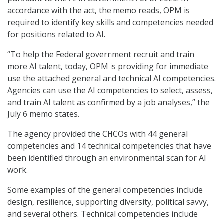
accordance with the act, the memo reads, OPM is
required to identify key skills and competencies needed
for positions related to AI.
“To help the Federal government recruit and train
more AI talent, today, OPM is providing for immediate
use the attached general and technical AI competencies.
Agencies can use the AI competencies to select, assess,
and train AI talent as confirmed by a job analyses,” the
July 6 memo states.
The agency provided the CHCOs with 44 general
competencies and 14 technical competencies that have
been identified through an environmental scan for AI
work.
Some examples of the general competencies include
design, resilience, supporting diversity, political savvy,
and several others. Technical competencies include