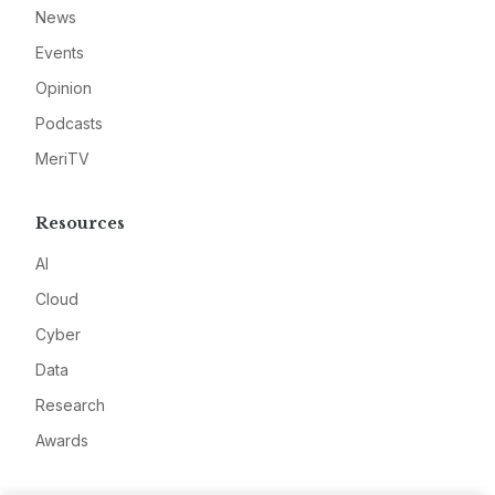
News
Events
Opinion
Podcasts
MeriTV
Resources
AI
Cloud
Cyber
Data
Research
Awards