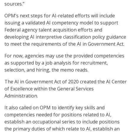
sources.”
OPM’s next steps for AI-related efforts will include
issuing a validated AI competency model to support
Federal agency talent acquisition efforts and
developing AI interpretive classification policy guidance
to meet the requirements of the AI in Government Act.
For now, agencies may use the provided competencies
as supported by a job analysis for recruitment,
selection, and hiring, the memo reads.
The AI in Government Act of 2020 created the AI Center
of Excellence within the General Services
Administration.
It also called on OPM to identify key skills and
competencies needed for positions related to AI,
establish an occupational series to include positions
the primary duties of which relate to AI, establish an