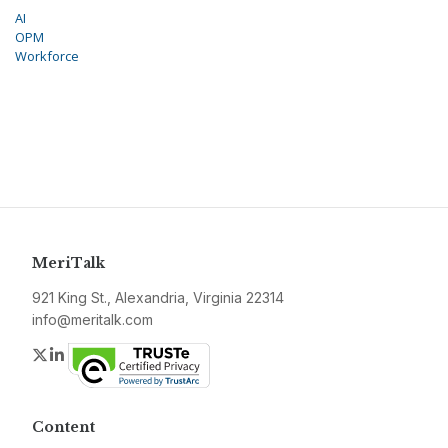
AI
OPM
Workforce
MeriTalk
921 King St., Alexandria, Virginia 22314
info@meritalk.com
Twitter
LinkedIn
Content