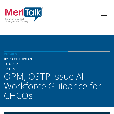
DETAILS
BY: CATE BURGAN
JUL 6, 2023
3:24 PM
OPM, OSTP Issue AI
Workforce Guidance for
CHCOs