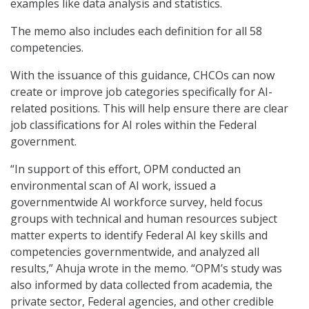
examples like data analysis and statistics.
The memo also includes each definition for all 58
competencies.
With the issuance of this guidance, CHCOs can now
create or improve job categories specifically for AI-
related positions. This will help ensure there are clear
job classifications for AI roles within the Federal
government.
“In support of this effort, OPM conducted an
environmental scan of AI work, issued a
governmentwide AI workforce survey, held focus
groups with technical and human resources subject
matter experts to identify Federal AI key skills and
competencies governmentwide, and analyzed all
results,” Ahuja wrote in the memo. “OPM’s study was
also informed by data collected from academia, the
private sector, Federal agencies, and other credible