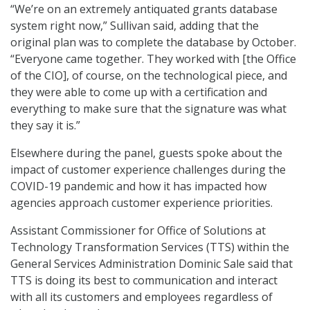
“We’re on an extremely antiquated grants database
system right now,” Sullivan said, adding that the
original plan was to complete the database by October.
“Everyone came together. They worked with [the Office
of the CIO], of course, on the technological piece, and
they were able to come up with a certification and
everything to make sure that the signature was what
they say it is.”
Elsewhere during the panel, guests spoke about the
impact of customer experience challenges during the
COVID-19 pandemic and how it has impacted how
agencies approach customer experience priorities.
Assistant Commissioner for Office of Solutions at
Technology Transformation Services (TTS) within the
General Services Administration Dominic Sale said that
TTS is doing its best to communication and interact
with all its customers and employees regardless of