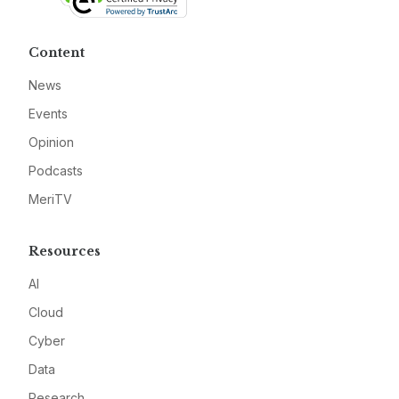
Content
News
Events
Opinion
Podcasts
MeriTV
Resources
AI
Cloud
Cyber
Data
Research