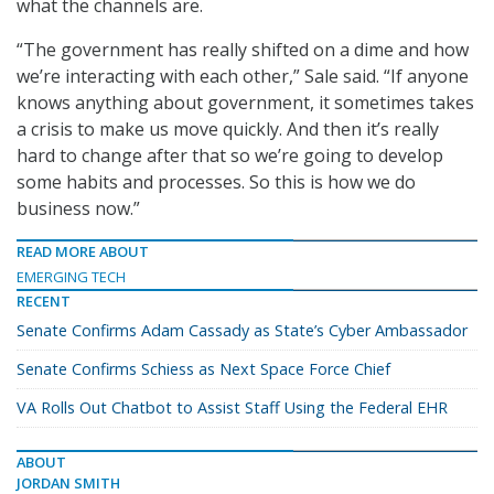
what the channels are.
“The government has really shifted on a dime and how
we’re interacting with each other,” Sale said. “If anyone
knows anything about government, it sometimes takes
a crisis to make us move quickly. And then it’s really
hard to change after that so we’re going to develop
some habits and processes. So this is how we do
business now.”
READ MORE ABOUT
EMERGING TECH
RECENT
Senate Confirms Adam Cassady as State’s Cyber Ambassador
Senate Confirms Schiess as Next Space Force Chief
VA Rolls Out Chatbot to Assist Staff Using the Federal EHR
ABOUT
JORDAN SMITH