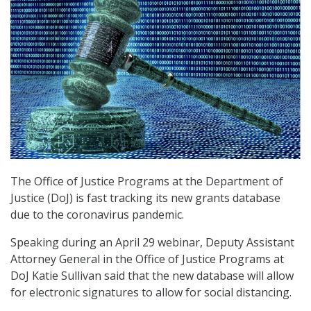
The Office of Justice Programs at the Department of
Justice (DoJ) is fast tracking its new grants database
due to the coronavirus pandemic.
Speaking during an April 29 webinar, Deputy Assistant
Attorney General in the Office of Justice Programs at
DoJ Katie Sullivan said that the new database will allow
for electronic signatures to allow for social distancing.