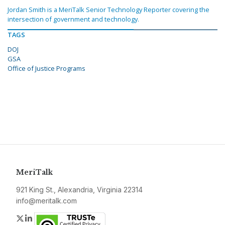
Jordan Smith is a MeriTalk Senior Technology Reporter covering the
intersection of government and technology.
TAGS
DOJ
GSA
Office of Justice Programs
MeriTalk
921 King St., Alexandria, Virginia 22314
info@meritalk.com
Twitter
LinkedIn