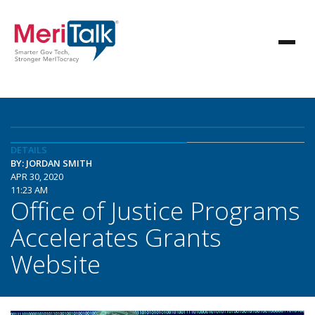
DETAILS
BY: JORDAN SMITH
APR 30, 2020
11:23 AM
Office of Justice Programs
Accelerates Grants
Website