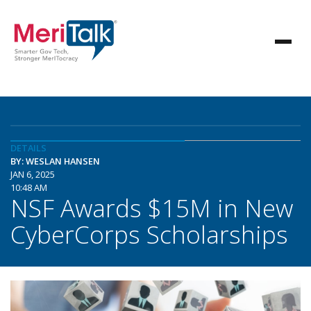
DETAILS
BY: WESLAN HANSEN
JAN 6, 2025
10:48 AM
NSF Awards $15M in New
CyberCorps Scholarships