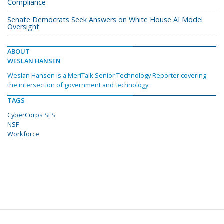
Compliance
Senate Democrats Seek Answers on White House AI Model
Oversight
ABOUT
WESLAN HANSEN
Weslan Hansen is a MeriTalk Senior Technology Reporter covering
the intersection of government and technology.
TAGS
CyberCorps SFS
NSF
Workforce