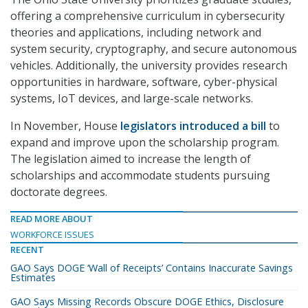
offering a comprehensive curriculum in cybersecurity
theories and applications, including network and
system security, cryptography, and secure autonomous
vehicles. Additionally, the university provides research
opportunities in hardware, software, cyber-physical
systems, IoT devices, and large-scale networks.
In November, House
legislators introduced a bill
to
expand and improve upon the scholarship program.
The legislation aimed to increase the length of
scholarships and accommodate students pursuing
doctorate degrees.
READ MORE ABOUT
WORKFORCE ISSUES
RECENT
GAO Says DOGE ‘Wall of Receipts’ Contains Inaccurate Savings
Estimates
GAO Says Missing Records Obscure DOGE Ethics, Disclosure