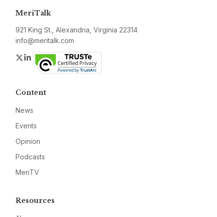
MeriTalk
921 King St., Alexandria, Virginia 22314
info@meritalk.com
Twitter
LinkedIn
Content
News
Events
Opinion
Podcasts
MeriTV
Resources