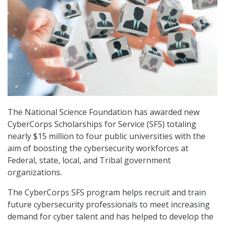
The National Science Foundation has awarded new
CyberCorps Scholarships for Service (SFS) totaling
nearly $15 million to four public universities with the
aim of boosting the cybersecurity workforces at
Federal, state, local, and Tribal government
organizations.
The CyberCorps SFS program helps recruit and train
future cybersecurity professionals to meet increasing
demand for cyber talent and has helped to develop the