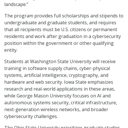
landscape.”
The program provides full scholarships and stipends to
undergraduate and graduate students, and requires
that all recipients must be U.S. citizens or permanent
residents and work after graduation in a cybersecurity
position within the government or other qualifying
entity.
Students at Washington State University will receive
training in software supply chains, cyber-physical
systems, artificial intelligence, cryptography, and
hardware and web security. Iowa State emphasizes
research and real-world applications in these areas,
while George Mason University focuses on AI and
autonomous systems security, critical infrastructure,
next-generation wireless networks, and broader
cybersecurity challenges.
The Ohio State University prioritizes graduate studies,