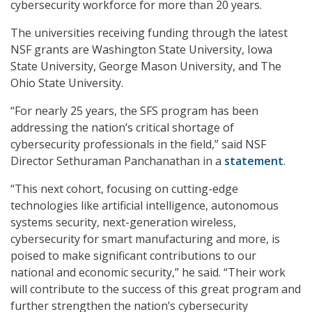
cybersecurity workforce for more than 20 years.
The universities receiving funding through the latest
NSF grants are Washington State University, Iowa
State University, George Mason University, and The
Ohio State University.
“For nearly 25 years, the SFS program has been
addressing the nation’s critical shortage of
cybersecurity professionals in the field,” said NSF
Director Sethuraman Panchanathan in a
statement
.
“This next cohort, focusing on cutting-edge
technologies like artificial intelligence, autonomous
systems security, next-generation wireless,
cybersecurity for smart manufacturing and more, is
poised to make significant contributions to our
national and economic security,” he said. “Their work
will contribute to the success of this great program and
further strengthen the nation’s cybersecurity