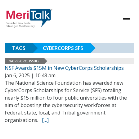
TAGS
CYBERCORPS SFS
WORKFORCE ISSUES
NSF Awards $15M in New CyberCorps Scholarships
Jan 6, 2025 | 10:48 am
The National Science Foundation has awarded new
CyberCorps Scholarships for Service (SFS) totaling
nearly $15 million to four public universities with the
aim of boosting the cybersecurity workforces at
Federal, state, local, and Tribal government
organizations.
[…]