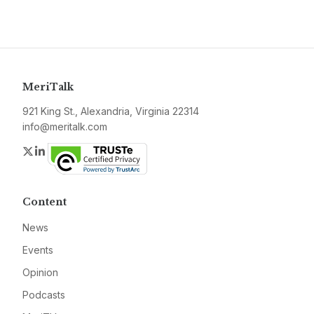
MeriTalk
921 King St., Alexandria, Virginia 22314
info@meritalk.com
Twitter
LinkedIn
Content
News
Events
Opinion
Podcasts