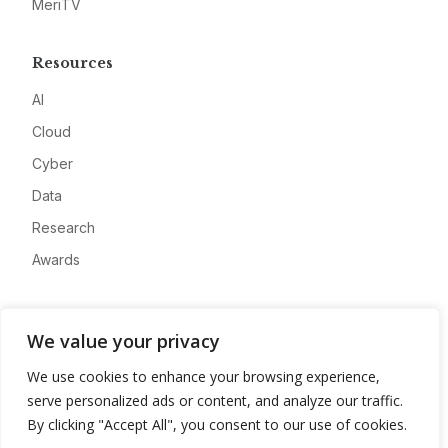
MeriTV
Resources
AI
Cloud
Cyber
Data
Research
Awards
Company
We value your privacy
About
We use cookies to enhance your browsing experience,
Advertise
serve personalized ads or content, and analyze our traffic.
Contact
By clicking "Accept All", you consent to our use of cookies.