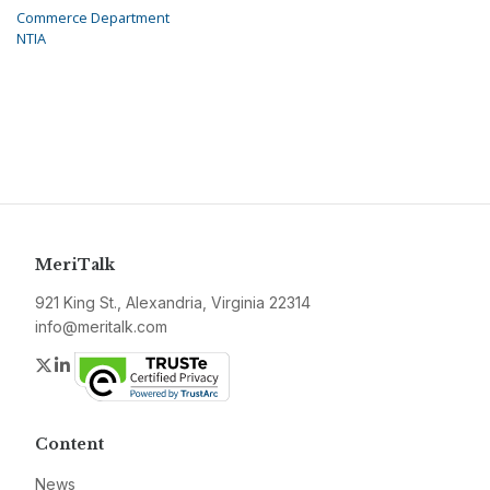
Commerce Department
NTIA
MeriTalk
921 King St., Alexandria, Virginia 22314
info@meritalk.com
Twitter
LinkedIn
Content
News