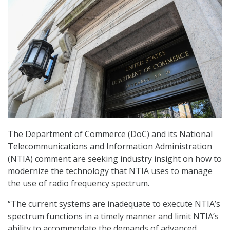
The Department of Commerce (DoC) and its National
Telecommunications and Information Administration
(NTIA) comment are seeking industry insight on how to
modernize the technology that NTIA uses to manage
the use of radio frequency spectrum.
“The current systems are inadequate to execute NTIA’s
spectrum functions in a timely manner and limit NTIA’s
ability to accommodate the demands of advanced