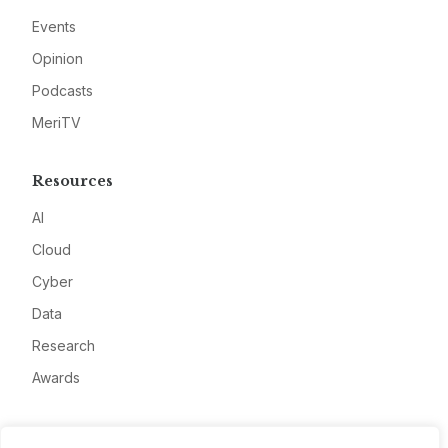
Events
Opinion
Podcasts
MeriTV
Resources
AI
Cloud
Cyber
Data
Research
Awards
Company