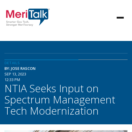
DETAILS
BY: JOSE RASCON
SEP 13, 2023
12:33 PM
NTIA Seeks Input on
Spectrum Management
Tech Modernization