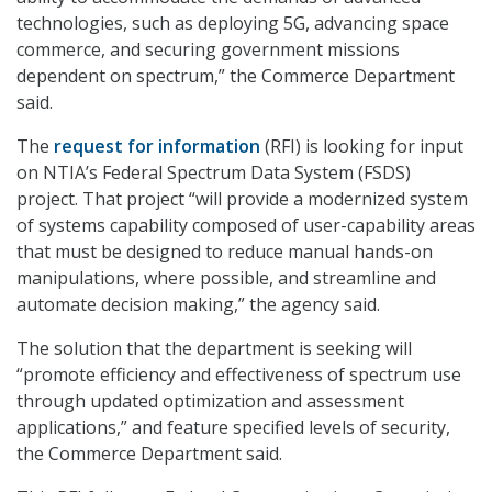
technologies, such as deploying 5G, advancing space
commerce, and securing government missions
dependent on spectrum,” the Commerce Department
said.
The
request for information
(RFI) is looking for input
on NTIA’s Federal Spectrum Data System (FSDS)
project. That project “will provide a modernized system
of systems capability composed of user-capability areas
that must be designed to reduce manual hands-on
manipulations, where possible, and streamline and
automate decision making,” the agency said.
The solution that the department is seeking will
“promote efficiency and effectiveness of spectrum use
through updated optimization and assessment
applications,” and feature specified levels of security,
the Commerce Department said.