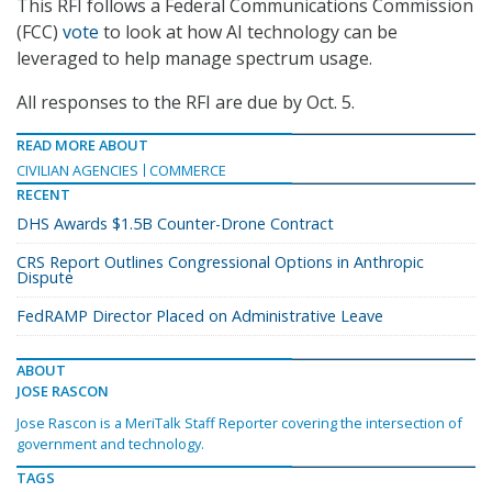
This RFI follows a Federal Communications Commission
(FCC)
vote
to look at how AI technology can be
leveraged to help manage spectrum usage.
All responses to the RFI are due by Oct. 5.
READ MORE ABOUT
CIVILIAN AGENCIES
COMMERCE
RECENT
DHS Awards $1.5B Counter-Drone Contract
CRS Report Outlines Congressional Options in Anthropic
Dispute
FedRAMP Director Placed on Administrative Leave
ABOUT
JOSE RASCON
Jose Rascon is a MeriTalk Staff Reporter covering the intersection of
government and technology.
TAGS