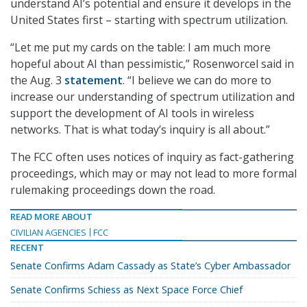
understand AI’s potential and ensure it develops in the
United States first – starting with spectrum utilization.
“Let me put my cards on the table: I am much more
hopeful about AI than pessimistic,” Rosenworcel said in
the Aug. 3
statement
. “I believe we can do more to
increase our understanding of spectrum utilization and
support the development of AI tools in wireless
networks. That is what today’s inquiry is all about.”
The FCC often uses notices of inquiry as fact-gathering
proceedings, which may or may not lead to more formal
rulemaking proceedings down the road.
READ MORE ABOUT
CIVILIAN AGENCIES
FCC
RECENT
Senate Confirms Adam Cassady as State’s Cyber Ambassador
Senate Confirms Schiess as Next Space Force Chief