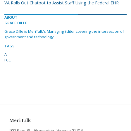
VA Rolls Out Chatbot to Assist Staff Using the Federal EHR
ABOUT
GRACE DILLE
Grace Dille is MeriTalk's Managing Editor covering the intersection of
government and technology.
TAGS
AI
FCC
MeriTalk
921 King St., Alexandria, Virginia 22314