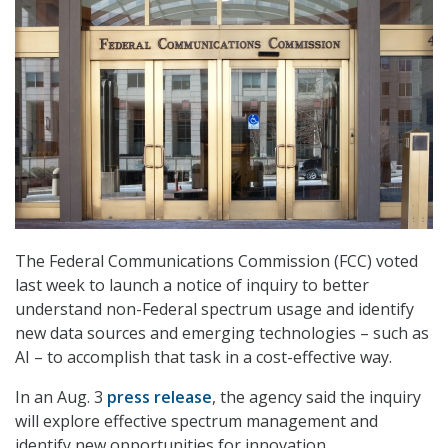
The Federal Communications Commission (FCC) voted
last week to launch a notice of inquiry to better
understand non-Federal spectrum usage and identify
new data sources and emerging technologies – such as
AI – to accomplish that task in a cost-effective way.
In an Aug. 3
press release
, the agency said the inquiry
will explore effective spectrum management and
identify new opportunities for innovation.