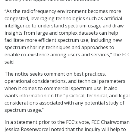
“As the radiofrequency environment becomes more
congested, leveraging technologies such as artificial
intelligence to understand spectrum usage and draw
insights from large and complex datasets can help
facilitate more efficient spectrum use, including new
spectrum sharing techniques and approaches to
enable co-existence among users and services,” the FCC
said.
The notice seeks comment on best practices,
operational considerations, and technical parameters
when it comes to commercial spectrum use. It also
wants information on the “practical, technical, and legal
considerations associated with any potential study of
spectrum usage.”
In a statement prior to the FCC’s vote, FCC Chairwoman
Jessica Rosenworcel noted that the inquiry will help to