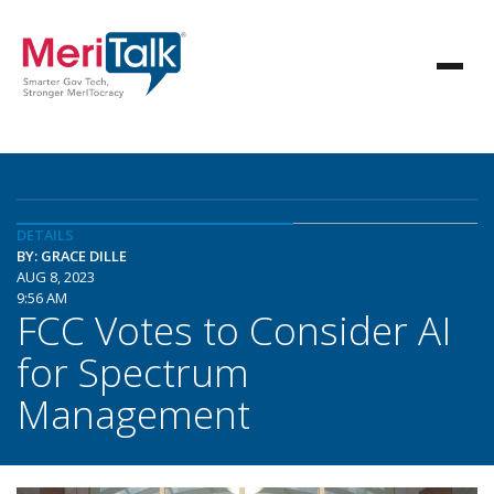
DETAILS
BY: GRACE DILLE
AUG 8, 2023
9:56 AM
FCC Votes to Consider AI
for Spectrum
Management