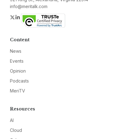
info@meritalk.com
Twitter
LinkedIn
Content
News
Events
Opinion
Podcasts
MeriTV
Resources
AI
Cloud